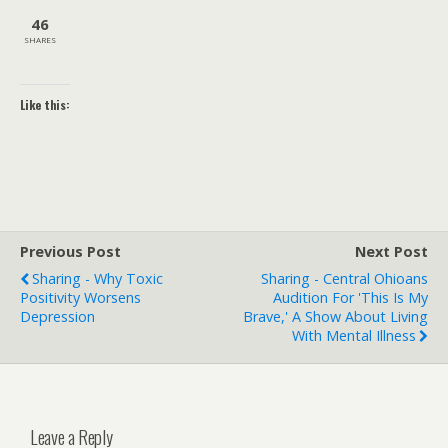
46
SHARES
Like this:
Previous Post
Next Post
Sharing - Why Toxic
Sharing - Central Ohioans
Positivity Worsens
Audition For 'This Is My
Depression
Brave,' A Show About Living
With Mental Illness
Leave a Reply