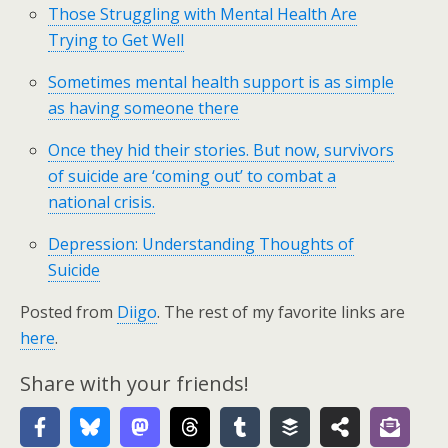
Those Struggling with Mental Health Are
Trying to Get Well
Sometimes mental health support is as simple
as having someone there
Once they hid their stories. But now, survivors
of suicide are ‘coming out’ to combat a
national crisis.
Depression: Understanding Thoughts of
Suicide
Posted from
Diigo
. The rest of my favorite links are
here
.
Share with your friends!