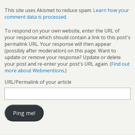
This site uses Akismet to reduce spam.
Learn how your
comment data is processed.
To respond on your own website, enter the URL of
your response which should contain a link to this post's
permalink URL. Your response will then appear
(possibly after moderation) on this page. Want to
update or remove your response? Update or delete
your post and re-enter your post's URL again. (
Find out
more about Webmentions.
)
URL/Permalink of your article