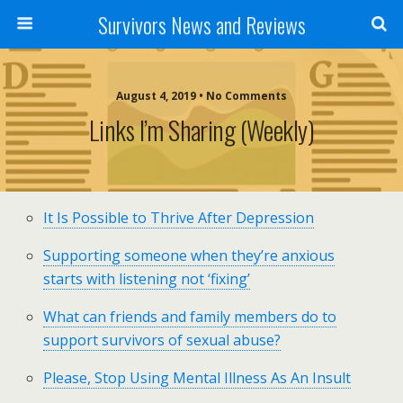
Survivors News and Reviews
August 4, 2019 • No Comments
Links I’m Sharing (weekly)
It Is Possible to Thrive After Depression
Supporting someone when they’re anxious
starts with listening not ‘fixing’
What can friends and family members do to
support survivors of sexual abuse?
Please, Stop Using Mental Illness As An Insult