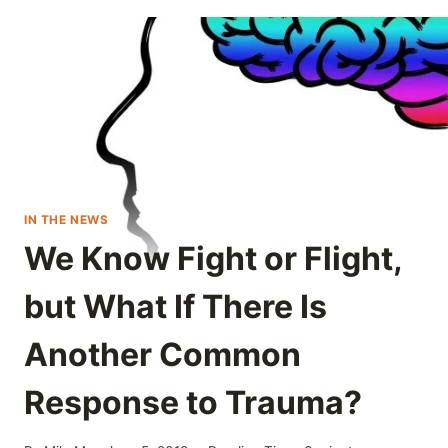
IN THE NEWS
We Know Fight or Flight,
but What If There Is
Another Common
Response to Trauma?