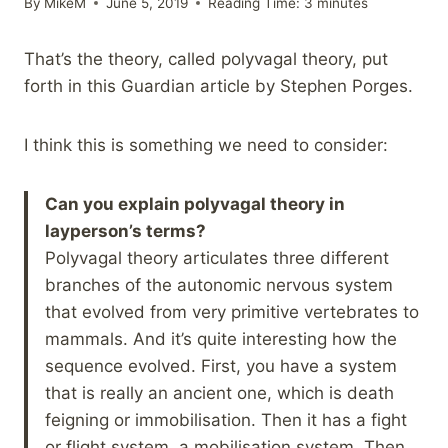
By
MikeM
June 5, 2019
Reading Time:
3
minutes
That’s the theory, called polyvagal theory, put
forth in this Guardian article by Stephen Porges.
I think this is something we need to consider:
Can you explain
polyvagal theory
in
layperson’s terms?
Polyvagal theory articulates three different
branches of the autonomic nervous system
that evolved from very primitive vertebrates to
mammals. And it’s quite interesting how the
sequence evolved. First, you have a system
that is really an ancient one, which is death
feigning or immobilisation. Then it has a fight
or flight system, a mobilisation system. Then