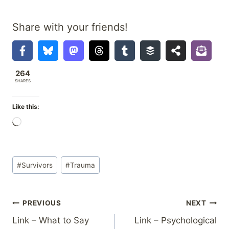
Share with your friends!
264
SHARES
Like this:
L
o
a
Post
d
#
Survivors
#
Trauma
Tags:
i
n
Post
PREVIOUS
NEXT
g
…
Link – What to Say
Link – Psychological
navigation