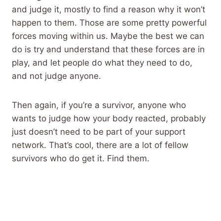
and judge it, mostly to find a reason why it won’t
happen to them. Those are some pretty powerful
forces moving within us. Maybe the best we can
do is try and understand that these forces are in
play, and let people do what they need to do,
and not judge anyone.
Then again, if you’re a survivor, anyone who
wants to judge how your body reacted, probably
just doesn’t need to be part of your support
network. That’s cool, there are a lot of fellow
survivors who do get it. Find them.