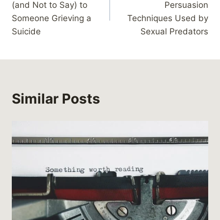
(and Not to Say) to
Persuasion
Someone Grieving a
Techniques Used by
Suicide
Sexual Predators
Similar Posts