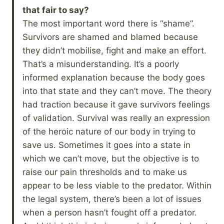
that fair to say?
The most important word there is “shame”.
Survivors are shamed and blamed because
they didn’t mobilise, fight and make an effort.
That’s a misunderstanding. It’s a poorly
informed explanation because the body goes
into that state and they can’t move. The theory
had traction because it gave survivors feelings
of validation. Survival was really an expression
of the heroic nature of our body in trying to
save us. Sometimes it goes into a state in
which we can’t move, but the objective is to
raise our pain thresholds and to make us
appear to be less viable to the predator. Within
the legal system, there’s been a lot of issues
when a person hasn’t fought off a predator.