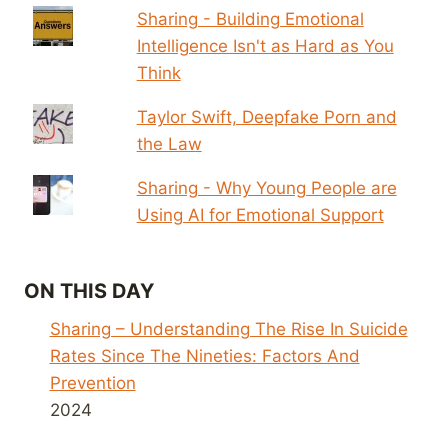
Sharing - Building Emotional
Intelligence Isn't as Hard as You
Think
Taylor Swift, Deepfake Porn and
the Law
Sharing - Why Young People are
Using AI for Emotional Support
ON THIS DAY
Sharing – Understanding The Rise In Suicide
Rates Since The Nineties: Factors And
Prevention
2024