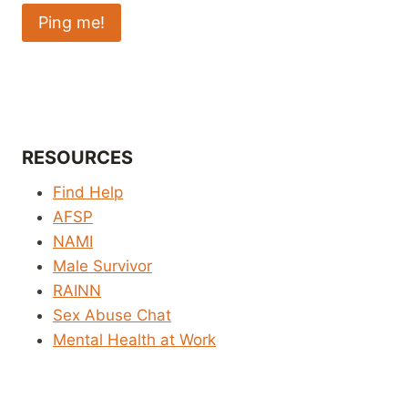
RESOURCES
Find Help
AFSP
NAMI
Male Survivor
RAINN
Sex Abuse Chat
Mental Health at Work