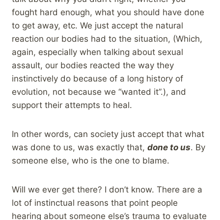
fought hard enough, what you should have done
to get away, etc. We just accept the natural
reaction our bodies had to the situation, (Which,
again, especially when talking about sexual
assault, our bodies reacted the way they
instinctively do because of a long history of
evolution, not because we “wanted it”.), and
support their attempts to heal.
In other words, can society just accept that what
was done to us, was exactly that,
done to us
. By
someone else, who is the one to blame.
Will we ever get there? I don’t know. There are a
lot of instinctual reasons that point people
hearing about someone else’s trauma to evaluate