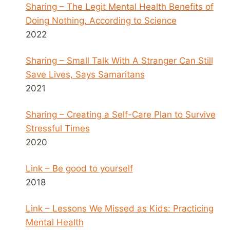
Sharing – The Legit Mental Health Benefits of
Doing Nothing, According to Science
2022
Sharing – Small Talk With A Stranger Can Still
Save Lives, Says Samaritans
2021
Sharing – Creating a Self-Care Plan to Survive
Stressful Times
2020
Link – Be good to yourself
2018
Link – Lessons We Missed as Kids: Practicing
Mental Health