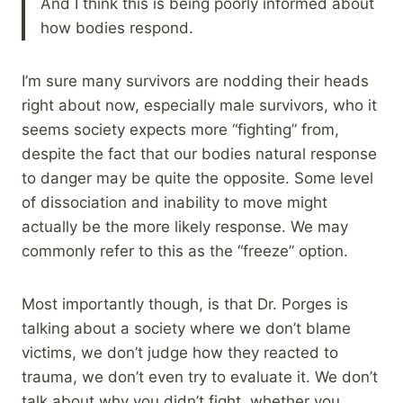
And I think this is being poorly informed about
how bodies respond.
I’m sure many survivors are nodding their heads
right about now, especially male survivors, who it
seems society expects more “fighting” from,
despite the fact that our bodies natural response
to danger may be quite the opposite. Some level
of dissociation and inability to move might
actually be the more likely response. We may
commonly refer to this as the “freeze” option.
Most importantly though, is that Dr. Porges is
talking about a society where we don’t blame
victims, we don’t judge how they reacted to
trauma, we don’t even try to evaluate it. We don’t
talk about why you didn’t fight, whether you