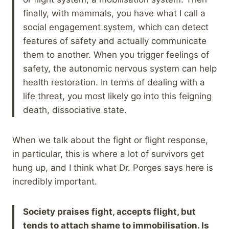
finally, with mammals, you have what I call a
social engagement system, which can detect
features of safety and actually communicate
them to another. When you trigger feelings of
safety, the autonomic nervous system can help
health restoration. In terms of dealing with a
life threat, you most likely go into this feigning
death, dissociative state.
When we talk about the fight or flight response,
in particular, this is where a lot of survivors get
hung up, and I think what Dr. Porges says here is
incredibly important.
Society praises fight, accepts flight, but
tends to attach shame to immobilisation. Is