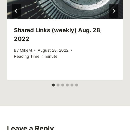
Shared Links (weekly) Aug. 28,
2022
By
MikeM
August 28, 2022
Reading Time:
1
minute
Leave a Reply