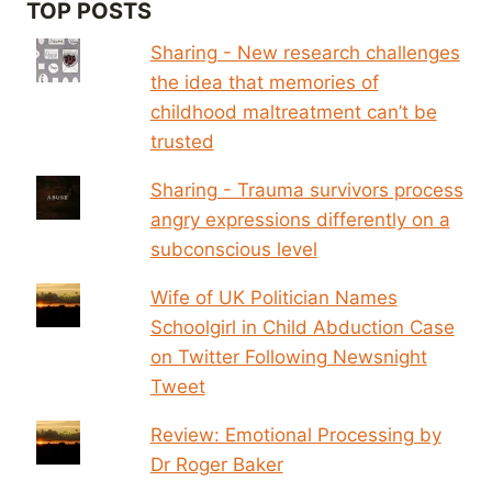
TOP POSTS
Sharing - New research challenges
the idea that memories of
childhood maltreatment can’t be
trusted
Sharing - Trauma survivors process
angry expressions differently on a
subconscious level
Wife of UK Politician Names
Schoolgirl in Child Abduction Case
on Twitter Following Newsnight
Tweet
Review: Emotional Processing by
Dr Roger Baker