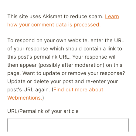
This site uses Akismet to reduce spam.
Learn
how your comment data is processed.
To respond on your own website, enter the URL
of your response which should contain a link to
this post's permalink URL. Your response will
then appear (possibly after moderation) on this
page. Want to update or remove your response?
Update or delete your post and re-enter your
post's URL again. (
Find out more about
Webmentions.
)
URL/Permalink of your article