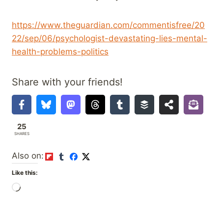
https://www.theguardian.com/commentisfree/20
22/sep/06/psychologist-devastating-lies-mental-
health-problems-politics
Share with your friends!
25
SHARES
Also on:
Like this:
L
o
a