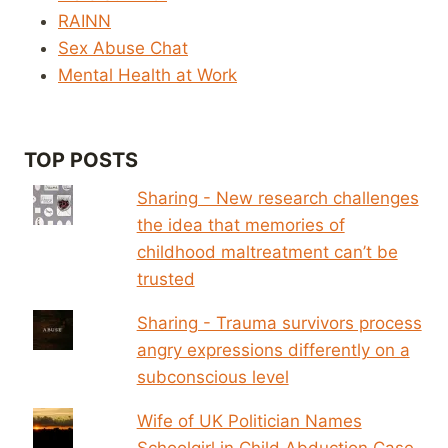
RAINN
Sex Abuse Chat
Mental Health at Work
TOP POSTS
Sharing - New research challenges
the idea that memories of
childhood maltreatment can’t be
trusted
Sharing - Trauma survivors process
angry expressions differently on a
subconscious level
Wife of UK Politician Names
Schoolgirl in Child Abduction Case