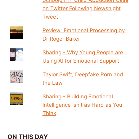
on Twitter Following Newsnight
Tweet
Review: Emotional Processing by
Dr Roger Baker
Sharing - Why Young People are
Using AI for Emotional Support
Taylor Swift, Deepfake Porn and
the Law
Sharing - Building Emotional
Intelligence Isn't as Hard as You
Think
ON THIS DAY