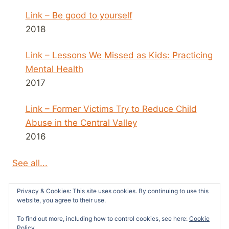
Link – Be good to yourself
2018
Link – Lessons We Missed as Kids: Practicing
Mental Health
2017
Link – Former Victims Try to Reduce Child
Abuse in the Central Valley
2016
See all...
Privacy & Cookies: This site uses cookies. By continuing to use this
website, you agree to their use.
To find out more, including how to control cookies, see here:
Cookie
© 2026 Survivors News and Reviews -
Policy