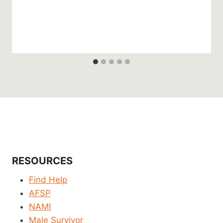
RESOURCES
Find Help
AFSP
NAMI
Male Survivor