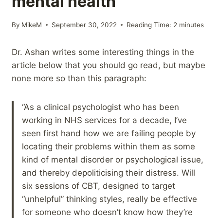
mental health
By
MikeM
September 30, 2022
Reading Time:
2
minutes
Dr. Ashan writes some interesting things in the
article below that you should go read, but maybe
none more so than this paragraph:
“As a clinical psychologist who has been
working in NHS services for a decade, I’ve
seen first hand how we are failing people by
locating their problems within them as some
kind of mental disorder or psychological issue,
and thereby depoliticising their distress. Will
six sessions of CBT, designed to target
“unhelpful” thinking styles, really be effective
for someone who doesn’t know how they’re