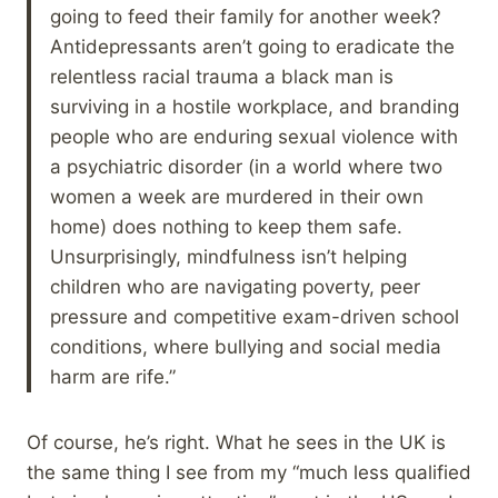
going to feed their family for another week?
Antidepressants aren’t going to eradicate the
relentless racial trauma a black man is
surviving in a hostile workplace, and branding
people who are enduring sexual violence with
a psychiatric disorder (in a world where two
women a week are murdered in their own
home) does nothing to keep them safe.
Unsurprisingly, mindfulness isn’t helping
children who are navigating poverty, peer
pressure and competitive exam-driven school
conditions, where bullying and social media
harm are rife.”
Of course, he’s right. What he sees in the UK is
the same thing I see from my “much less qualified