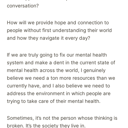
conversation?
How will we provide hope and connection to
people without first understanding their world
and how they navigate it every day?
If we are truly going to fix our mental health
system and make a dent in the current state of
mental health across the world, I genuinely
believe we need a ton more resources than we
currently have, and I also believe we need to
address the environment in which people are
trying to take care of their mental health.
Sometimes, it’s not the person whose thinking is
broken. It’s the society they live in.