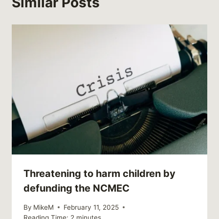
Similar Posts
Threatening to harm children by
defunding the NCMEC
By
MikeM
February 11, 2025
Reading Time:
2
minutes