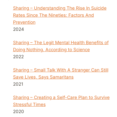
Sharing – Understanding The Rise In Suicide
Rates Since The Nineties: Factors And
Prevention
2024
Sharing – The Legit Mental Health Benefits of
Doing Nothing, According to Science
2022
Sharing – Small Talk With A Stranger Can Still
Save Lives, Says Samaritans
2021
Sharing – Creating a Self-Care Plan to Survive
Stressful Times
2020