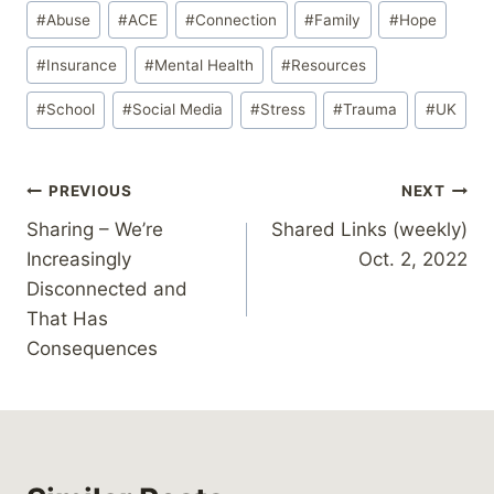
Post
d
#
Abuse
#
ACE
#
Connection
#
Family
#
Hope
Tags:
i
#
Insurance
#
Mental Health
#
Resources
n
g
#
School
#
Social Media
#
Stress
#
Trauma
#
UK
…
Post
PREVIOUS
NEXT
Sharing – We’re
Shared Links (weekly)
navigation
Increasingly
Oct. 2, 2022
Disconnected and
That Has
Consequences