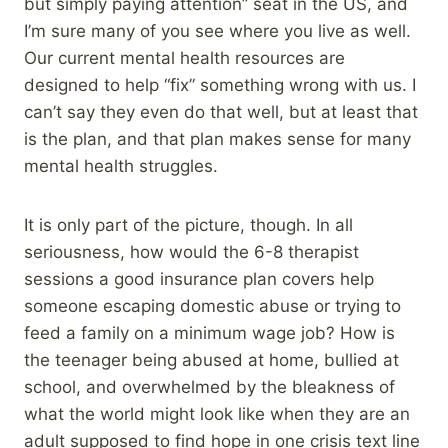
but simply paying attention” seat in the US, and
I’m sure many of you see where you live as well.
Our current mental health resources are
designed to help “fix” something wrong with us. I
can’t say they even do that well, but at least that
is the plan, and that plan makes sense for many
mental health struggles.
It is only part of the picture, though. In all
seriousness, how would the 6-8 therapist
sessions a good insurance plan covers help
someone escaping domestic abuse or trying to
feed a family on a minimum wage job? How is
the teenager being abused at home, bullied at
school, and overwhelmed by the bleakness of
what the world might look like when they are an
adult supposed to find hope in one crisis text line