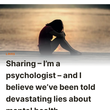
LINKS
Sharing – I’m a
psychologist – and I
believe we’ve been told
devastating lies about