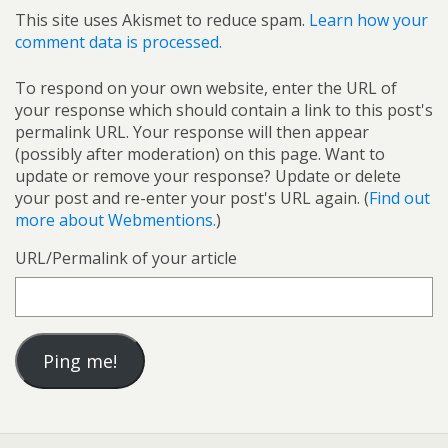
This site uses Akismet to reduce spam.
Learn how your
comment data is processed.
To respond on your own website, enter the URL of
your response which should contain a link to this post's
permalink URL. Your response will then appear
(possibly after moderation) on this page. Want to
update or remove your response? Update or delete
your post and re-enter your post's URL again. (
Find out
more about Webmentions.
)
URL/Permalink of your article