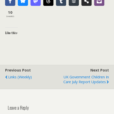
10
SHARES
Like this:
Previous Post
Next Post
Links (weekly)
UK Government Children In
Care July Report Updates
Leave a Reply