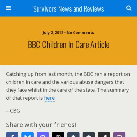
Survivors News and Reviews
July 2, 2012 • No Comments
BBC Children In Care Article
Catching up from last month, the BBC ran a report on
children in care and the various abuse dangers that
they face whilst in the care of the state. The summary
of that report is
here
.
– CBG
Share with your friends!