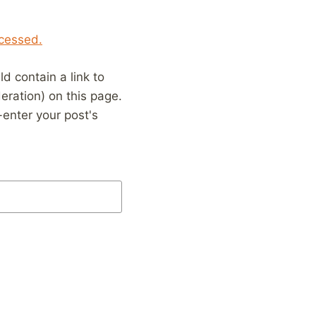
cessed.
 contain a link to
eration) on this page.
enter your post's