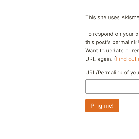
This site uses Akism
To respond on your o
this post's permalink
Want to update or re
URL again. (
Find out
URL/Permalink of your