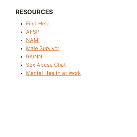
RESOURCES
Find Help
AFSP
NAMI
Male Survivor
RAINN
Sex Abuse Chat
Mental Health at Work