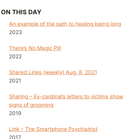
ON THIS DAY
An example of the path to healing being long
2023
There’s No Magic Pill
2022
Shared Links (weekly) Aug. 8, 2021
2021
Sharing – Ex-cardinal’s letters to victims show
signs of grooming
2019
Link – The Smartphone Psychiatrist
2017