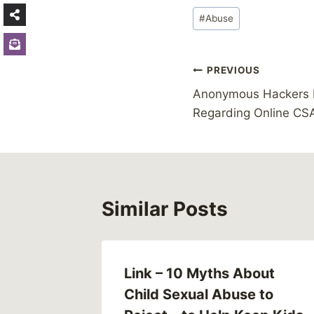
Post
#
Abuse
Tags:
Post
PREVIOUS
Anonymous Hackers D
navigation
Regarding Online CS
Similar Posts
Link – 10 Myths About
Child Sexual Abuse to