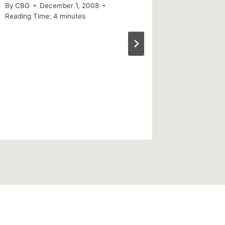
Reading Ti
By
CBG
December 1, 2008
Reading Time:
4
minutes