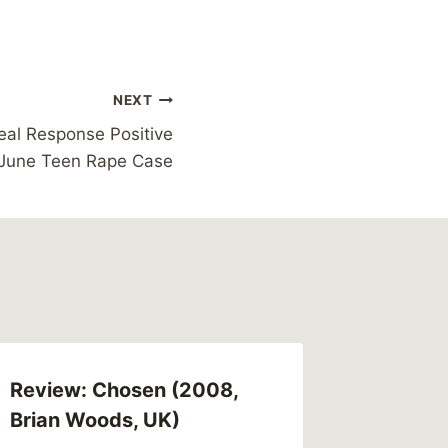
NEXT
al Response Positive
 June Teen Rape Case
Review: Chosen (2008,
Links (
Brian Woods, UK)
By
MikeM