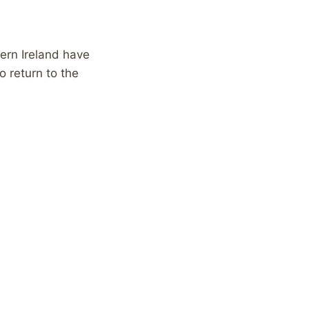
ern Ireland have
 return to the