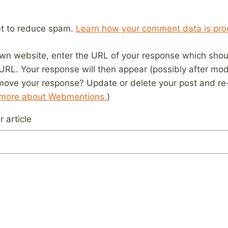
et to reduce spam.
Learn how your comment data is pro
wn website, enter the URL of your response which should
 URL. Your response will then appear (possibly after mod
move your response? Update or delete your post and re-
 more about Webmentions.
)
 article