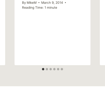
By
MikeM
March 9, 2014
Reading Time:
1
minute