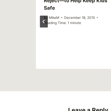
Reject—to Help Keep Kids
Safe
By
MikeM
December 18, 2015
Reading Time:
1
minute
weekly)
Leave a Reply