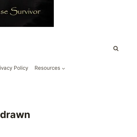
ivacy Policy
Resources
hdrawn