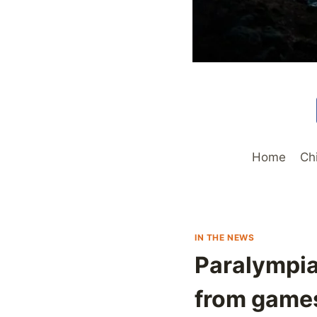
Home
Ch
IN THE NEWS
Paralympia
from games,