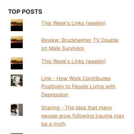
TOP POSTS
This Week's Links (weekly)
Review: Bruckheimer TV Double
on Male Survivors
This Week's Links (weekly)
Link - How Work Contributes
Positively to People Living with
Depression
Sharing - The idea that many
people grow following trauma may
be a myth