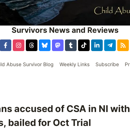
Survivors News and Reviews
ild Abuse Survivor Blog
Weekly Links
Subscribe
Pr
ns accused of CSA in NI wit
 bailed for Oct Trial