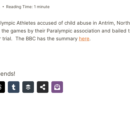
2
Reading Time:
1
minute
lympic Athletes accused of child abuse in Antrim, North
the games by their Paralympic association and bailed to
or trial. The BBC has the summary
here
.
iends!