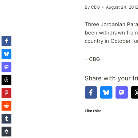
By
CBG
August 24, 201
Three Jordanian Para
been withdrawn from 
country in October f
– CBG
Share with your fr
Like this: