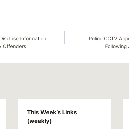
isclose Information
Police CCTV Appe
A Offenders
Following
This Week’s Links
(weekly)