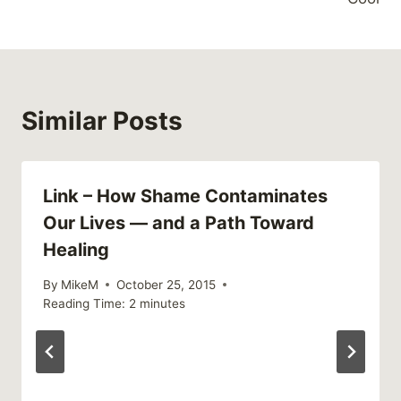
Similar Posts
Link – How Shame Contaminates
Our Lives — and a Path Toward
Healing
By
MikeM
October 25, 2015
Reading Time:
2
minutes