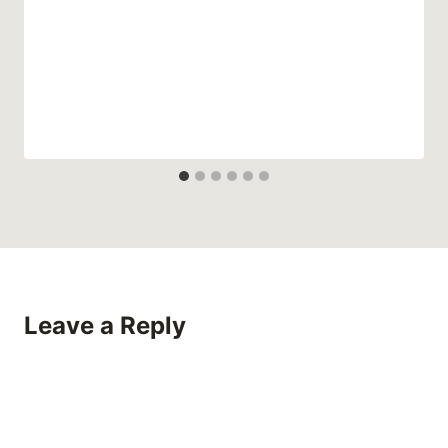
Leave a Reply