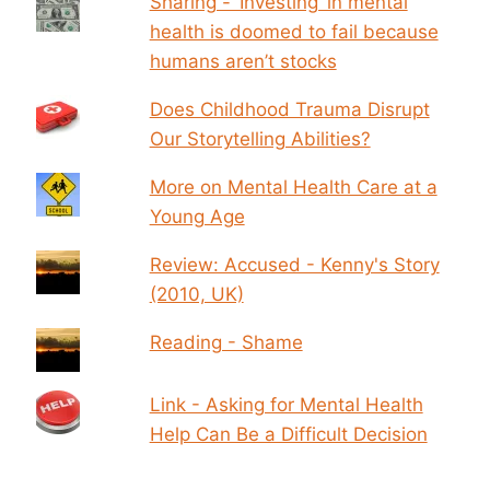
Sharing - ‘Investing’ in mental
health is doomed to fail because
humans aren’t stocks
Does Childhood Trauma Disrupt
Our Storytelling Abilities?
More on Mental Health Care at a
Young Age
Review: Accused - Kenny's Story
(2010, UK)
Reading - Shame
Link - Asking for Mental Health
Help Can Be a Difficult Decision