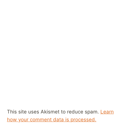
This site uses Akismet to reduce spam.
Learn
how your comment data is processed.