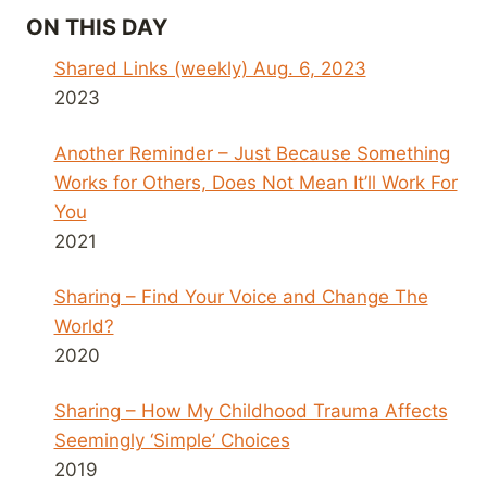
ON THIS DAY
Shared Links (weekly) Aug. 6, 2023
2023
Another Reminder – Just Because Something
Works for Others, Does Not Mean It’ll Work For
You
2021
Sharing – Find Your Voice and Change The
World?
2020
Sharing – How My Childhood Trauma Affects
Seemingly ‘Simple’ Choices
2019