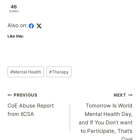
46
SHARES
Also on:
Like this:
Post
#
Mental Health
#
Therapy
Tags:
Post
PREVIOUS
NEXT
CoE Abuse Report
Tomorrow Is World
navigation
from IICSA
Mental Health Day,
and If You Don’t want
to Participate, That’s
Cool