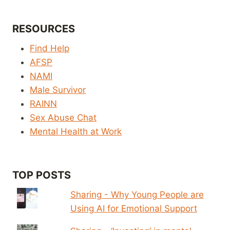
RESOURCES
Find Help
AFSP
NAMI
Male Survivor
RAINN
Sex Abuse Chat
Mental Health at Work
TOP POSTS
Sharing - Why Young People are
Using AI for Emotional Support