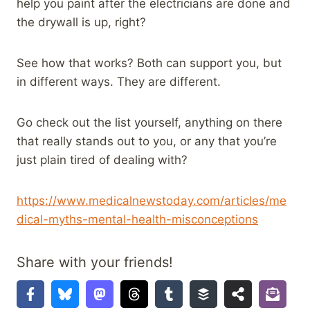
help you paint after the electricians are done and
the drywall is up, right?
See how that works? Both can support you, but
in different ways. They are different.
Go check out the list yourself, anything on there
that really stands out to you, or any that you’re
just plain tired of dealing with?
https://www.medicalnewstoday.com/articles/me
dical-myths-mental-health-misconceptions
Share with your friends!