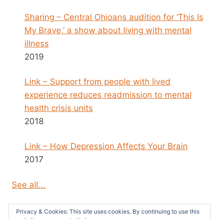
Sharing – Central Ohioans audition for ‘This Is
My Brave,’ a show about living with mental
illness
2019
Link – Support from people with lived
experience reduces readmission to mental
health crisis units
2018
Link – How Depression Affects Your Brain
2017
See all...
Privacy & Cookies: This site uses cookies. By continuing to use this