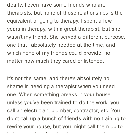
dearly. I even have some friends who are
therapists, but none of those relationships is the
equivalent of going to therapy. I spent a few
years in therapy, with a great therapist, but she
wasn’t my friend. She served a different purpose,
one that I absolutely needed at the time, and
which none of my friends could provide, no
matter how much they cared or listened.
It’s not the same, and there’s absolutely no
shame in needing a therapist when you need
one. When something breaks in your house,
unless you’ve been trained to do the work, you
call an electrician, plumber, contractor, etc. You
don’t call up a bunch of friends with no training to
rewire your house, but you might call them up to