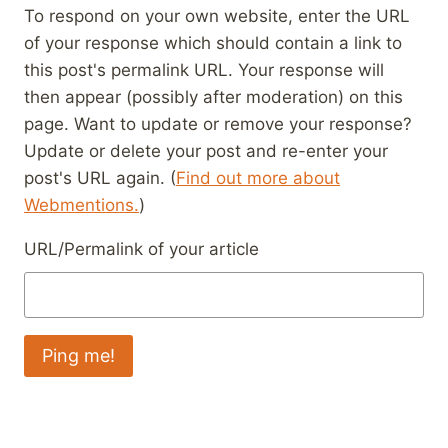
To respond on your own website, enter the URL
of your response which should contain a link to
this post's permalink URL. Your response will
then appear (possibly after moderation) on this
page. Want to update or remove your response?
Update or delete your post and re-enter your
post's URL again. (
Find out more about
Webmentions.
)
URL/Permalink of your article