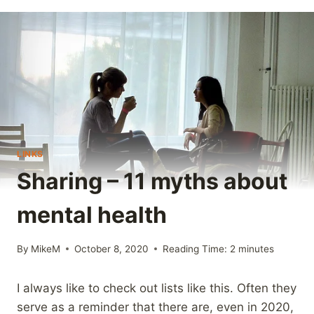
LINKS
Sharing – 11 myths about
mental health
By
MikeM
October 8, 2020
Reading Time:
2
minutes
I always like to check out lists like this. Often they
serve as a reminder that there are, even in 2020,