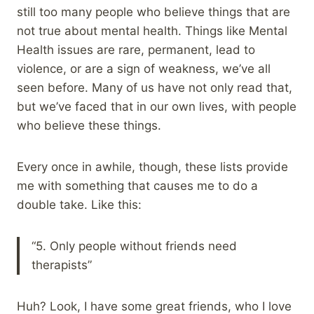
still too many people who believe things that are
not true about mental health. Things like Mental
Health issues are rare, permanent, lead to
violence, or are a sign of weakness, we’ve all
seen before. Many of us have not only read that,
but we’ve faced that in our own lives, with people
who believe these things.
Every once in awhile, though, these lists provide
me with something that causes me to do a
double take. Like this:
“5. Only people without friends need
therapists”
Huh? Look, I have some great friends, who I love