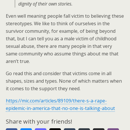
dignity of their own stories.
Even well meaning people fall victim to believing these
stereotypes. We like to think of ourselves in the
survivor community, for example, of being beyond
that, but I can tell you as a male victim of childhood
sexual abuse, there are many people in that very
same community who assume things about me that
aren’t true.
Go read this and consider that victims come in all
shapes, sizes and types. None of which matters when
it comes to the support they need.
https://mic.com/articles/89109/there-s-a-rape-
epidemic-in-america-that-no-one-is-talking-about
Share with your friends!