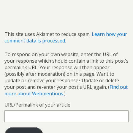
This site uses Akismet to reduce spam.
Learn how your
comment data is processed.
To respond on your own website, enter the URL of
your response which should contain a link to this post's
permalink URL. Your response will then appear
(possibly after moderation) on this page. Want to
update or remove your response? Update or delete
your post and re-enter your post's URL again. (
Find out
more about Webmentions.
)
URL/Permalink of your article