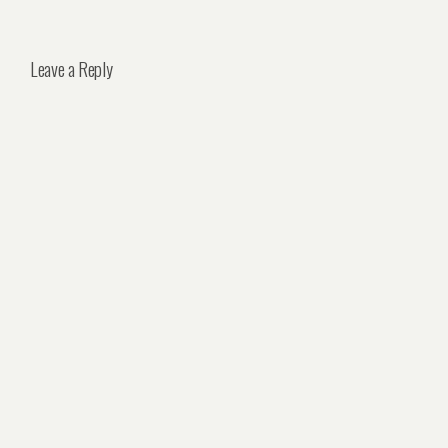
Leave a Reply