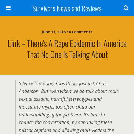
Survivors News and Reviews
June 11, 2016 • 6 Comments
Link – There’s A Rape Epidemic In America
That No One Is Talking About
Silence is a dangerous thing, just ask Chris
Anderson. But even when we do talk about male
sexual assault, harmful stereotypes and
inaccurate myths too often cloud our
understanding of the problem. It’s time to
change the conversation, by debunking these
misconceptions and allowing male victims the