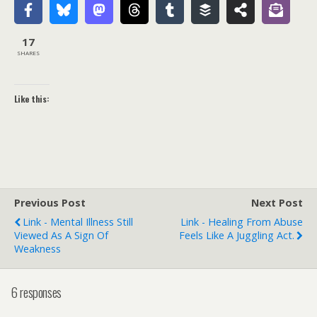
17
SHARES
Like this:
Previous Post
Next Post
Link - Mental Illness Still
Link - Healing From Abuse
Viewed As A Sign Of
Feels Like A Juggling Act.
Weakness
6 responses