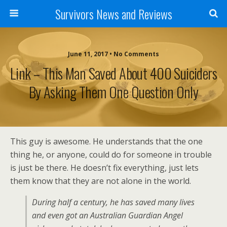
Survivors News and Reviews
June 11, 2017 • No Comments
Link – This Man Saved About 400 Suiciders
By Asking Them One Question Only
This guy is awesome. He understands that the one
thing he, or anyone, could do for someone in trouble
is just be there. He doesn’t fix everything, just lets
them know that they are not alone in the world.
During half a century, he has saved many lives
and even got an Australian Guardian Angel