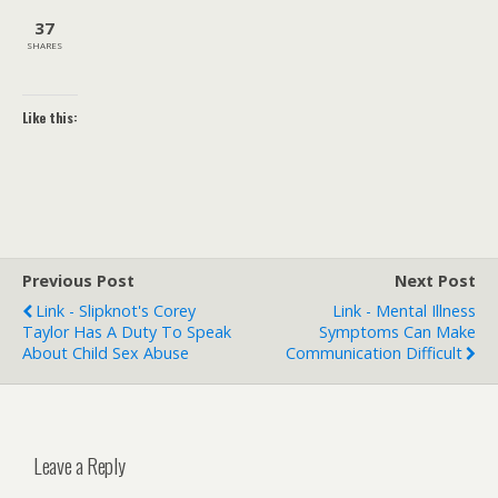
37
SHARES
Like this:
Previous Post
Next Post
Link - Slipknot's Corey
Link - Mental Illness
Taylor Has A Duty To Speak
Symptoms Can Make
About Child Sex Abuse
Communication Difficult
Leave a Reply