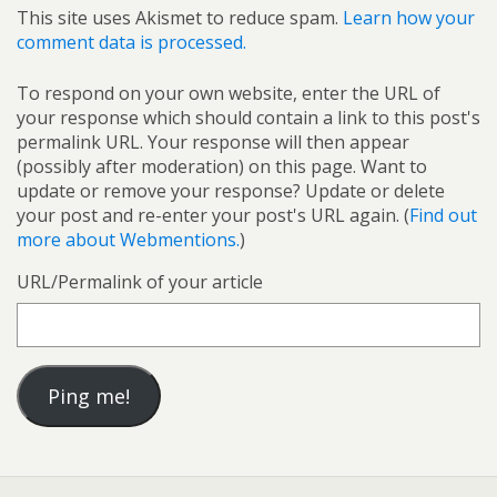
This site uses Akismet to reduce spam.
Learn how your
comment data is processed.
To respond on your own website, enter the URL of
your response which should contain a link to this post's
permalink URL. Your response will then appear
(possibly after moderation) on this page. Want to
update or remove your response? Update or delete
your post and re-enter your post's URL again. (
Find out
more about Webmentions.
)
URL/Permalink of your article