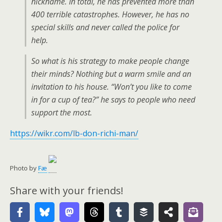
nickname. In total, he has prevented more than
400 terrible catastrophes. However, he has no
special skills and never called the police for
help.
So what is his strategy to make people change
their minds? Nothing but a warm smile and an
invitation to his house. “Won’t you like to come
in for a cup of tea?” he says to people who need
support the most.
https://wikr.com/lb-don-richi-man/
Photo by
Fæ
Share with your friends!