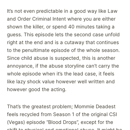
It’s not even predictable in a good way like Law
and Order Criminal Intent where you are either
shown the killer, or spend 40 minutes taking a
guess. This episode lets the second case unfold
right at the end and is a cutaway that continues
to the penultimate episode of the whole season.
Since child abuse is suspected, this is another
annoyance, if the abuse storyline can’t carry the
whole episode when it’s the lead case, it feels
like lazy shock value however well written and
however good the acting.
That’s the greatest problem; Mommie Deadest
feels recycled from Season 1 of the original CSI
(Vegas) episode “Blood Drops”, except for the