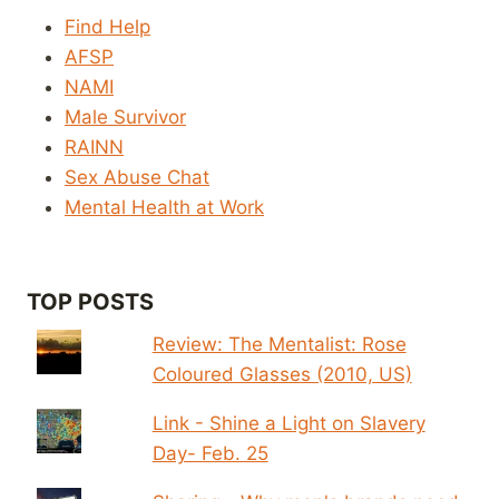
Find Help
AFSP
NAMI
Male Survivor
RAINN
Sex Abuse Chat
Mental Health at Work
TOP POSTS
Review: The Mentalist: Rose
Coloured Glasses (2010, US)
Link - Shine a Light on Slavery
Day- Feb. 25