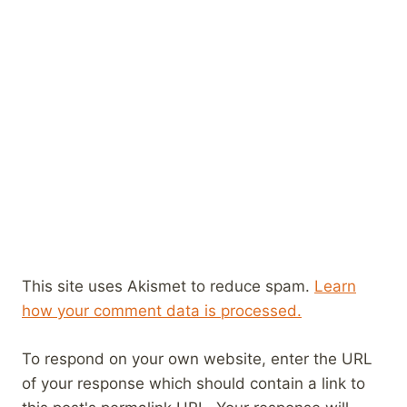
This site uses Akismet to reduce spam.
Learn
how your comment data is processed.
To respond on your own website, enter the URL
of your response which should contain a link to