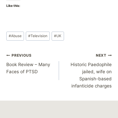
Like this:
Post
#
Abuse
#
Television
#
UK
Tags:
Post
PREVIOUS
NEXT
Book Review – Many
Historic Paedophile
navigation
Faces of PTSD
jailed, wife on
Spanish-based
infanticide charges