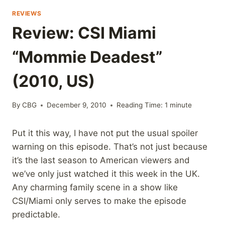
REVIEWS
Review: CSI Miami
“Mommie Deadest”
(2010, US)
By
CBG
December 9, 2010
Reading Time:
1
minute
Put it this way, I have not put the usual spoiler
warning on this episode. That’s not just because
it’s the last season to American viewers and
we’ve only just watched it this week in the UK.
Any charming family scene in a show like
CSI/Miami only serves to make the episode
predictable.