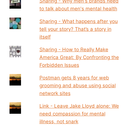
Sharing - Why men's brands need
to talk about men's mental health
Sharing - What happens after you
tell your story? That’s a story in
itself
Sharing - How to Really Make
America Great: By Confronting the
Forbidden Issues
Postman gets 8 years for web
grooming and abuse using social
network sites
Link - Leave Jake Lloyd alone: We
need compassion for mental
illness, not snark