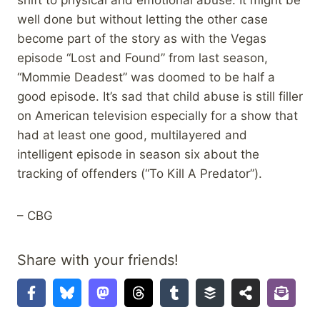
shift to physical and emotional abuse. It might be
well done but without letting the other case
become part of the story as with the Vegas
episode “Lost and Found” from last season,
“Mommie Deadest” was doomed to be half a
good episode. It’s sad that child abuse is still filler
on American television especially for a show that
had at least one good, multilayered and
intelligent episode in season six about the
tracking of offenders (“To Kill A Predator”).
– CBG
Share with your friends!