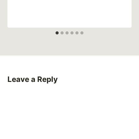
Leave a Reply