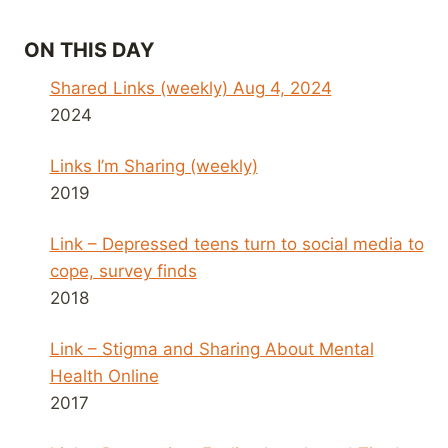
ON THIS DAY
Shared Links (weekly) Aug 4, 2024
2024
Links I’m Sharing (weekly)
2019
Link – Depressed teens turn to social media to
cope, survey finds
2018
Link – Stigma and Sharing About Mental
Health Online
2017