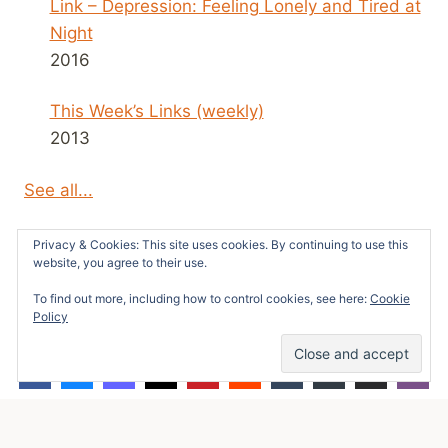
Link – Depression: Feeling Lonely and Tired at
Night
2016
This Week’s Links (weekly)
2013
See all...
Privacy & Cookies: This site uses cookies. By continuing to use this
website, you agree to their use.
To find out more, including how to control cookies, see here:
Cookie
© 2026 Survivors News and Reviews -
Policy
WordPress Theme by
Kadence WP