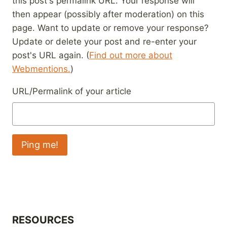
this post's permalink URL. Your response will
then appear (possibly after moderation) on this
page. Want to update or remove your response?
Update or delete your post and re-enter your
post's URL again. (
Find out more about
Webmentions.
)
URL/Permalink of your article
RESOURCES