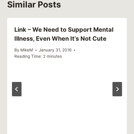
Similar Posts
Link – We Need to Support Mental
Illness, Even When It’s Not Cute
By
MikeM
January 31, 2016
Reading Time:
2
minutes