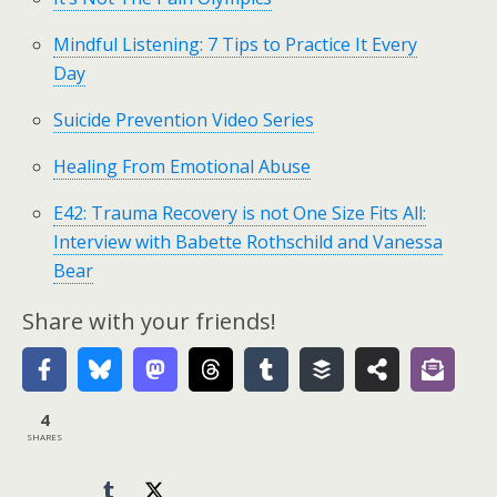
Mindful Listening: 7 Tips to Practice It Every
Day
Suicide Prevention Video Series
Healing From Emotional Abuse
E42: Trauma Recovery is not One Size Fits All:
Interview with Babette Rothschild and Vanessa
Bear
Share with your friends!
4
SHARES