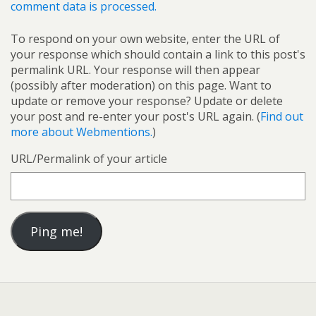
comment data is processed.
To respond on your own website, enter the URL of
your response which should contain a link to this post's
permalink URL. Your response will then appear
(possibly after moderation) on this page. Want to
update or remove your response? Update or delete
your post and re-enter your post's URL again. (
Find out
more about Webmentions.
)
URL/Permalink of your article