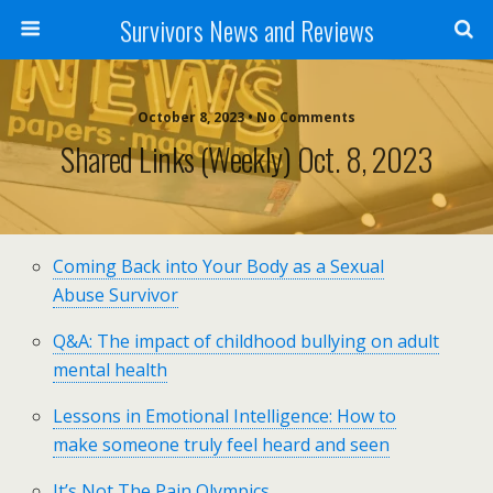
Survivors News and Reviews
October 8, 2023 • No Comments
Shared Links (weekly) Oct. 8, 2023
Coming Back into Your Body as a Sexual
Abuse Survivor
Q&A: The impact of childhood bullying on adult
mental health
Lessons in Emotional Intelligence: How to
make someone truly feel heard and seen
It’s Not The Pain Olympics