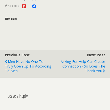
Also on:
Like this:
Previous Post
Next Post
Men Have No One To
Asking For Help Can Create
Truly Open Up To According
Connection - So Does The
To Men
Thank You
Leave a Reply