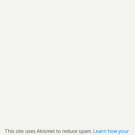
This site uses Akismet to reduce spam.
Learn how your