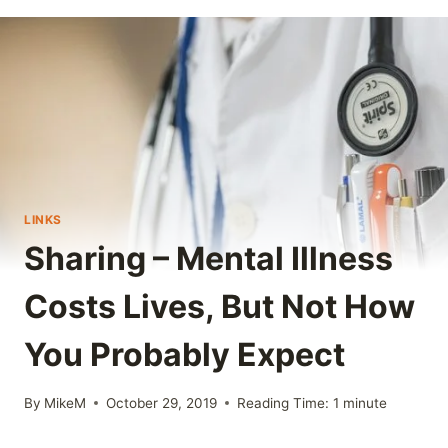
LINKS
Sharing – Mental Illness
Costs Lives, But Not How
You Probably Expect
By
MikeM
October 29, 2019
Reading Time:
1
minute