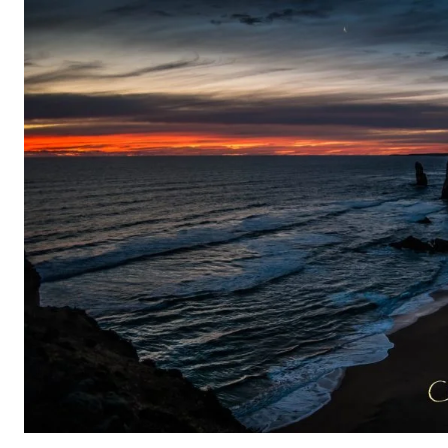
Skip
to
content