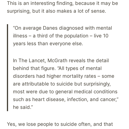
This is an interesting finding, because it may be
surprising, but it also makes a lot of sense.
“On average Danes diagnosed with mental
illness – a third of the population – live 10
years less than everyone else.
In The Lancet, McGrath reveals the detail
behind that figure. “All types of mental
disorders had higher mortality rates – some
are attributable to suicide but surprisingly,
most were due to general medical conditions
such as heart disease, infection, and cancer,”
he said.”
Yes, we lose people to suicide often, and that