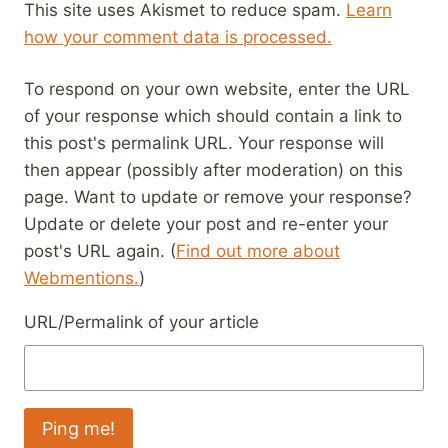
This site uses Akismet to reduce spam.
Learn
how your comment data is processed.
To respond on your own website, enter the URL
of your response which should contain a link to
this post's permalink URL. Your response will
then appear (possibly after moderation) on this
page. Want to update or remove your response?
Update or delete your post and re-enter your
post's URL again. (
Find out more about
Webmentions.
)
URL/Permalink of your article