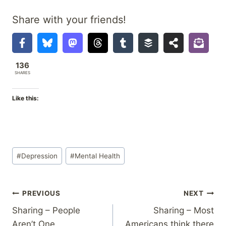
Share with your friends!
136
SHARES
Like this:
Post
#
Depression
#
Mental Health
Tags:
Post
PREVIOUS
NEXT
Sharing – People
Sharing – Most
navigation
Aren’t One
Americans think there