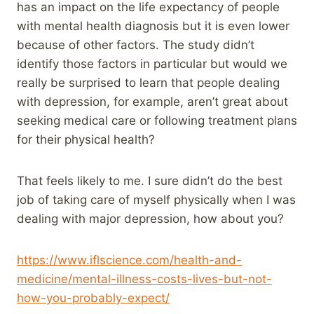
has an impact on the life expectancy of people
with mental health diagnosis but it is even lower
because of other factors. The study didn’t
identify those factors in particular but would we
really be surprised to learn that people dealing
with depression, for example, aren’t great about
seeking medical care or following treatment plans
for their physical health?
That feels likely to me. I sure didn’t do the best
job of taking care of myself physically when I was
dealing with major depression, how about you?
https://www.iflscience.com/health-and-
medicine/mental-illness-costs-lives-but-not-
how-you-probably-expect/