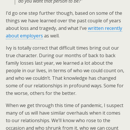
do you want that person to be?”
I’d go one step further though, based on some of the
things we have learned over the past couple of years
about loss and tragedy, and what I’ve
written recently
about employers
as well.
Ivy is totally correct that difficult times bring out our
true character. During our months of back to back
family losses last year, we learned a lot about the
people in our lives, in terms of who we could count on,
and who we couldn’t. That knowledge has changed
some of our relationships in profound ways. Some for
the worse, others for the better.
When we get through this time of pandemic, I suspect
many of us will have similar overhauls when it comes
to our relationships. We’ll know who rose to the
occasion and who shrunk from it, who we can count