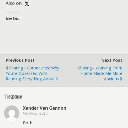
Also on:
Like this:
Previous Post
Next Post
Sharing - Coronavirus: Why
Sharing - Working From
You're Obsessed With
Home Made Me More
Reading Everything About It
Anxious
1 response
Xander Van Gannon
March 25, 2020
Both