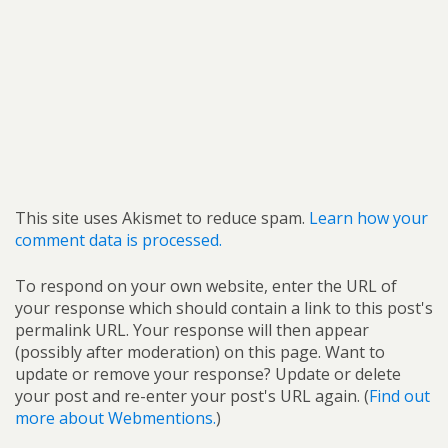
This site uses Akismet to reduce spam.
Learn how your
comment data is processed.
To respond on your own website, enter the URL of
your response which should contain a link to this post's
permalink URL. Your response will then appear
(possibly after moderation) on this page. Want to
update or remove your response? Update or delete
your post and re-enter your post's URL again. (
Find out
more about Webmentions.
)