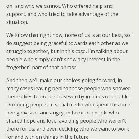
on, and who we cannot. Who offered help and
support, and who tried to take advantage of the
situation.
We know that right now, none of us is at our best, so I
do suggest being graceful towards each other as we
struggle together, but in this case, I’m talking about
people who simply don’t show any interest in the
“together” part of that phrase.
And then we’ll make our choices going forward, in
many cases leaving behind those people who showed
themselves to not be trustworthy in times of trouble.
Dropping people on social media who spent this time
being divisive, and angry, in favor of people who
shared hope and love, avoiding people who weren’t
there for us, and even deciding who we want to work
for and with on things in the future.