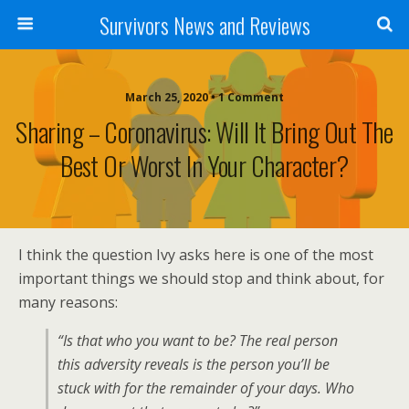
Survivors News and Reviews
March 25, 2020 • 1 Comment
Sharing – Coronavirus: Will It Bring Out The
Best Or Worst In Your Character?
I think the question Ivy asks here is one of the most
important things we should stop and think about, for
many reasons:
“Is that who you want to be? The real person
this adversity reveals is the person you’ll be
stuck with for the remainder of your days. Who