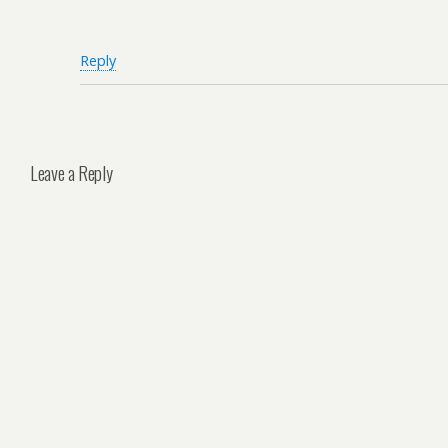
Reply
Leave a Reply