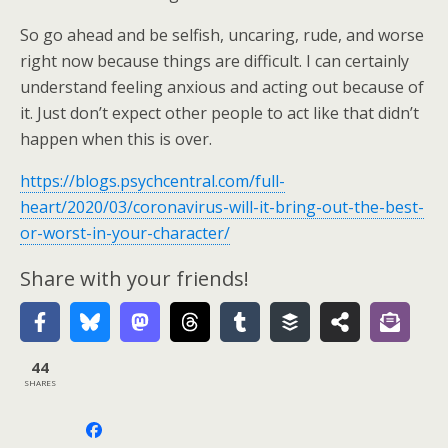
So go ahead and be selfish, uncaring, rude, and worse
right now because things are difficult. I can certainly
understand feeling anxious and acting out because of
it. Just don’t expect other people to act like that didn’t
happen when this is over.
https://blogs.psychcentral.com/full-
heart/2020/03/coronavirus-will-it-bring-out-the-best-
or-worst-in-your-character/
Share with your friends!
44
SHARES