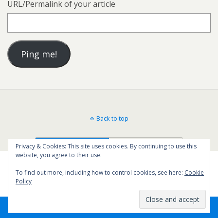
URL/Permalink of your article
Back to top
Mobile
Desktop
Privacy & Cookies: This site uses cookies. By continuing to use this
website, you agree to their use.
To find out more, including how to control cookies, see here:
Cookie
Policy
44
SHARES