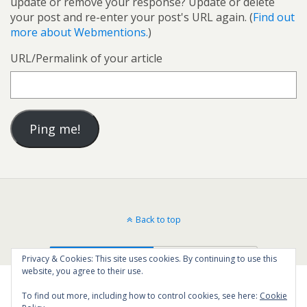
update or remove your response? Update or delete
your post and re-enter your post's URL again. (
Find out
more about Webmentions.
)
URL/Permalink of your article
Back to top
Mobile
Desktop
Privacy & Cookies: This site uses cookies. By continuing to use this
website, you agree to their use.
To find out more, including how to control cookies, see here:
Cookie