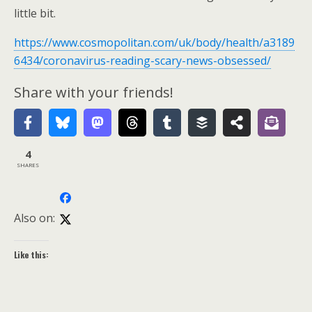
little bit.
https://www.cosmopolitan.com/uk/body/health/a3189
6434/coronavirus-reading-scary-news-obsessed/
Share with your friends!
4
SHARES
Also on:
Like this: