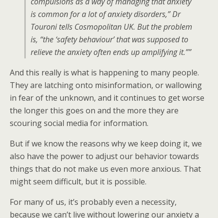
compulsions as a way of managing that anxiety
is common for a lot of anxiety disorders,” Dr
Touroni tells Cosmopolitan UK. But the problem
is, “the ‘safety behaviour’ that was supposed to
relieve the anxiety often ends up amplifying it.””
And this really is what is happening to many people.
They are latching onto misinformation, or wallowing
in fear of the unknown, and it continues to get worse
the longer this goes on and the more they are
scouring social media for information.
But if we know the reasons why we keep doing it, we
also have the power to adjust our behavior towards
things that do not make us even more anxious. That
might seem difficult, but it is possible.
For many of us, it’s probably even a necessity,
because we can’t live without lowering our anxiety a