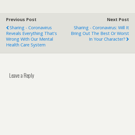
Previous Post
Next Post
Sharing - Coronavirus
Sharing - Coronavirus: Will It
Reveals Everything That's
Bring Out The Best Or Worst
Wrong With Our Mental
In Your Character?
Health Care System
Leave a Reply