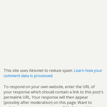
This site uses Akismet to reduce spam.
Learn how your
comment data is processed.
To respond on your own website, enter the URL of
your response which should contain a link to this post's
permalink URL. Your response will then appear
(possibly after moderation) on this page. Want to