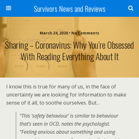
Survivors News and Reviews
March 24, 2020 • No Comments
Sharing – Coronavirus: Why You’re Obsessed
With Reading Everything About It
I know this is true for many of us, in the face of
uncertainty we are looking for information to make
sense of it all, to soothe ourselves. But…
“This ‘safety behaviour’ is similar to behaviour
that’s seen in OCD, notes the psychologist.
“Feeling anxious about something and using