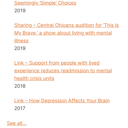
Seemingly ‘Simple’ Choices
2019
Sharing – Central Ohioans audition for ‘This Is
My Brave,’ a show about living with mental
illness
2019
Link – Support from people with lived
experience reduces readmission to mental
health crisis units
2018
Link – How Depression Affects Your Brain
2017
See all...