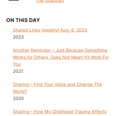
The Guardian
ON THIS DAY
Shared Links (weekly) Aug. 6, 2023
2023
Another Reminder – Just Because Something
Works for Others, Does Not Mean It’ll Work For
You
2021
Sharing – Find Your Voice and Change The
World?
2020
Sharing – How My Childhood Trauma Affects