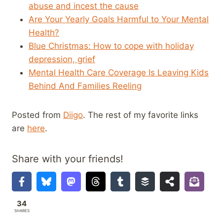
abuse and incest the cause
Are Your Yearly Goals Harmful to Your Mental
Health?
Blue Christmas: How to cope with holiday
depression, grief
Mental Health Care Coverage Is Leaving Kids
Behind And Families Reeling
Posted from
Diigo
. The rest of my favorite links
are
here
.
Share with your friends!
34
SHARES