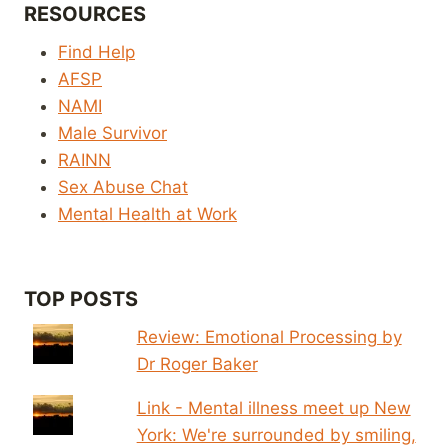
RESOURCES
Find Help
AFSP
NAMI
Male Survivor
RAINN
Sex Abuse Chat
Mental Health at Work
TOP POSTS
Review: Emotional Processing by
Dr Roger Baker
Link - Mental illness meet up New
York: We're surrounded by smiling,