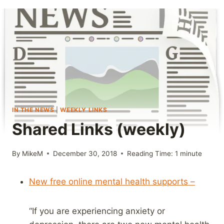
IN THE NEWS
|
WEEKLY LINKS
Shared Links (weekly)
By
MikeM
December 30, 2018
Reading Time:
1
minute
New free online mental health supports –
“If you are experiencing anxiety or