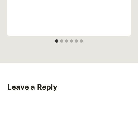
Leave a Reply