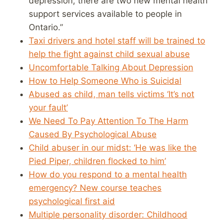
depression, there are two new mental health
support services available to people in
Ontario.”
Taxi drivers and hotel staff will be trained to
help the fight against child sexual abuse
Uncomfortable Talking About Depression
How to Help Someone Who is Suicidal
Abused as child, man tells victims ‘It’s not
your fault’
We Need To Pay Attention To The Harm
Caused By Psychological Abuse
Child abuser in our midst: ‘He was like the
Pied Piper, children flocked to him’
How do you respond to a mental health
emergency? New course teaches
psychological first aid
Multiple personality disorder: Childhood