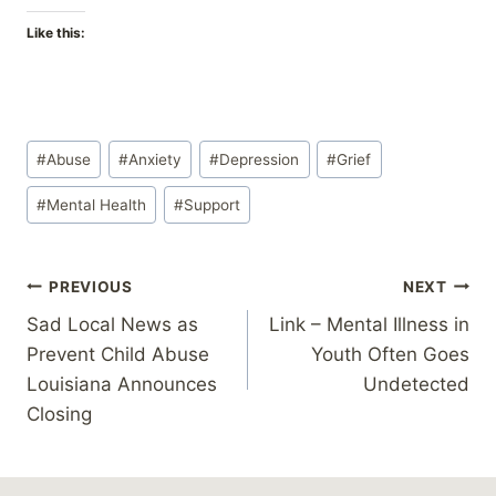
Like this:
Post
#
Abuse
#
Anxiety
#
Depression
#
Grief
Tags:
#
Mental Health
#
Support
Post
PREVIOUS
NEXT
Sad Local News as
Link – Mental Illness in
navigation
Prevent Child Abuse
Youth Often Goes
Louisiana Announces
Undetected
Closing