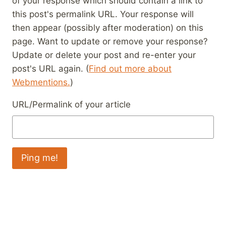
of your response which should contain a link to
this post's permalink URL. Your response will
then appear (possibly after moderation) on this
page. Want to update or remove your response?
Update or delete your post and re-enter your
post's URL again. (
Find out more about
Webmentions.
)
URL/Permalink of your article