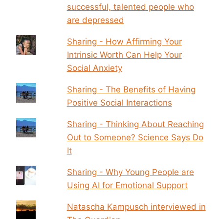
successful, talented people who
are depressed
Sharing - How Affirming Your
Intrinsic Worth Can Help Your
Social Anxiety
Sharing - The Benefits of Having
Positive Social Interactions
Sharing - Thinking About Reaching
Out to Someone? Science Says Do
It
Sharing - Why Young People are
Using AI for Emotional Support
Natascha Kampusch interviewed in