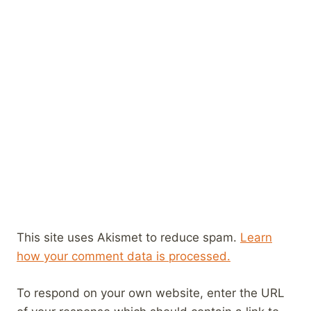
This site uses Akismet to reduce spam.
Learn
how your comment data is processed.
To respond on your own website, enter the URL