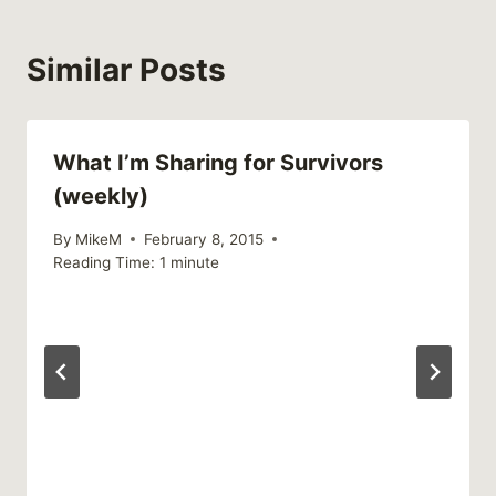
Similar Posts
What I’m Sharing for Survivors
(weekly)
By
MikeM
February 8, 2015
Reading Time:
1
minute