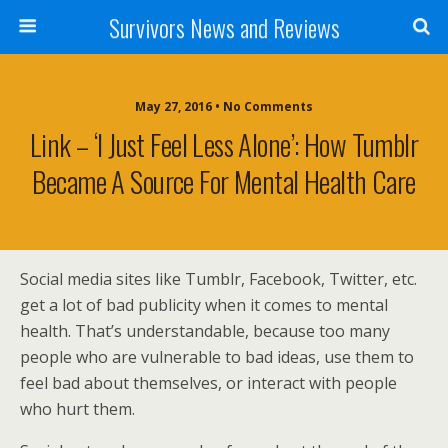
Survivors News and Reviews
May 27, 2016 • No Comments
Link – ‘I Just Feel Less Alone’: How Tumblr
Became A Source For Mental Health Care
Social media sites like Tumblr, Facebook, Twitter, etc.
get a lot of bad publicity when it comes to mental
health. That’s understandable, because too many
people who are vulnerable to bad ideas, use them to
feel bad about themselves, or interact with people
who hurt them.