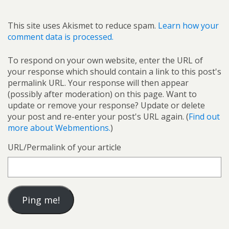
This site uses Akismet to reduce spam.
Learn how your
comment data is processed.
To respond on your own website, enter the URL of
your response which should contain a link to this post's
permalink URL. Your response will then appear
(possibly after moderation) on this page. Want to
update or remove your response? Update or delete
your post and re-enter your post's URL again. (
Find out
more about Webmentions.
)
URL/Permalink of your article