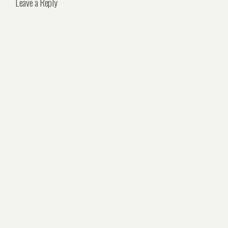
Leave a Reply