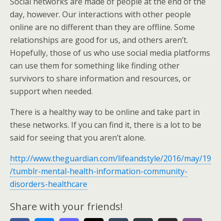
Social networks are made of people at the end of the
day, however. Our interactions with other people
online are no different than they are offline. Some
relationships are good for us, and others aren’t.
Hopefully, those of us who use social media platforms
can use them for something like finding other
survivors to share information and resources, or
support when needed.
There is a healthy way to be online and take part in
these networks. If you can find it, there is a lot to be
said for seeing that you aren’t alone.
http://www.theguardian.com/lifeandstyle/2016/may/19
/tumblr-mental-health-information-community-
disorders-healthcare
Share with your friends!