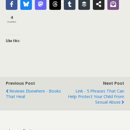
4
SHARES
Like this:
Previous Post
Next Post
Reviews Elsewhere - Books
Link - 5 Phrases That Can
That Heal
Help Protect Your Child From
Sexual Abuse