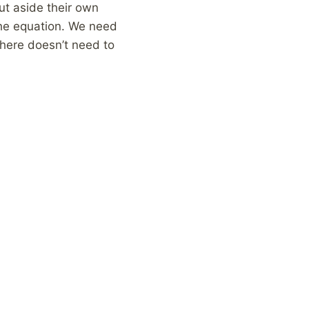
ut aside their own
 the equation. We need
here doesn’t need to