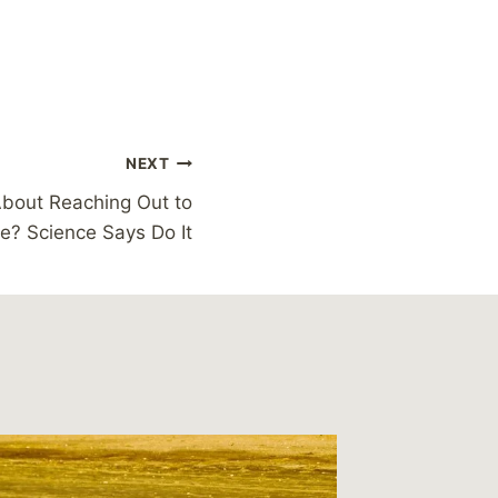
NEXT
About Reaching Out to
? Science Says Do It
This We