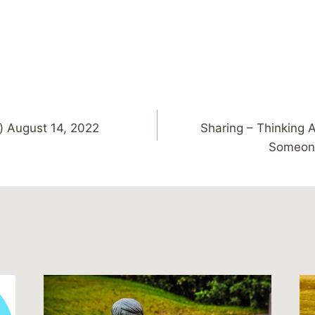
) August 14, 2022
Sharing – Thinking 
Someone