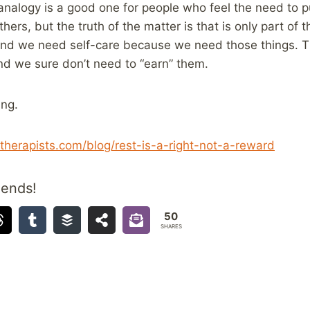
nalogy is a good one for people who feel the need to p
thers, but the truth of the matter is that is only part of
and we need self-care because we need those things. T
nd we sure don’t need to “earn” them.
ing.
etherapists.com/blog/rest-is-a-right-not-a-reward
iends!
50
SHARES