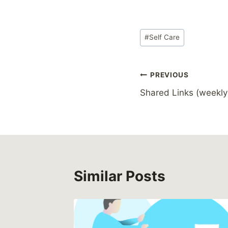
Post
#
Self Care
Tags:
Post
PREVIOUS
Shared Links (weekly
navigation
Similar Posts
nt to