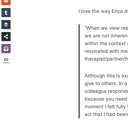
I love the way Erica d
“When we view rest
we are not inheren
within the context 
resonated with me,
therapist/partner/f
50
SHARES
Although this is ex
give to others. In 
colleague responde
because you need it
moment I felt full
act that I had been