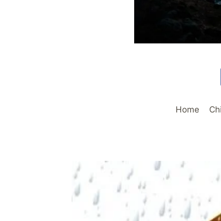
Home
Ch