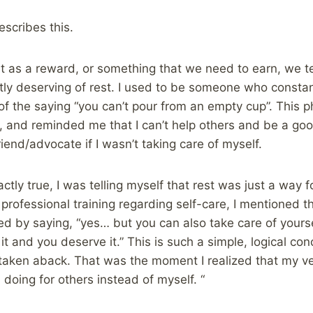
escribes this.
 as a reward, or something that we need to earn, we t
tly deserving of rest. I used to be someone who constant
of the saying “you can’t pour from an empty cup”. This p
 and reminded me that I can’t help others and be a go
riend/advocate if I wasn’t taking care of myself.
actly true, I was telling myself that rest was just a way 
a professional training regarding self-care, I mentioned 
d by saying, “yes… but you can also take care of yourse
 and you deserve it.” This is such a simple, logical conc
y taken aback. That was the moment I realized that my ve
 doing for others instead of myself. “