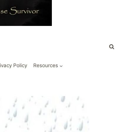
ivacy Policy
Resources