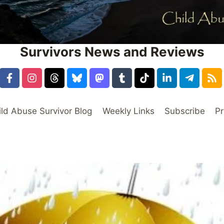
Survivors News and Reviews
ild Abuse Survivor Blog
Weekly Links
Subscribe
Pr