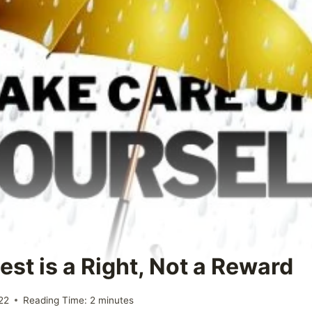
est is a Right, Not a Reward
22
Reading Time:
2
minutes