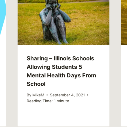
Sharing – Illinois Schools
Allowing Students 5
Mental Health Days From
School
By
MikeM
September 4, 2021
Reading Time:
1
minute