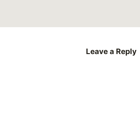
Leave a Reply