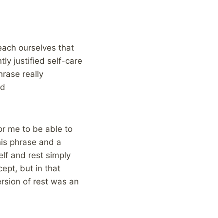
each ourselves that
ly justified self-care
hrase really
od
for me to be able to
this phrase and a
lf and rest simply
ept, but in that
rsion of rest was an