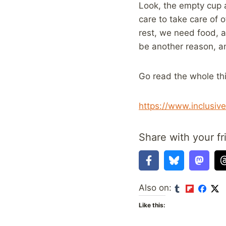
Look, the empty cup a
care to take care of o
rest, we need food, 
be another reason, a
Go read the whole th
https://www.inclusiv
Share with your fr
Also on:
Like this: