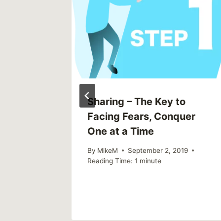
e From
ng Them
2015
Sharing – The Key to
Facing Fears, Conquer
One at a Time
By
MikeM
September 2, 2019
Reading Time:
1
minute