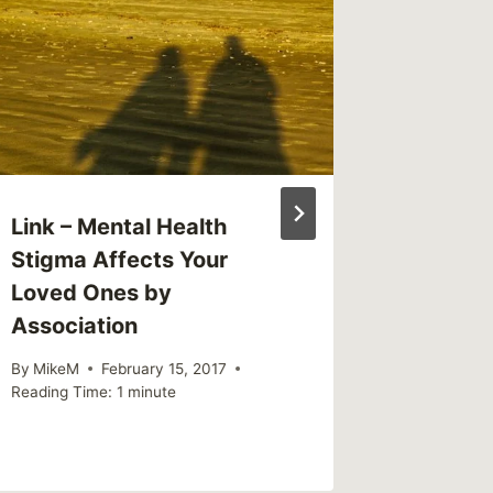
(weekl
By
MikeM
Reading Ti
Link – Mental Health
Stigma Affects Your
Loved Ones by
Association
By
MikeM
February 15, 2017
Reading Time:
1
minute