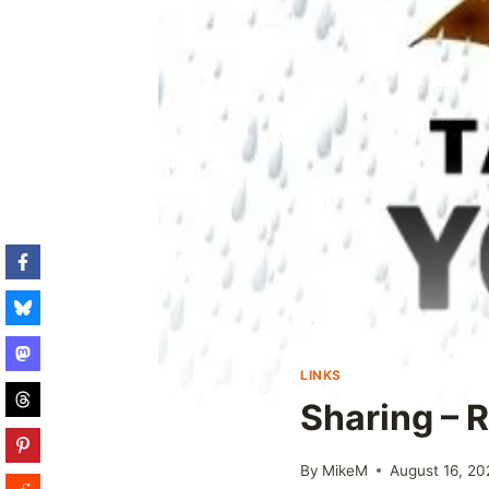
LINKS
Sharing – R
By
MikeM
August 16, 20