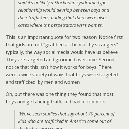
said it’s unlikely a Stockholm syndrome-type
relationship would develop between boys and
their traffickers, adding that there were also
cases where the perpetrators were women.
This is an important quote for two reason. Notice first
that girls are not “grabbed at the mall by strangers”
typically, the way social media would have us believe.
They are targeted and groomed over time. Second,
notice that this isn’t how it works for boys. There
were a wide variety of ways that boys were targeted
and trafficked, by men and women.
Oh, but there was one thing they found that most
boys and girls being trafficked had in common:
“We’ve seen studies that say about 70 percent of
kids who are trafficked in America come out of
the foster care system …