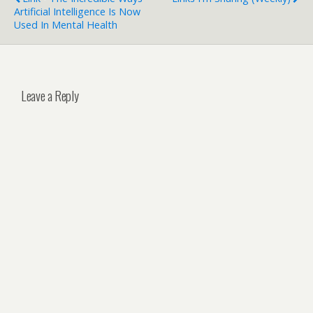
Artificial Intelligence Is Now
Used In Mental Health
Leave a Reply