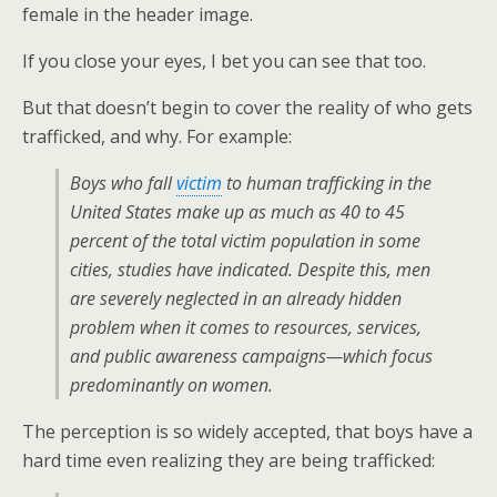
female in the header image.
If you close your eyes, I bet you can see that too.
But that doesn’t begin to cover the reality of who gets
trafficked, and why. For example:
Boys who fall
victim
to human trafficking in the
United States make up as much as 40 to 45
percent of the total victim population in some
cities, studies have indicated. Despite this, men
are severely neglected in an already hidden
problem when it comes to resources, services,
and public awareness campaigns—which focus
predominantly on women.
The perception is so widely accepted, that boys have a
hard time even realizing they are being trafficked: