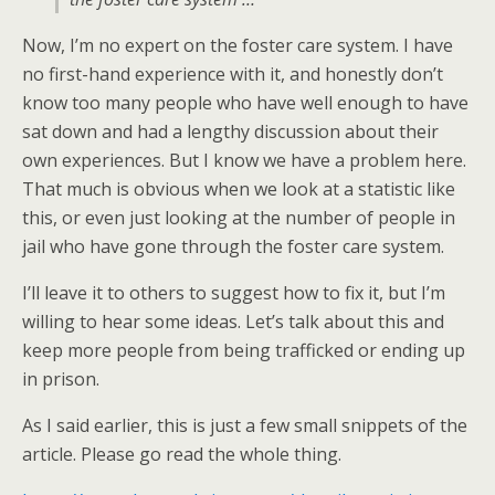
Now, I’m no expert on the foster care system. I have
no first-hand experience with it, and honestly don’t
know too many people who have well enough to have
sat down and had a lengthy discussion about their
own experiences. But I know we have a problem here.
That much is obvious when we look at a statistic like
this, or even just looking at the number of people in
jail who have gone through the foster care system.
I’ll leave it to others to suggest how to fix it, but I’m
willing to hear some ideas. Let’s talk about this and
keep more people from being trafficked or ending up
in prison.
As I said earlier, this is just a few small snippets of the
article. Please go read the whole thing.