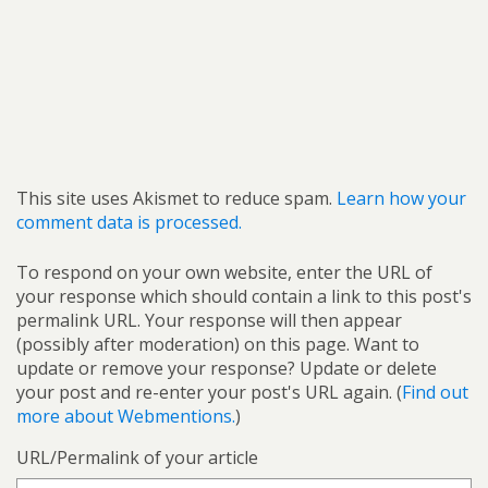
This site uses Akismet to reduce spam.
Learn how your
comment data is processed.
To respond on your own website, enter the URL of
your response which should contain a link to this post's
permalink URL. Your response will then appear
(possibly after moderation) on this page. Want to
update or remove your response? Update or delete
your post and re-enter your post's URL again. (
Find out
more about Webmentions.
)
URL/Permalink of your article