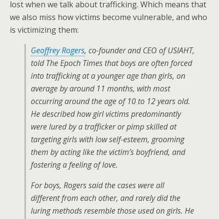
lost when we talk about trafficking. Which means that
we also miss how victims become vulnerable, and who
is victimizing them:
Geoffrey Rogers
, co-founder and CEO of USIAHT,
told The Epoch Times that boys are often forced
into trafficking at a younger age than girls, on
average by around 11 months, with most
occurring around the age of 10 to 12 years old.
He described how girl victims predominantly
were lured by a trafficker or pimp skilled at
targeting girls with low self-esteem, grooming
them by acting like the victim’s boyfriend, and
fostering a feeling of love.
For boys, Rogers said the cases were all
different from each other, and rarely did the
luring methods resemble those used on girls. He