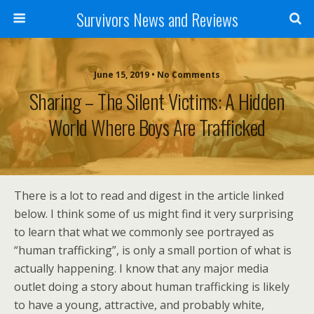
Survivors News and Reviews
June 15, 2019 • No Comments
Sharing – The Silent Victims: A Hidden
World Where Boys Are Trafficked
There is a lot to read and digest in the article linked
below. I think some of us might find it very surprising
to learn that what we commonly see portrayed as
“human trafficking”, is only a small portion of what is
actually happening. I know that any major media
outlet doing a story about human trafficking is likely
to have a young, attractive, and probably white,