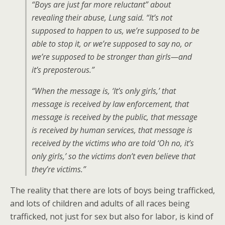
“Boys are just far more reluctant” about
revealing their abuse, Lung said. “It’s not
supposed to happen to us, we’re supposed to be
able to stop it, or we’re supposed to say no, or
we’re supposed to be stronger than girls—and
it’s preposterous.”
“When the message is, ‘It’s only girls,’ that
message is received by law enforcement, that
message is received by the public, that message
is received by human services, that message is
received by the victims who are told ‘Oh no, it’s
only girls,’ so the victims don’t even believe that
they’re victims.”
The reality that there are lots of boys being trafficked,
and lots of children and adults of all races being
trafficked, not just for sex but also for labor, is kind of