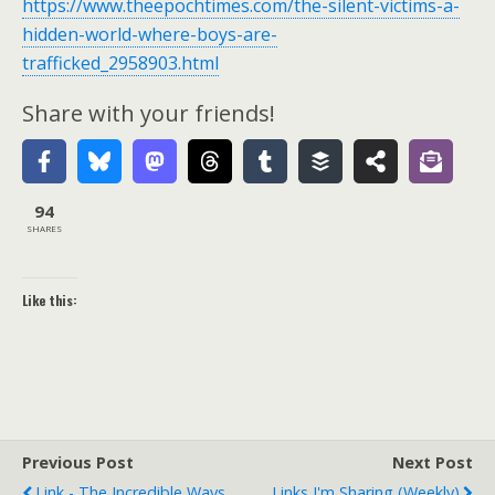
https://www.theepochtimes.com/the-silent-victims-a-
hidden-world-where-boys-are-
trafficked_2958903.html
Share with your friends!
94
SHARES
Like this:
Previous Post
Next Post
Link - The Incredible Ways
Links I'm Sharing (weekly)