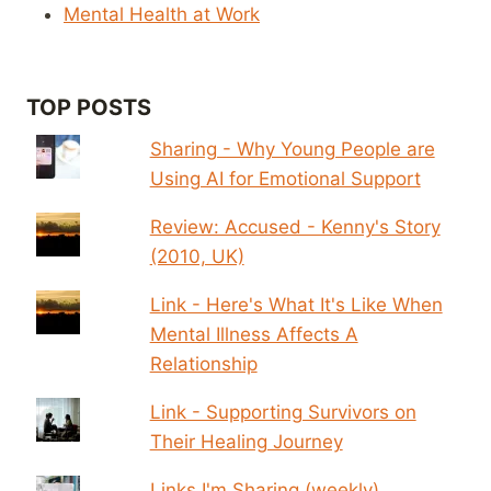
Mental Health at Work
TOP POSTS
Sharing - Why Young People are
Using AI for Emotional Support
Review: Accused - Kenny's Story
(2010, UK)
Link - Here's What It's Like When
Mental Illness Affects A
Relationship
Link - Supporting Survivors on
Their Healing Journey
Links I'm Sharing (weekly)