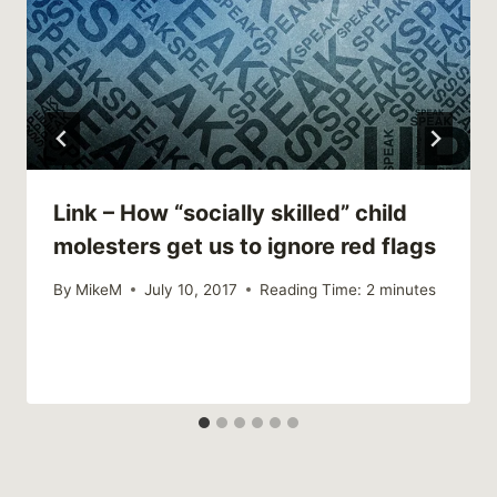
Link – How “socially skilled” child
molesters get us to ignore red flags
By
MikeM
July 10, 2017
Reading Time:
2
minutes