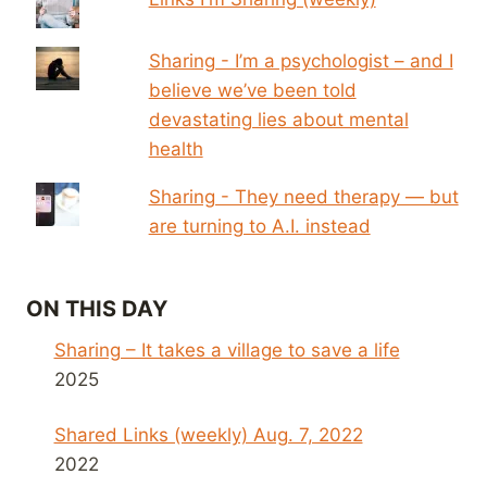
Sharing - I’m a psychologist – and I
believe we’ve been told
devastating lies about mental
health
Sharing - They need therapy — but
are turning to A.I. instead
ON THIS DAY
Sharing – It takes a village to save a life
2025
Shared Links (weekly) Aug. 7, 2022
2022