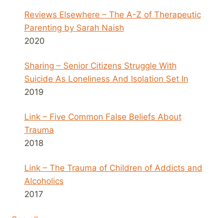
Reviews Elsewhere – The A-Z of Therapeutic
Parenting by Sarah Naish
2020
Sharing – Senior Citizens Struggle With
Suicide As Loneliness And Isolation Set In
2019
Link – Five Common False Beliefs About
Trauma
2018
Link – The Trauma of Children of Addicts and
Alcoholics
2017