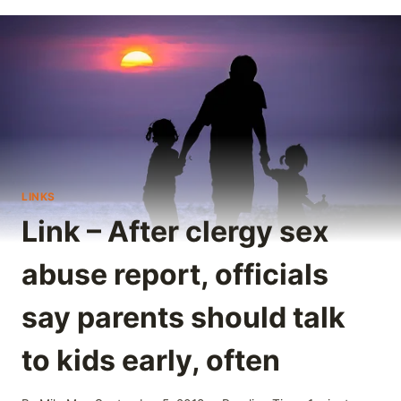
LINKS
Link – After clergy sex
abuse report, officials
say parents should talk
to kids early, often