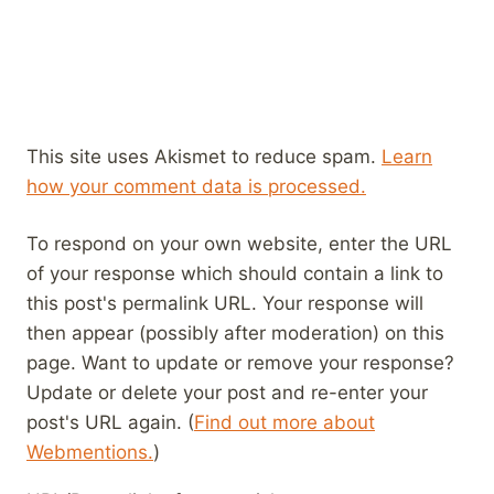
This site uses Akismet to reduce spam.
Learn
how your comment data is processed.
To respond on your own website, enter the URL
of your response which should contain a link to
this post's permalink URL. Your response will
then appear (possibly after moderation) on this
page. Want to update or remove your response?
Update or delete your post and re-enter your
post's URL again. (
Find out more about
Webmentions.
)