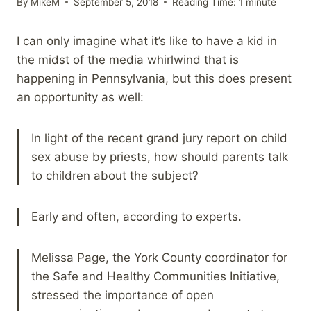
By
MikeM
September 5, 2018
Reading Time:
1
minute
I can only imagine what it’s like to have a kid in
the midst of the media whirlwind that is
happening in Pennsylvania, but this does present
an opportunity as well:
In light of the recent grand jury report on child
sex abuse by priests, how should parents talk
to children about the subject?
Early and often, according to experts.
Melissa Page, the York County coordinator for
the Safe and Healthy Communities Initiative,
stressed the importance of open