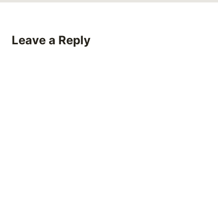
Leave a Reply