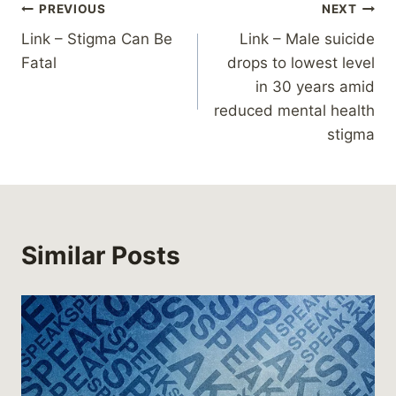
Post
PREVIOUS
NEXT
Link – Stigma Can Be
Link – Male suicide
navigation
Fatal
drops to lowest level
in 30 years amid
reduced mental health
stigma
Similar Posts