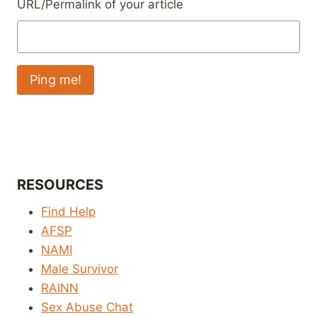
URL/Permalink of your article
RESOURCES
Find Help
AFSP
NAMI
Male Survivor
RAINN
Sex Abuse Chat