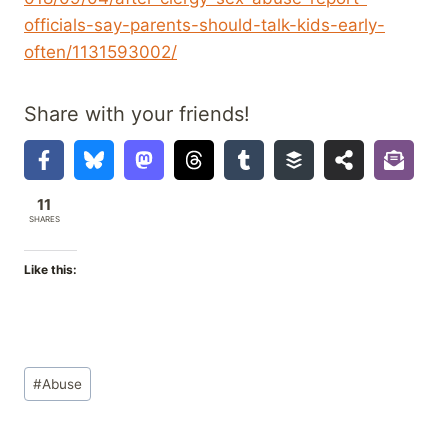
officials-say-parents-should-talk-kids-early-
often/1131593002/
Share with your friends!
11
SHARES
Like this:
Post
#
Abuse
Tags: