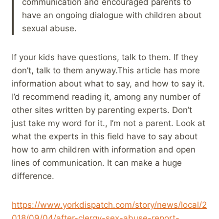
communication and encouraged parents to
have an ongoing dialogue with children about
sexual abuse.
If your kids have questions, talk to them. If they
don’t, talk to them anyway.This article has more
information about what to say, and how to say it.
I’d recommend reading it, among any number of
other sites written by parenting experts. Don’t
just take my word for it., I’m not a parent. Look at
what the experts in this field have to say about
how to arm children with information and open
lines of communication. It can make a huge
difference.
https://www.yorkdispatch.com/story/news/local/2
018/09/04/after-clergy-sex-abuse-report-