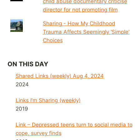
child abuse documentary criticise
director for not promoting film
Sharing - How My Childhood
Trauma Affects Seemingly ‘Simple’
Choices
ON THIS DAY
Shared Links (weekly) Aug 4, 2024
2024
Links I’m Sharing (weekly)
2019
Link – Depressed teens turn to social media to
cope, survey finds