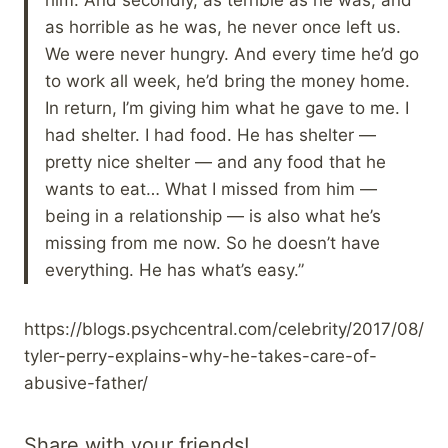
as horrible as he was, he never once left us.
We were never hungry. And every time he’d go
to work all week, he’d bring the money home.
In return, I’m giving him what he gave to me. I
had shelter. I had food. He has shelter —
pretty nice shelter — and any food that he
wants to eat… What I missed from him —
being in a relationship — is also what he’s
missing from me now. So he doesn’t have
everything. He has what’s easy.”
https://blogs.psychcentral.com/celebrity/2017/08/
tyler-perry-explains-why-he-takes-care-of-
abusive-father/
Share with your friends!