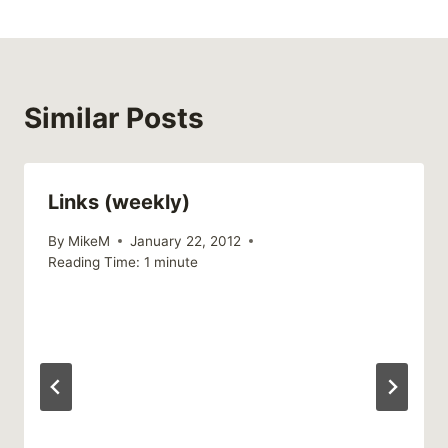
Similar Posts
Links (weekly)
By
MikeM
January 22, 2012
Reading Time:
1
minute