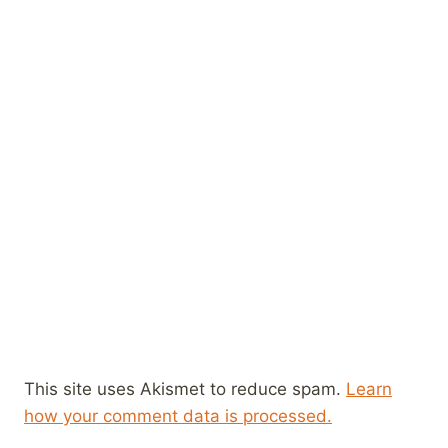
This site uses Akismet to reduce spam.
Learn
how your comment data is processed.