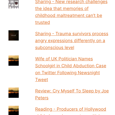
Sharing - New research challenges
the idea that memories of
childhood maltreatment can’t be
trusted
Sharing - Trauma survivors process
angry expressions differently on a
subconscious level
Wife of UK Politician Names
Schoolgirl in Child Abduction Case
on Twitter Following Newsnight
Tweet
Review: Cry Myself To Sleep by Joe
Peters
Reading - Producers of Hollywood