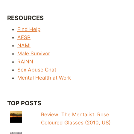
RESOURCES
Find Help
AFSP
NAMI
Male Survivor
RAINN
Sex Abuse Chat
Mental Health at Work
TOP POSTS
Review: The Mentalist: Rose
Coloured Glasses (2010, US)