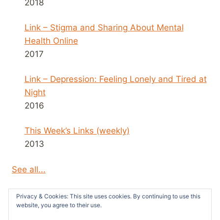
2018
Link – Stigma and Sharing About Mental
Health Online
2017
Link – Depression: Feeling Lonely and Tired at
Night
2016
This Week’s Links (weekly)
2013
See all...
Privacy & Cookies: This site uses cookies. By continuing to use this
website, you agree to their use.