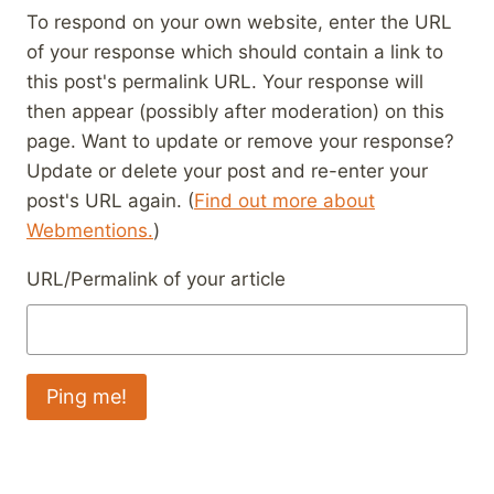
To respond on your own website, enter the URL
of your response which should contain a link to
this post's permalink URL. Your response will
then appear (possibly after moderation) on this
page. Want to update or remove your response?
Update or delete your post and re-enter your
post's URL again. (
Find out more about
Webmentions.
)
URL/Permalink of your article