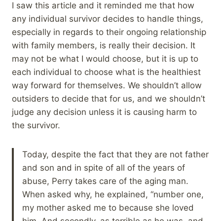
I saw this article and it reminded me that how
any individual survivor decides to handle things,
especially in regards to their ongoing relationship
with family members, is really their decision. It
may not be what I would choose, but it is up to
each individual to choose what is the healthiest
way forward for themselves. We shouldn’t allow
outsiders to decide that for us, and we shouldn’t
judge any decision unless it is causing harm to
the survivor.
Today, despite the fact that they are not father
and son and in spite of all of the years of
abuse, Perry takes care of the aging man.
When asked why, he explained, “number one,
my mother asked me to because she loved
him. And secondly, as terrible as he was, and