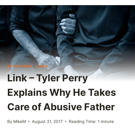
IN THE NEWS
|
LINKS
Link – Tyler Perry
Explains Why He Takes
Care of Abusive Father
By
MikeM
August 31, 2017
Reading Time:
1
minute