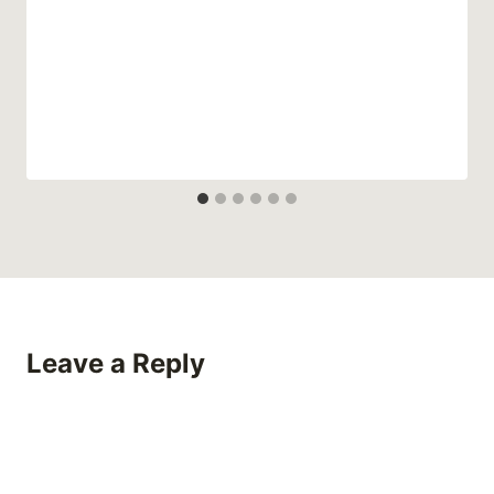
Leave a Reply