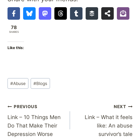
78
SHARES
Like this:
Post
#
Abuse
#
Blogs
Tags:
Post
PREVIOUS
NEXT
Link – 10 Things Men
Link – What it feels
navigation
Do That Make Their
like: An abuse
Depression Worse
survivor’s tale