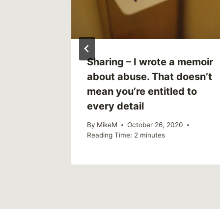
Sharing – I wrote a memoir
about abuse. That doesn’t
mean you’re entitled to
every detail
By
MikeM
October 26, 2020
Reading Time:
2
minutes