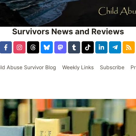
Survivors News and Reviews
ild Abuse Survivor Blog
Weekly Links
Subscribe
Pr