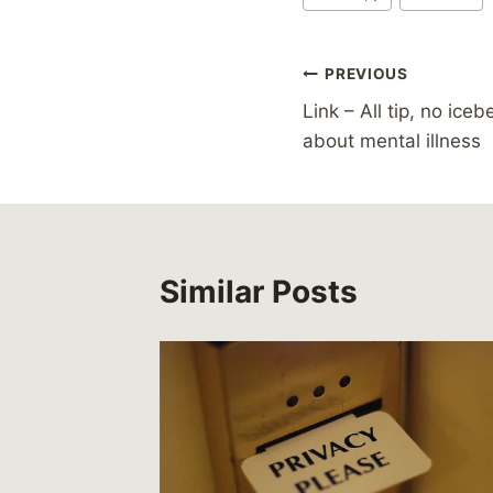
Post
PREVIOUS
Link – All tip, no ice
navigation
about mental illness
Similar Posts
 –
cars:
ng with