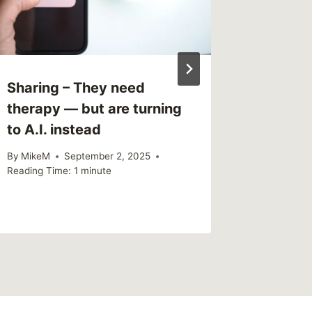
Sharing – They need
Link –
therapy — but are turning
Listen 
to A.I. instead
Survivo
princip
By
MikeM
September 2, 2025
Reading Time:
1
minute
By
MikeM
Reading Ti