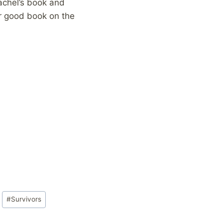
achel’s book and
er good book on the
#
Survivors