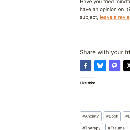
Have you tried mindf
have an opinion on it
subject,
leave a revi
Share with your fr
Like this:
Post
#
Anxiety
#
Book
#
Tags:
#
Therapy
#
Trauma