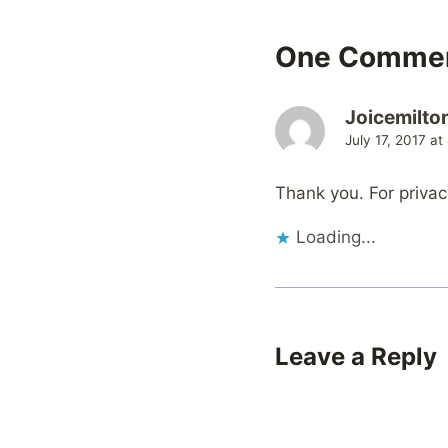
One Comme
Joicemilto
July 17, 2017 at
Thank you. For privac
Loading...
Leave a Reply