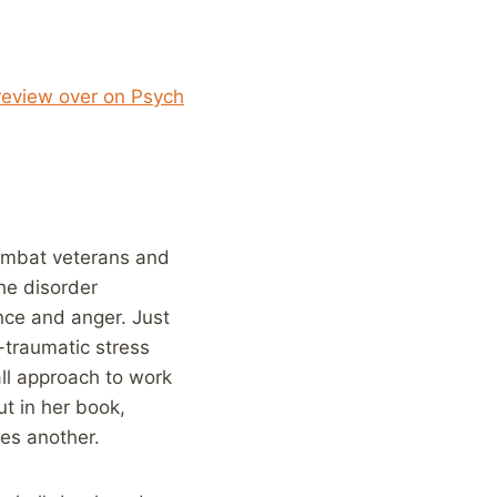
eview over on Psych
combat veterans and
he disorder
nce and anger. Just
t-traumatic stress
all approach to work
t in her book,
es another.