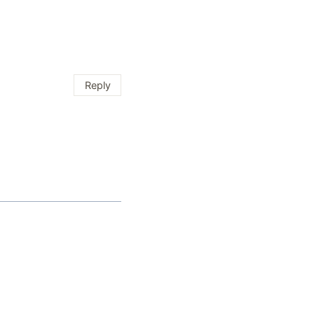
Reply