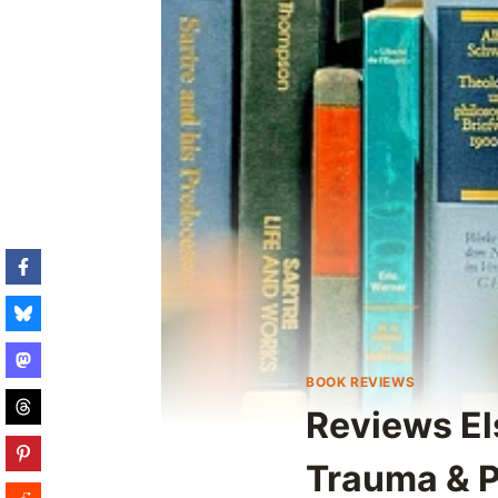
BOOK REVIEWS
Reviews El
Trauma & 