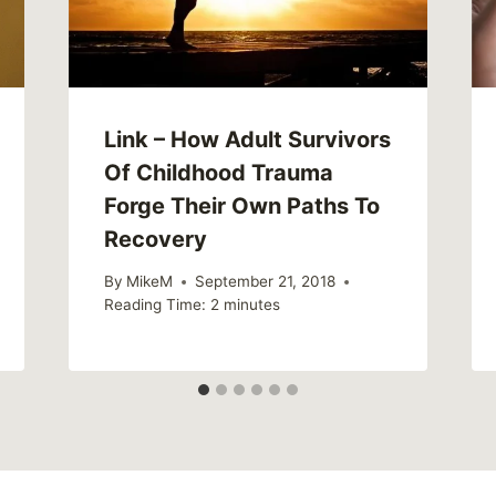
Link – How Adult Survivors
Of Childhood Trauma
Forge Their Own Paths To
Recovery
By
MikeM
September 21, 2018
Reading Time:
2
minutes