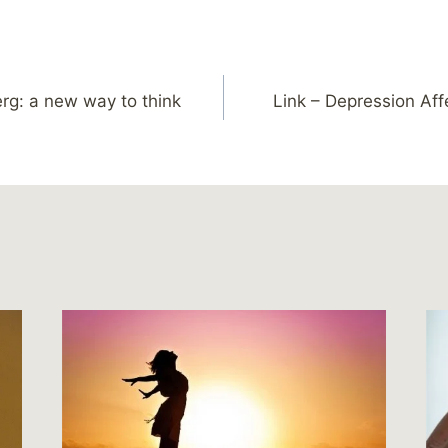
berg: a new way to think
Link – Depression Af