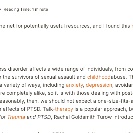
Reading Time:
1
minute
e net for potentially useful resources, and I found this
r
ess disorder affects a wide range of individuals, from 
 the survivors of sexual assault and
childhood
abuse. T
 a variety of ways, including
anxiety
,
depression
, avoida
e completely alike, so it is with those dealing with pos
Reasonably, then, we should not expect a one-size-fits-
e effects of PTSD. Talk-
therapy
is a popular approach, bu
for
Trauma
and PTSD
, Rachel Goldsmith Turow introduc