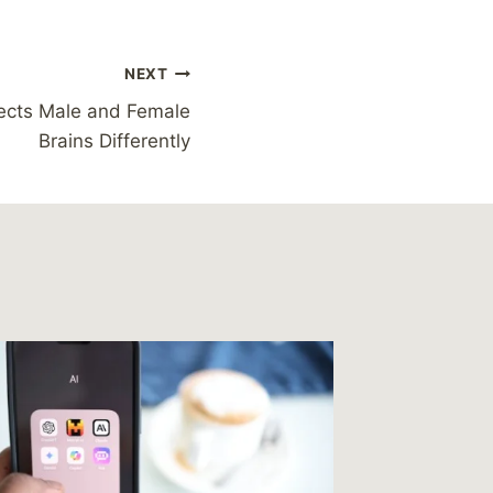
NEXT
fects Male and Female
Brains Differently