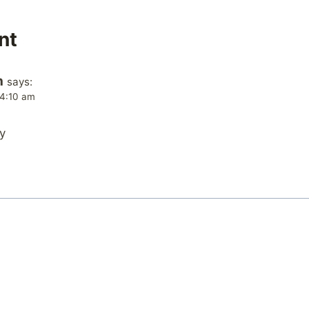
nt
n
says:
 4:10 am
y