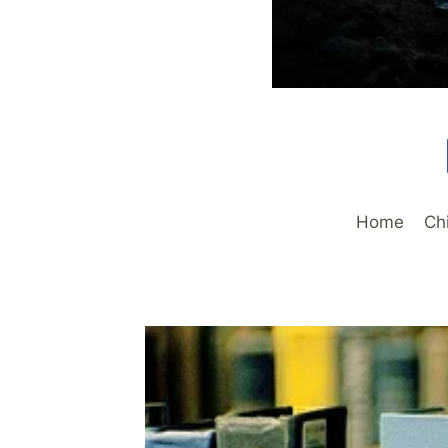
Home
Ch