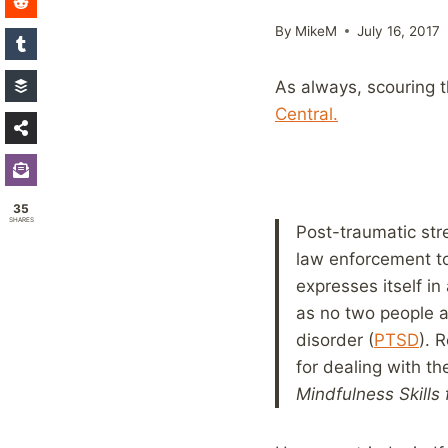
By
MikeM
July 16, 2017
As always, scouring th
Central.
35
SHARES
Post-traumatic str
law enforcement to
expresses itself in
as no two people ar
disorder (
PTSD
). 
for dealing with th
Mindfulness Skills 