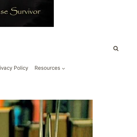
ivacy Policy
Resources