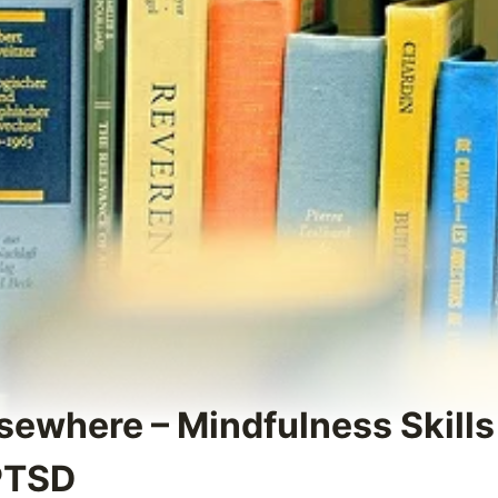
sewhere – Mindfulness Skills
PTSD