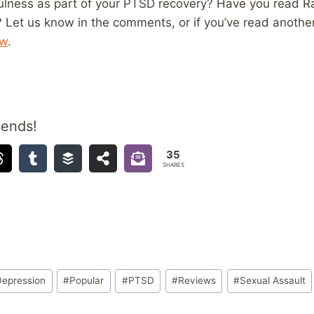
ulness as part of your PTSD recovery? Have you read R
? Let us know in the comments, or if you’ve read anoth
ew
.
iends!
35
SHARES
Depression
#
Popular
#
PTSD
#
Reviews
#
Sexual Assault