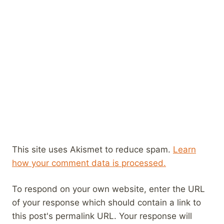
This site uses Akismet to reduce spam.
Learn
how your comment data is processed.
To respond on your own website, enter the URL
of your response which should contain a link to
this post's permalink URL. Your response will