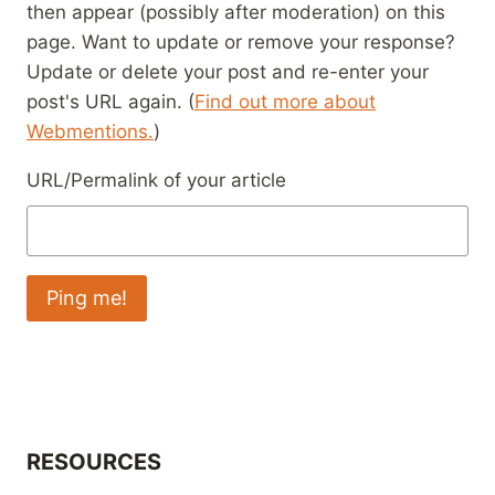
then appear (possibly after moderation) on this
page. Want to update or remove your response?
Update or delete your post and re-enter your
post's URL again. (
Find out more about
Webmentions.
)
URL/Permalink of your article
RESOURCES