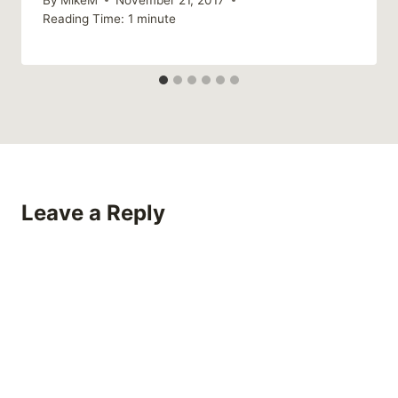
Reading Time:
1
minute
Leave a Reply