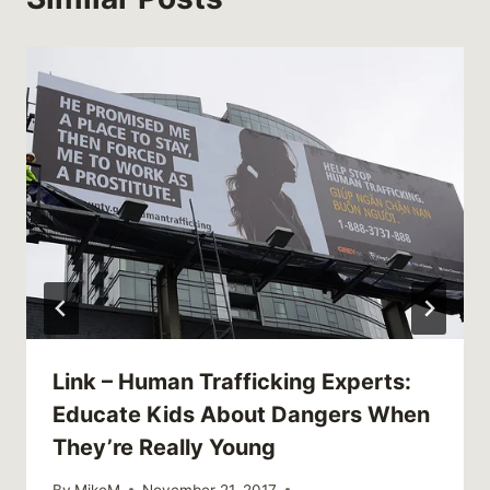
Link – Human Trafficking Experts:
Educate Kids About Dangers When
They’re Really Young
By
MikeM
November 21, 2017