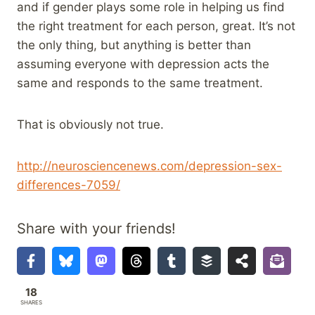
and if gender plays some role in helping us find
the right treatment for each person, great. It’s not
the only thing, but anything is better than
assuming everyone with depression acts the
same and responds to the same treatment.
That is obviously not true.
http://neurosciencenews.com/depression-sex-
differences-7059/
Share with your friends!
18
SHARES