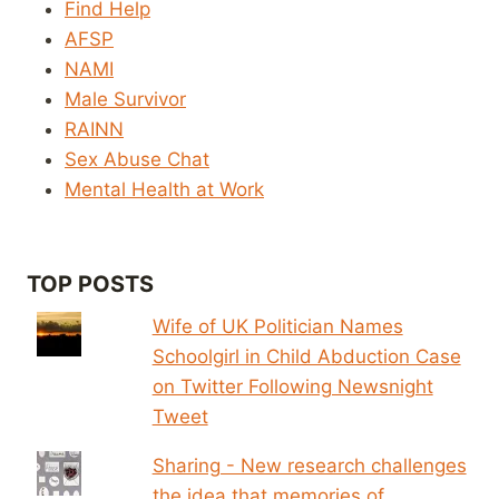
Find Help
AFSP
NAMI
Male Survivor
RAINN
Sex Abuse Chat
Mental Health at Work
TOP POSTS
Wife of UK Politician Names
Schoolgirl in Child Abduction Case
on Twitter Following Newsnight
Tweet
Sharing - New research challenges
the idea that memories of