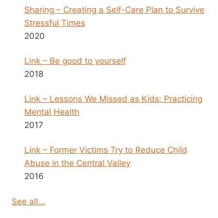
Sharing – Creating a Self-Care Plan to Survive
Stressful Times
2020
Link – Be good to yourself
2018
Link – Lessons We Missed as Kids: Practicing
Mental Health
2017
Link – Former Victims Try to Reduce Child
Abuse in the Central Valley
2016
See all...