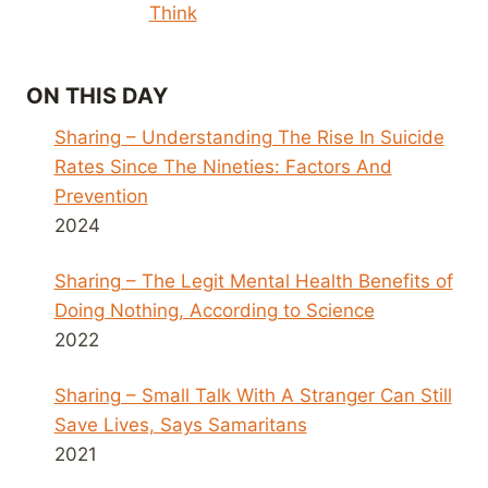
Think
ON THIS DAY
Sharing – Understanding The Rise In Suicide
Rates Since The Nineties: Factors And
Prevention
2024
Sharing – The Legit Mental Health Benefits of
Doing Nothing, According to Science
2022
Sharing – Small Talk With A Stranger Can Still
Save Lives, Says Samaritans
2021