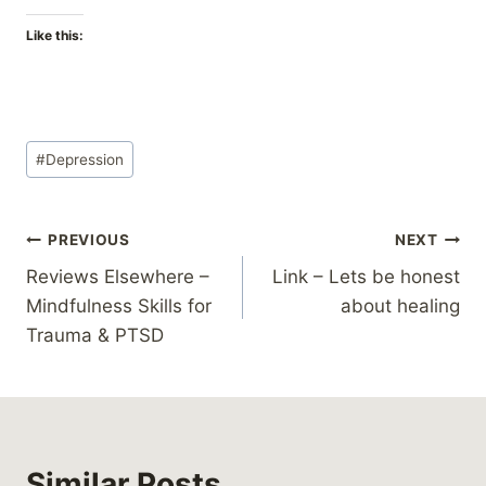
Like this:
Post
#
Depression
Tags:
Post
PREVIOUS
NEXT
Reviews Elsewhere –
Link – Lets be honest
navigation
Mindfulness Skills for
about healing
Trauma & PTSD
Similar Posts