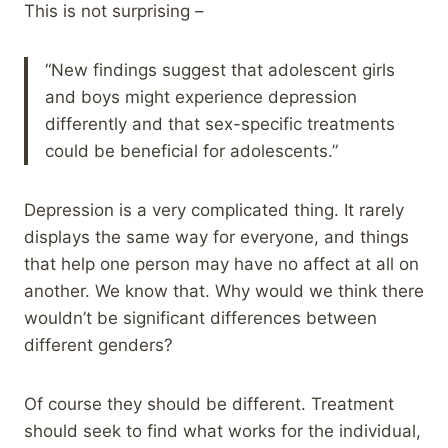
This is not surprising –
“New findings suggest that adolescent girls
and boys might experience depression
differently and that sex-specific treatments
could be beneficial for adolescents.”
Depression is a very complicated thing. It rarely
displays the same way for everyone, and things
that help one person may have no affect at all on
another. We know that. Why would we think there
wouldn’t be significant differences between
different genders?
Of course they should be different. Treatment
should seek to find what works for the individual,