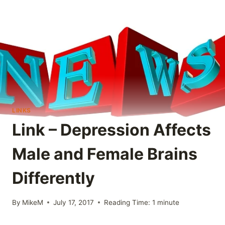
LINKS
Link – Depression Affects
Male and Female Brains
Differently
By
MikeM
July 17, 2017
Reading Time:
1
minute