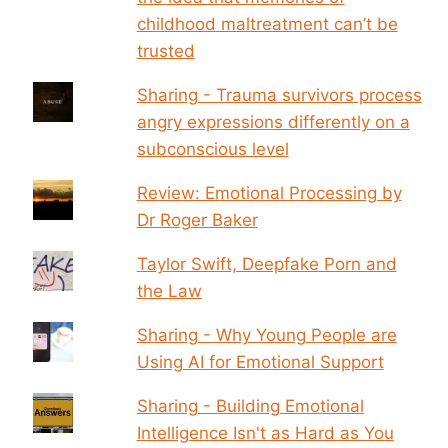
childhood maltreatment can’t be
trusted
Sharing - Trauma survivors process
angry expressions differently on a
subconscious level
Review: Emotional Processing by
Dr Roger Baker
Taylor Swift, Deepfake Porn and
the Law
Sharing - Why Young People are
Using AI for Emotional Support
Sharing - Building Emotional
Intelligence Isn't as Hard as You