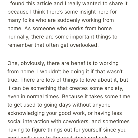
I found this article and I really wanted to share it
because I think there’s some insight here for
many folks who are suddenly working from
home. As someone who works from home
normally, there are some important things to
remember that often get overlooked.
One, obviously, there are benefits to working
from home. I wouldn’t be doing it if that wasn’t
true. There are lots of things to love about it, but
it can be something that creates some anxiety,
even in normal times. Because it takes some time
to get used to going days without anyone
acknowledging your good work, or having less
social interaction with coworkers, and sometimes
having to figure things out for yourself since you
can’t walk over to the next desk and ask