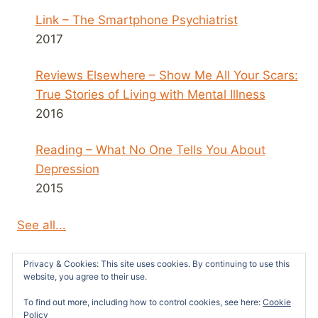
Link – The Smartphone Psychiatrist
2017
Reviews Elsewhere – Show Me All Your Scars:
True Stories of Living with Mental Illness
2016
Reading – What No One Tells You About
Depression
2015
See all...
Privacy & Cookies: This site uses cookies. By continuing to use this
website, you agree to their use.
To find out more, including how to control cookies, see here:
Cookie
© 2026 Survivors News and Reviews -
Policy