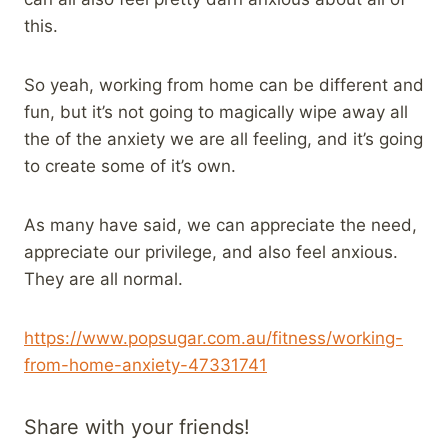
this.
So yeah, working from home can be different and
fun, but it’s not going to magically wipe away all
the of the anxiety we are all feeling, and it’s going
to create some of it’s own.
As many have said, we can appreciate the need,
appreciate our privilege, and also feel anxious.
They are all normal.
https://www.popsugar.com.au/fitness/working-
from-home-anxiety-47331741
Share with your friends!