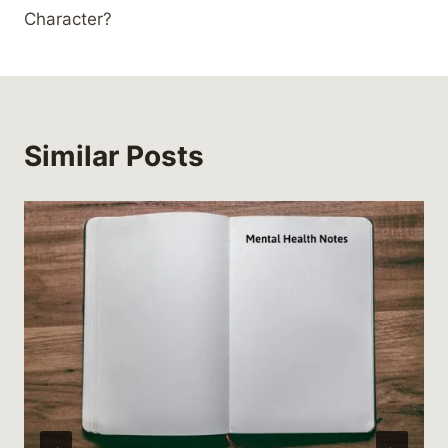
Character?
Similar Posts