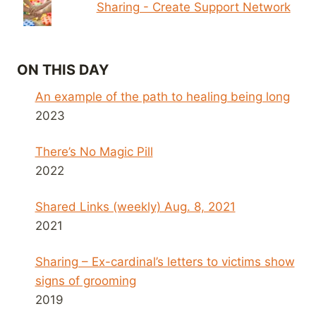
Sharing - Create Support Network
ON THIS DAY
An example of the path to healing being long
2023
There’s No Magic Pill
2022
Shared Links (weekly) Aug. 8, 2021
2021
Sharing – Ex-cardinal’s letters to victims show
signs of grooming
2019