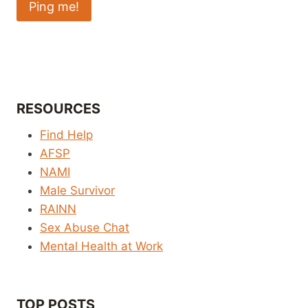
RESOURCES
Find Help
AFSP
NAMI
Male Survivor
RAINN
Sex Abuse Chat
Mental Health at Work
TOP POSTS