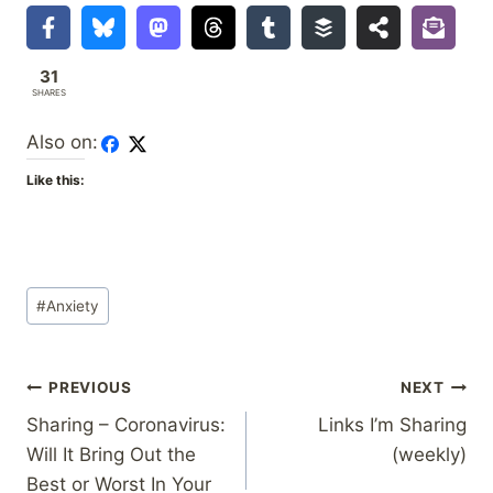
31
SHARES
Also on:
Like this:
Post
#
Anxiety
Tags:
Post
PREVIOUS
NEXT
Sharing – Coronavirus:
Links I’m Sharing
navigation
Will It Bring Out the
(weekly)
Best or Worst In Your