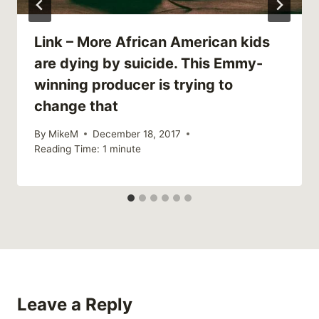
Link – More African American kids
are dying by suicide. This Emmy-
winning producer is trying to
change that
By
MikeM
December 18, 2017
Reading Time:
1
minute
Leave a Reply