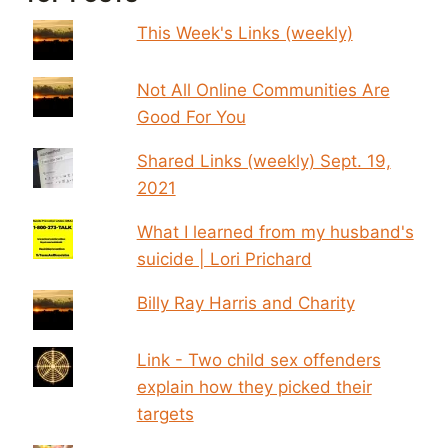
This Week's Links (weekly)
Not All Online Communities Are
Good For You
Shared Links (weekly) Sept. 19,
2021
What I learned from my husband's
suicide | Lori Prichard
Billy Ray Harris and Charity
Link - Two child sex offenders
explain how they picked their
targets