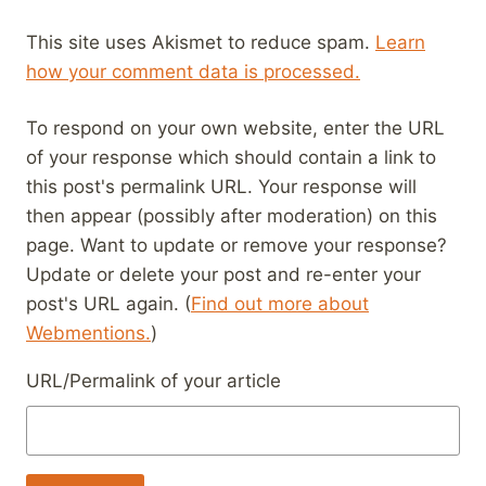
This site uses Akismet to reduce spam.
Learn
how your comment data is processed.
To respond on your own website, enter the URL
of your response which should contain a link to
this post's permalink URL. Your response will
then appear (possibly after moderation) on this
page. Want to update or remove your response?
Update or delete your post and re-enter your
post's URL again. (
Find out more about
Webmentions.
)
URL/Permalink of your article