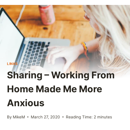
LINKS
Sharing – Working From
Home Made Me More
Anxious
By
MikeM
March 27, 2020
Reading Time:
2
minutes