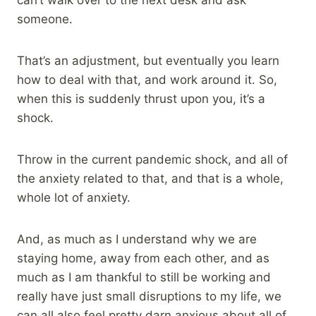
someone.
That’s an adjustment, but eventually you learn
how to deal with that, and work around it. So,
when this is suddenly thrust upon you, it’s a
shock.
Throw in the current pandemic shock, and all of
the anxiety related to that, and that is a whole,
whole lot of anxiety.
And, as much as I understand why we are
staying home, away from each other, and as
much as I am thankful to still be working and
really have just small disruptions to my life, we
can all also feel pretty darn anxious about all of