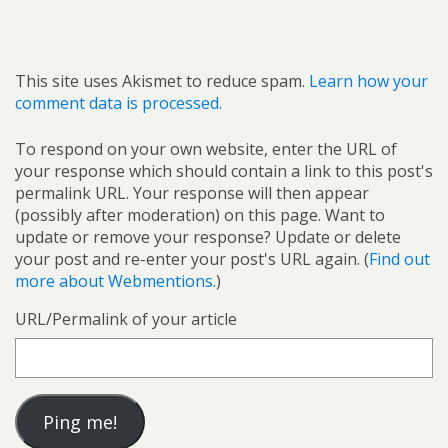
This site uses Akismet to reduce spam.
Learn how your
comment data is processed.
To respond on your own website, enter the URL of
your response which should contain a link to this post's
permalink URL. Your response will then appear
(possibly after moderation) on this page. Want to
update or remove your response? Update or delete
your post and re-enter your post's URL again. (
Find out
more about Webmentions.
)
URL/Permalink of your article