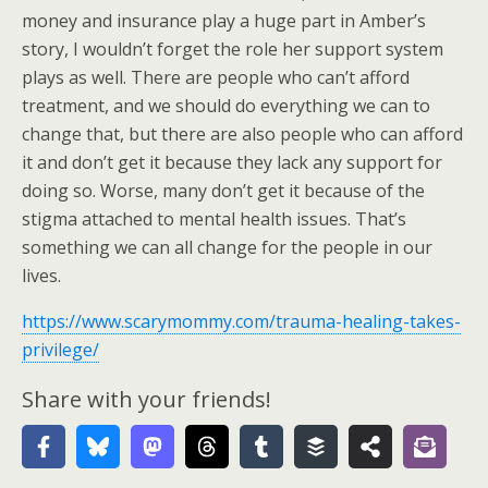
money and insurance play a huge part in Amber’s
story, I wouldn’t forget the role her support system
plays as well. There are people who can’t afford
treatment, and we should do everything we can to
change that, but there are also people who can afford
it and don’t get it because they lack any support for
doing so. Worse, many don’t get it because of the
stigma attached to mental health issues. That’s
something we can all change for the people in our
lives.
https://www.scarymommy.com/trauma-healing-takes-
privilege/
Share with your friends!