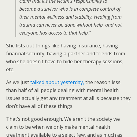
claim that it’s the victim’s responsibility to
become a survivor who is in complete control of
their mental wellness and stability. Healing from
trauma can never be done without help, and not
everyone has access to that help.”
She lists out things like having insurance, having
financial security, having a partner and friends from
who she doesn’t have to hide her therapy sessions,
etc.
As we just
talked about yesterday,
the reason less
than half of all people dealing with mental health
issues actually get any treatment at all is because they
don’t have all of these things.
That’s not good enough. We aren’t the society we
claim to be when we only make mental health
treatment available to a select few, and as much as