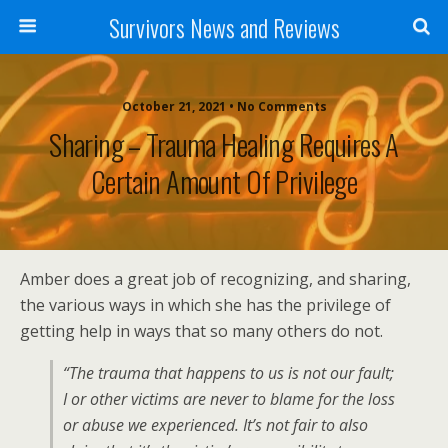
Survivors News and Reviews
October 21, 2021 • No Comments
Sharing – Trauma Healing Requires A
Certain Amount Of Privilege
Amber does a great job of recognizing, and sharing,
the various ways in which she has the privilege of
getting help in ways that so many others do not.
“The trauma that happens to us is not our fault;
I or other victims are never to blame for the loss
or abuse we experienced. It’s not fair to also