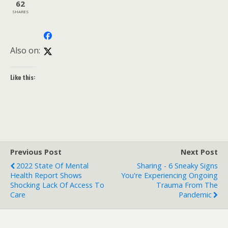
62
SHARES
Also on:
Like this:
Previous Post
Next Post
2022 State Of Mental
Sharing - 6 Sneaky Signs
Health Report Shows
You're Experiencing Ongoing
Shocking Lack Of Access To
Trauma From The
Care
Pandemic