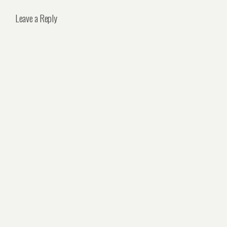
Leave a Reply