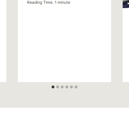
Reading Time:
1
minute