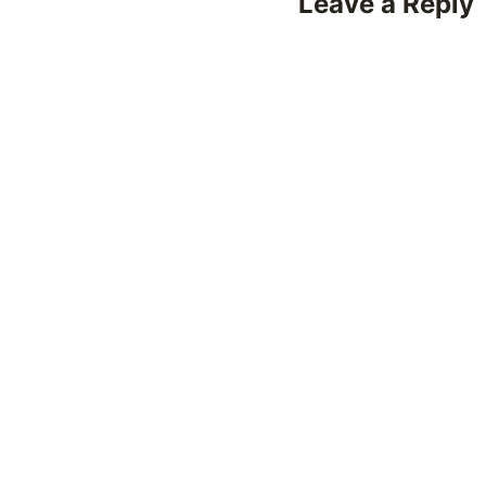
Leave a Reply