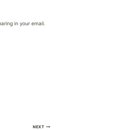
aring in your email.
NEXT