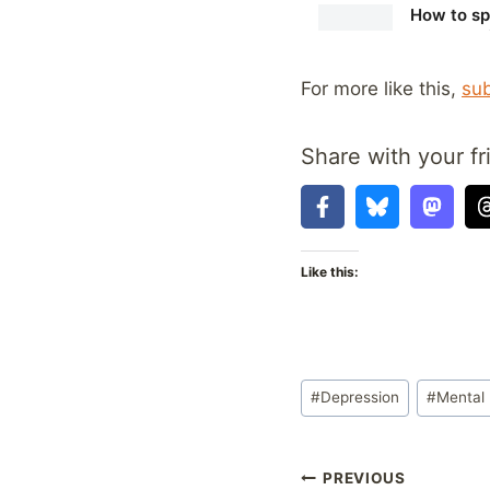
For more like this,
sub
Share with your fr
Like this:
Post
#
Depression
#
Mental 
Tags:
Post
PREVIOUS