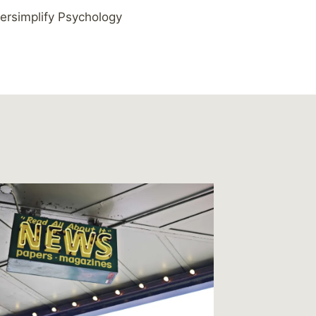
ersimplify Psychology