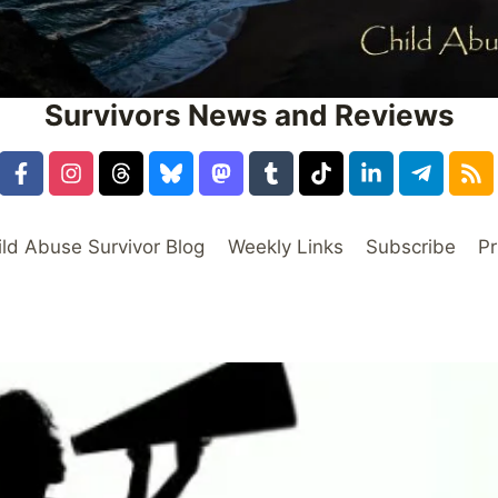
Survivors News and Reviews
ild Abuse Survivor Blog
Weekly Links
Subscribe
Pr