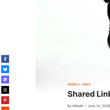
WEEKLY LINKS
Shared Lin
By
MikeM
June 14, 202