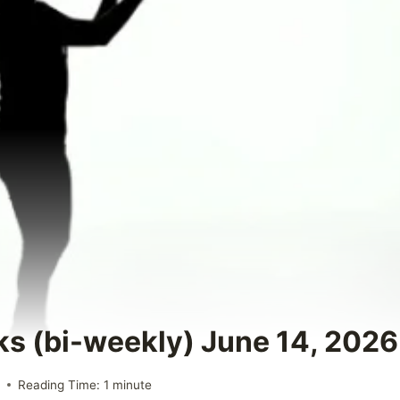
ks (bi-weekly) June 14, 2026
6
Reading Time:
1
minute