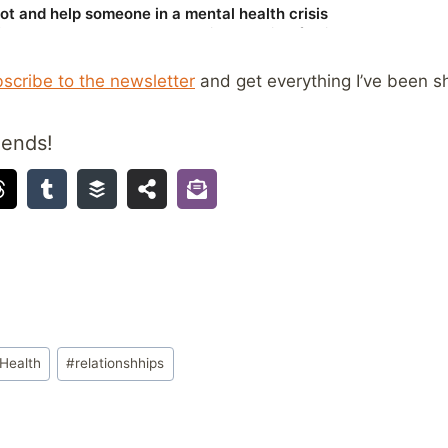
scribe to the newsletter
and get everything I’ve been sh
iends!
Health
#
relationshhips