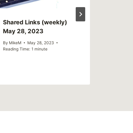
Shared Links (weekly)
Sharing
May 28, 2023
outlets
boys ar
By
MikeM
May 28, 2023
at an i
Reading Time:
1
minute
By
MikeM
Reading Ti