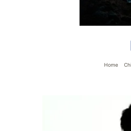
Home
Ch