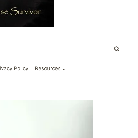
ivacy Policy
Resources