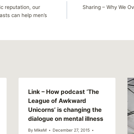
ic reputation, our
Sharing – Why We Ov
asts can help men’s
Link – How podcast ‘The
League of Awkward
Unicorns’ is changing the
dialogue on mental illness
By
MikeM
December 27, 2015