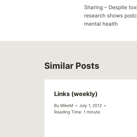
Sharing – Despite tox
navigation
research shows podc
mental health
Similar Posts
Links (weekly)
By
MikeM
July 1, 2012
Reading Time:
1
minute