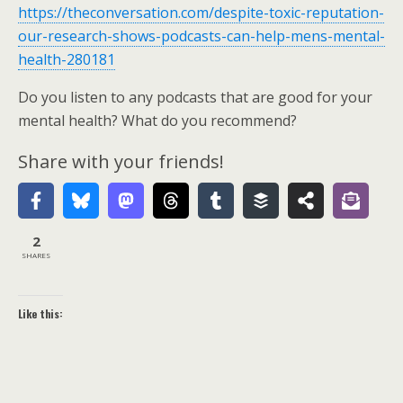
https://theconversation.com/despite-toxic-reputation-
our-research-shows-podcasts-can-help-mens-mental-
health-280181
Do you listen to any podcasts that are good for your
mental health? What do you recommend?
Share with your friends!
2
SHARES
Like this: