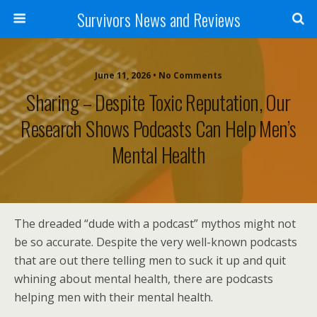
Survivors News and Reviews
June 11, 2026 • No Comments
Sharing – Despite Toxic Reputation, Our
Research Shows Podcasts Can Help Men’s
Mental Health
The dreaded “dude with a podcast” mythos might not
be so accurate. Despite the very well-known podcasts
that are out there telling men to suck it up and quit
whining about mental health, there are podcasts
helping men with their mental health.