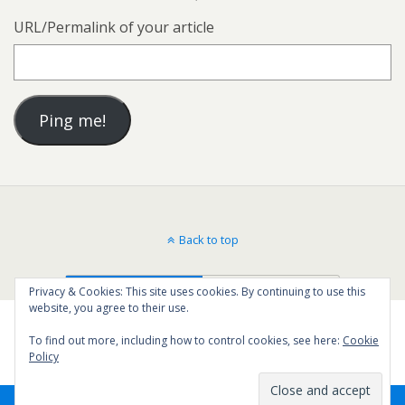
URL/Permalink of your article
Back to top
Mobile
Desktop
Privacy & Cookies: This site uses cookies. By continuing to use this
website, you agree to their use.
To find out more, including how to control cookies, see here:
Cookie
Policy
2
SHARES