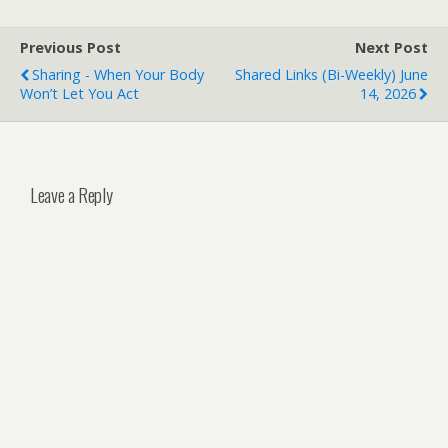
Previous Post
Next Post
Sharing - When Your Body
Shared Links (bi-Weekly) June
Won’t Let You Act
14, 2026
Leave a Reply