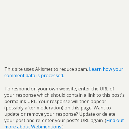
This site uses Akismet to reduce spam.
Learn how your
comment data is processed.
To respond on your own website, enter the URL of
your response which should contain a link to this post's
permalink URL. Your response will then appear
(possibly after moderation) on this page. Want to
update or remove your response? Update or delete
your post and re-enter your post's URL again. (
Find out
more about Webmentions.
)