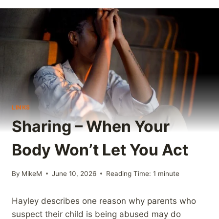
LINKS
Sharing – When Your
Body Won’t Let You Act
By
MikeM
June 10, 2026
Reading Time:
1
minute
Hayley describes one reason why parents who
suspect their child is being abused may do