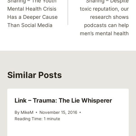
Sharing – The Youth
Sharing – Despite
navigation
Mental Health Crisis
toxic reputation, our
Has a Deeper Cause
research shows
Than Social Media
podcasts can help
men’s mental health
Similar Posts
Link – Trauma: The Lie Whisperer
By
MikeM
November 15, 2016
Reading Time:
1
minute