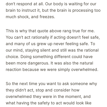
don’t respond at all. Our body is waiting for our
brain to instruct it, but the brain is processing too
much shock, and freezes.
This is why that quote above rang true for me.
You can’t act rationally if acting doesn’t feel safe,
and many of us grew up never feeling safe. To
our mind, staying silent and still was the rational
choice. Doing something different could have
been more dangerous. It was also the natural
reaction because we were simply overwhelmed.
So the next time you want to ask someone why
they didn’t act, stop and consider how
overwhelmed they were in the moment, and
what having the safety to act would look like