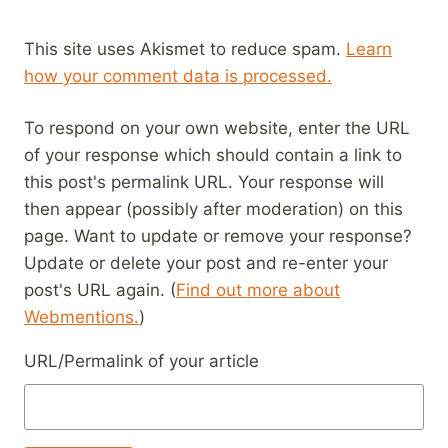
This site uses Akismet to reduce spam.
Learn
how your comment data is processed.
To respond on your own website, enter the URL
of your response which should contain a link to
this post's permalink URL. Your response will
then appear (possibly after moderation) on this
page. Want to update or remove your response?
Update or delete your post and re-enter your
post's URL again. (
Find out more about
Webmentions.
)
URL/Permalink of your article