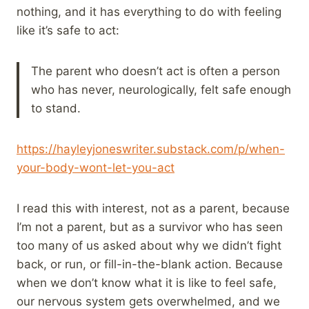
nothing, and it has everything to do with feeling
like it’s safe to act:
The parent who doesn’t act is often a person
who has never, neurologically, felt safe enough
to stand.
https://hayleyjoneswriter.substack.com/p/when-
your-body-wont-let-you-act
I read this with interest, not as a parent, because
I’m not a parent, but as a survivor who has seen
too many of us asked about why we didn’t fight
back, or run, or fill-in-the-blank action. Because
when we don’t know what it is like to feel safe,
our nervous system gets overwhelmed, and we