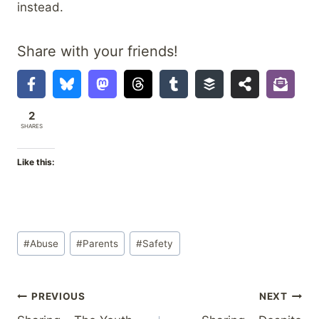
instead.
Share with your friends!
2
SHARES
Like this:
Post
#
Abuse
#
Parents
#
Safety
Tags:
Post
PREVIOUS
NEXT