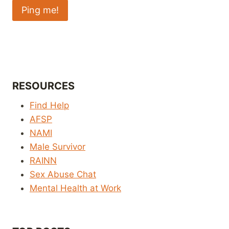
RESOURCES
Find Help
AFSP
NAMI
Male Survivor
RAINN
Sex Abuse Chat
Mental Health at Work