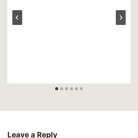
Leave a Reply