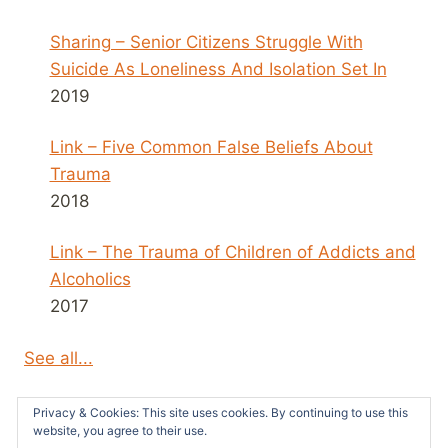
Sharing – Senior Citizens Struggle With
Suicide As Loneliness And Isolation Set In
2019
Link – Five Common False Beliefs About
Trauma
2018
Link – The Trauma of Children of Addicts and
Alcoholics
2017
See all...
Privacy & Cookies: This site uses cookies. By continuing to use this
website, you agree to their use.