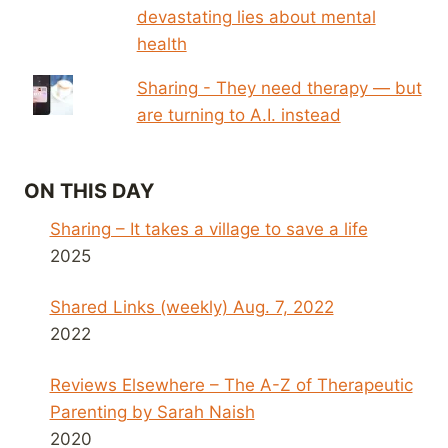
devastating lies about mental
health
Sharing - They need therapy — but
are turning to A.I. instead
ON THIS DAY
Sharing – It takes a village to save a life
2025
Shared Links (weekly) Aug. 7, 2022
2022
Reviews Elsewhere – The A-Z of Therapeutic
Parenting by Sarah Naish
2020