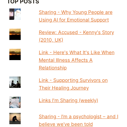
TOP POSTS
Sharing - Why Young People are
Using AI for Emotional Support
Review: Accused - Kenny's Story
(2010, UK)
Link - Here's What It's Like When
Mental Illness Affects A
Relationship
Link - Supporting Survivors on
Their Healing Journey
Links I'm Sharing (weekly)
Sharing - I’m a psychologist – and I
believe we’ve been told