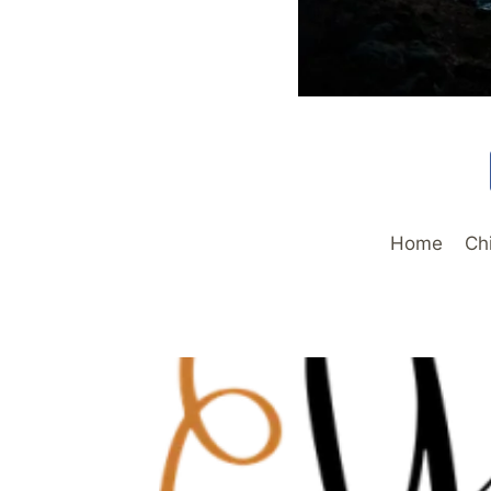
Home
Ch