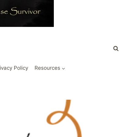
ivacy Policy
Resources