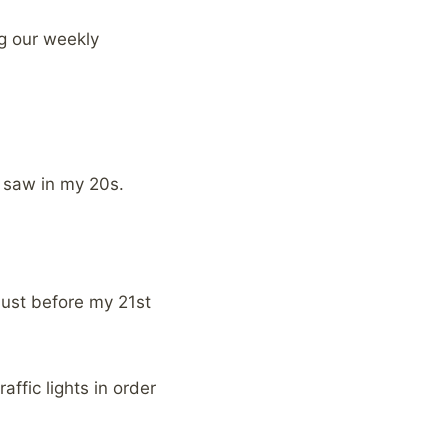
ng our weekly
I saw in my 20s.
 just before my 21st
raffic lights in order