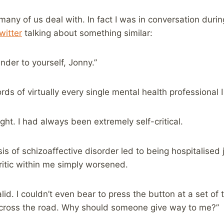
many of us deal with. In fact I was in conversation duri
itter
talking about something similar:
nder to yourself, Jonny.”
ds of virtually every single mental health professional 
ght. I had always been extremely self-critical.
is of schizoaffective disorder led to being hospitalised
ritic within me simply worsened.
valid. I couldn’t even bear to press the button at a set of t
d cross the road. Why should someone give way to me?”