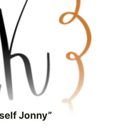
rself Jonny”