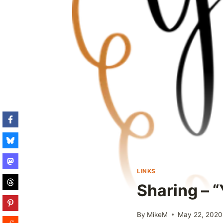
LINKS
Sharing – “
By
MikeM
May 22, 2020