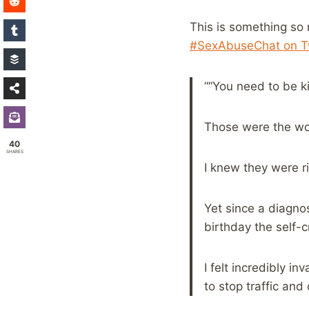
This is something so 
#SexAbuseChat on Tw
““You need to be ki
Those were the wor
40
SHARES
I knew they were ri
Yet since a diagnos
birthday the self-c
I felt incredibly in
to stop traffic an