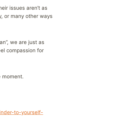
eir issues aren’t as
py, or many other ways
an”, we are just as
eel compassion for
he moment.
nder-to-yourself-