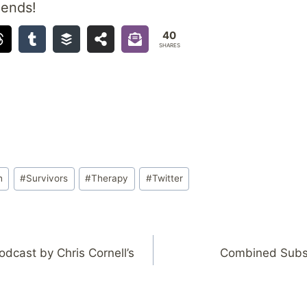
iends!
40
SHARES
h
#
Survivors
#
Therapy
#
Twitter
dcast by Chris Cornell’s
Combined Subsc