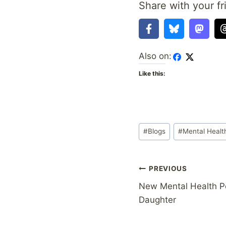
Share with your fr
Also on:
Like this:
Post
#
Blogs
#
Mental Healt
Tags:
Post
PREVIOUS
New Mental Health Po
navigation
Daughter