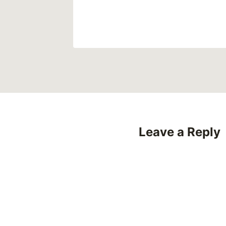
Leave a Reply