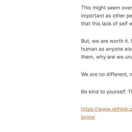
This might seem over 
important as other pe
that this lack of self
But, we are worth it. 
human as anyone else.
them, why are we una
We are no different,
Be kind to yourself. T
https://www.rethink.
jonny/