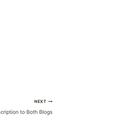
NEXT
ription to Both Blogs