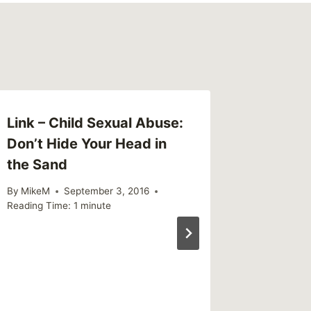
Link – Child Sexual Abuse:
Links (
Don’t Hide Your Head in
By
MikeM
the Sand
Reading Ti
By
MikeM
September 3, 2016
Reading Time:
1
minute