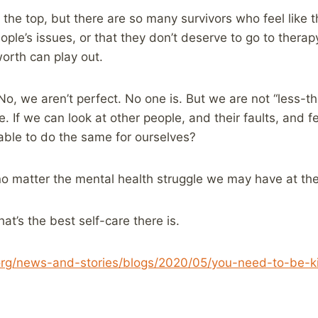
the top, but there are so many survivors who feel like th
ople’s issues, or that they don’t deserve to go to thera
 worth can play out.
No, we aren’t perfect. No one is. But we are not “less-th
 If we can look at other people, and their faults, and f
ble to do the same for ourselves?
 no matter the mental health struggle we may have at t
hat’s the best self-care there is.
org/news-and-stories/blogs/2020/05/you-need-to-be-ki