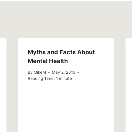
Myths and Facts About
Mental Health
By
MikeM
May 2, 2015
Reading Time:
1
minute