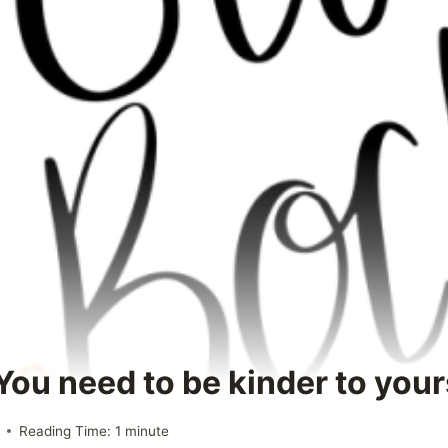
You need to be kinder to you
Reading Time:
1
minute