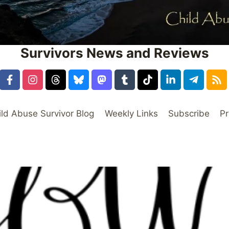
Survivors News and Reviews
ild Abuse Survivor Blog
Weekly Links
Subscribe
Pr