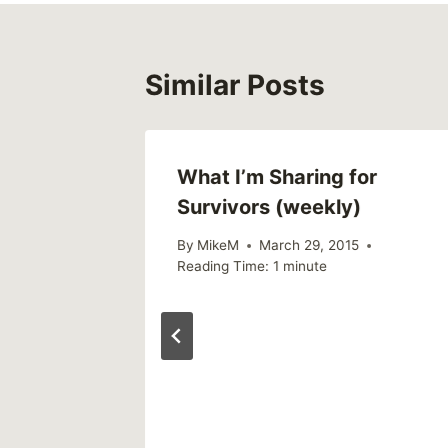
Similar Posts
What I’m Sharing for
Survivors (weekly)
By
MikeM
March 29, 2015
Reading Time:
1
minute
 tell the