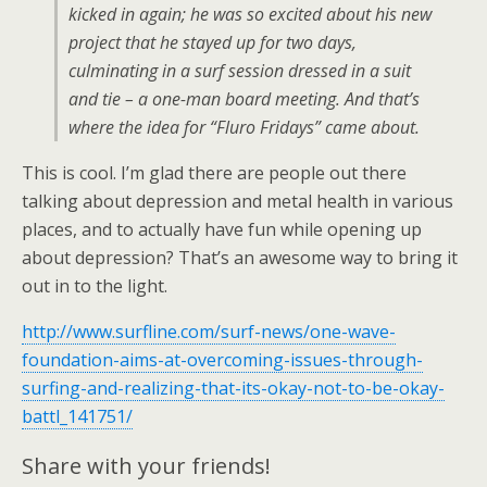
kicked in again; he was so excited about his new
project that he stayed up for two days,
culminating in a surf session dressed in a suit
and tie – a one-man board meeting. And that’s
where the idea for “Fluro Fridays” came about.
This is cool. I’m glad there are people out there
talking about depression and metal health in various
places, and to actually have fun while opening up
about depression? That’s an awesome way to bring it
out in to the light.
http://www.surfline.com/surf-news/one-wave-
foundation-aims-at-overcoming-issues-through-
surfing-and-realizing-that-its-okay-not-to-be-okay-
battl_141751/
Share with your friends!