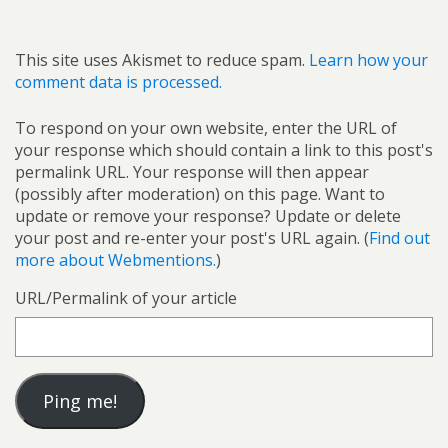
This site uses Akismet to reduce spam.
Learn how your
comment data is processed.
To respond on your own website, enter the URL of
your response which should contain a link to this post's
permalink URL. Your response will then appear
(possibly after moderation) on this page. Want to
update or remove your response? Update or delete
your post and re-enter your post's URL again. (
Find out
more about Webmentions.
)
URL/Permalink of your article