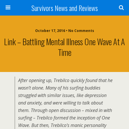
Survivors News and Reviews
October 17, 2016 • No Comments
Link – Battling Mental Illness One Wave At A
Time
After opening up, Trebilco quickly found that he
wasn’t alone. Many of his surfing buddies
struggled with similar issues, like depression
and anxiety, and were willing to talk about
them. Through open discussion – mixed in with
surfing – Trebilco formed the inception of One
Wave. But then, Trebilco’s manic personality