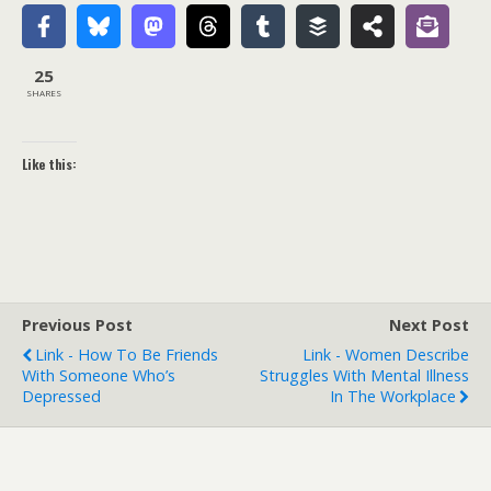
25
SHARES
Like this:
Previous Post
Next Post
Link - How To Be Friends
Link - Women Describe
With Someone Who’s
Struggles With Mental Illness
Depressed
In The Workplace