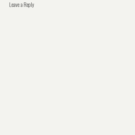
Leave a Reply