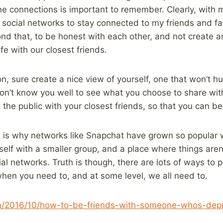
e connections is important to remember. Clearly, with m
 social networks to stay connected to my friends and fami
nd that, to be honest with each other, and not create an 
ife with our closest friends.
n, sure create a nice view of yourself, one that won’t hu
don’t know you well to see what you choose to share wit
he public with your closest friends, so that you can be
is is why networks like Snapchat have grown so popular 
urself with a smaller group, and a place where things are
al networks. Truth is though, there are lots of ways to p
when you need to, and at some level, we all need to.
om/2016/10/how-to-be-friends-with-someone-whos-dep