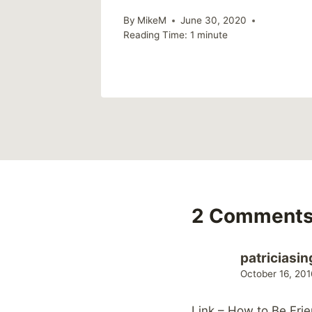
21
By
MikeM
June 30, 2020
Reading Time:
1
minute
2 Comment
patriciasin
October 16, 201
Link – How to Be Fr