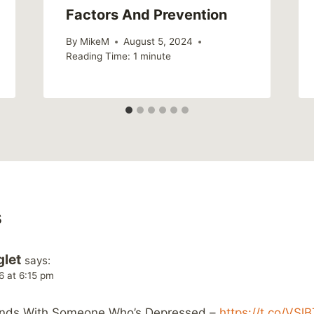
Factors And Prevention
By
MikeM
August 5, 2024
Reading Time:
1
minute
s
glet
says:
6 at 6:15 pm
iends With Someone Who’s Depressed –
https://t.co/VSl