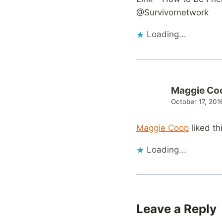
@Survivornetwork
Loading...
Maggie Co
October 17, 201
Maggie Coop
liked th
Loading...
Leave a Reply