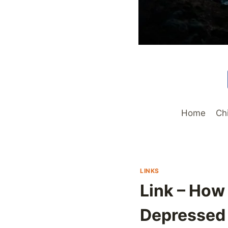
Home
Ch
LINKS
Link – How
Depressed