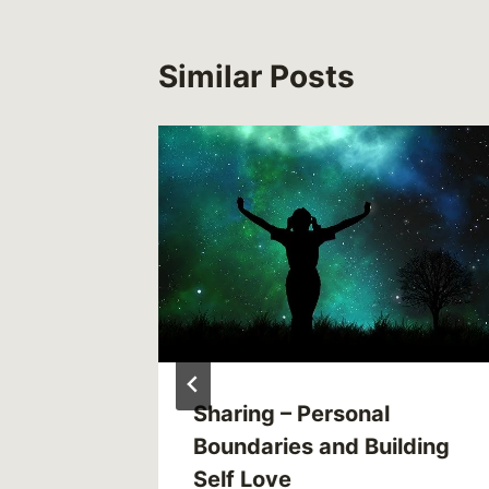
Similar Posts
Sharing – Personal
Mental
Boundaries and Building
Self Love