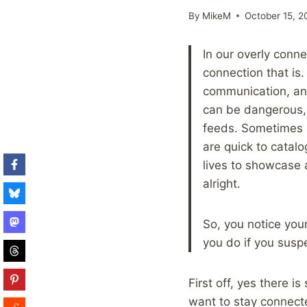
By
MikeM
October 15, 2
In our overly conn
connection that is
communication, and
can be dangerous, 
feeds. Sometimes i
are quick to catal
lives to showcase a
alright.
So, you notice your
you do if you susp
First off, yes there i
want to stay connect