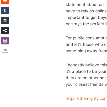
statement about onlin
have to rely on online
important to get beyo
portrays the perfect l
For public consumptio
and let’s those who 
14
something away from t
SHARES
I honestly believe th
It’s a place to be yo
they are on other soci
your closest friends 
https://themighty.c