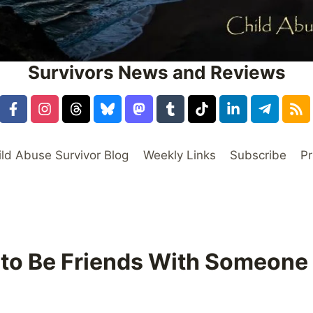
Survivors News and Reviews
ild Abuse Survivor Blog
Weekly Links
Subscribe
Pr
 to Be Friends With Someone