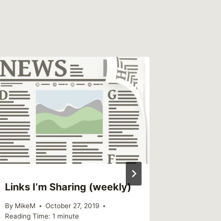
Links I’m Sharing (weekly)
Links I
By
MikeM
October 27, 2019
By
MikeM
Reading Time:
1
minute
Reading Ti