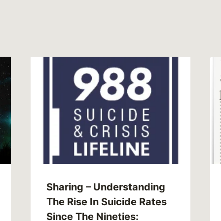
Sharing – Understanding
The Rise In Suicide Rates
Since The Nineties: