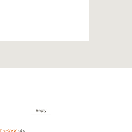
Reply
BThrSXK
via