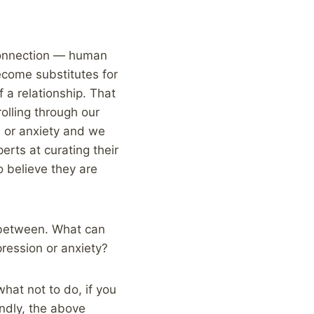
 connection — human
ecome substitutes for
 a relationship. That
olling through our
n or anxiety and we
erts at curating their
o believe they are
n between. What can
ression or anxiety?
what not to do, if you
ndly, the above