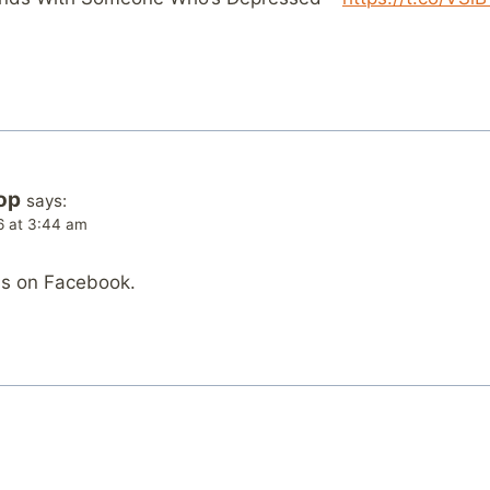
op
says:
6 at 3:44 am
is on Facebook.