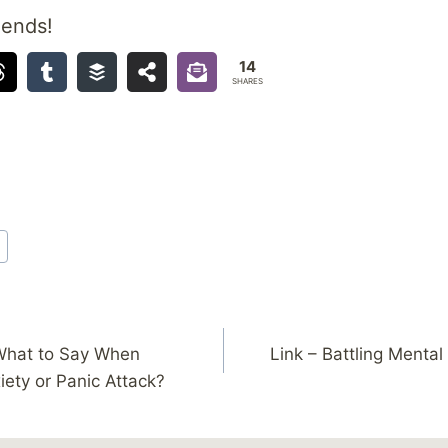
iends!
14
SHARES
What to Say When
Link – Battling Mental
ety or Panic Attack?