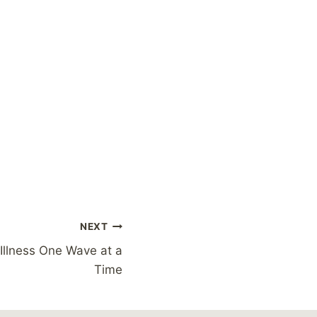
NEXT
 Illness One Wave at a
Time