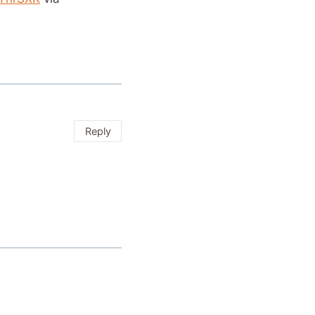
Reply