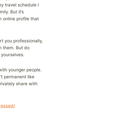
y travel schedule I
ly. But it’s
online profile that
rt you professionally,
h them. But do
 yourselves.
with younger people.
n’t permanent like
rivately share with
ressed/