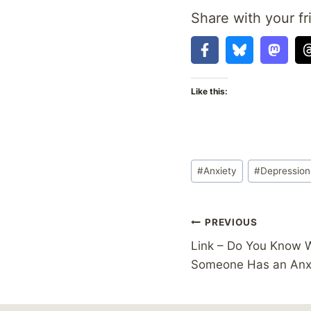
Share with your fr
Like this:
Post
#
Anxiety
#
Depression
Tags:
Post
PREVIOUS
Link – Do You Know 
navigation
Someone Has an Anxi