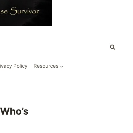
ivacy Policy
Resources
 Who’s