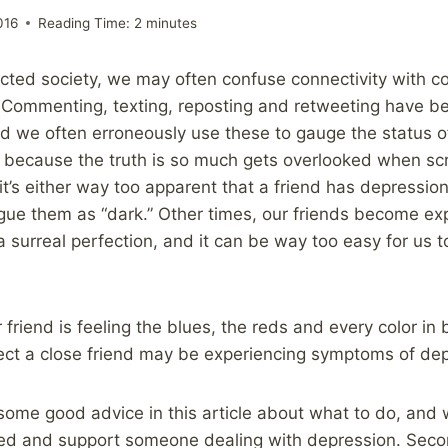
016
Reading Time:
2
minutes
ected society, we may often confuse connectivity with
. Commenting, texting, reposting and retweeting have b
 we often erroneously use these to gauge the status of
because the truth is so much gets overlooked when scr
t’s either way too apparent that a friend has depressio
ogue them as “dark.” Other times, our friends become exp
 surreal perfection, and it can be way too easy for us t
 friend is feeling the blues, the reds and every color i
ect a close friend may be experiencing symptoms of dep
s some good advice in this article about what to do, and 
ed and support someone dealing with depression. Seco