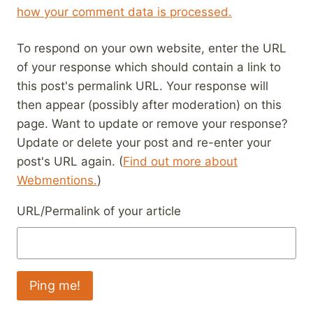
how your comment data is processed.
To respond on your own website, enter the URL
of your response which should contain a link to
this post's permalink URL. Your response will
then appear (possibly after moderation) on this
page. Want to update or remove your response?
Update or delete your post and re-enter your
post's URL again. (
Find out more about
Webmentions.
)
URL/Permalink of your article