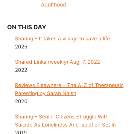
Adulthood
ON THIS DAY
Sharing – It takes a village to save a life
2025
Shared Links (weekly) Aug. 7, 2022
2022
Reviews Elsewhere – The A-Z of Therapeutic
Parenting by Sarah Naish
2020
Sharing – Senior Citizens Struggle With
Suicide As Loneliness And Isolation Set In
2019