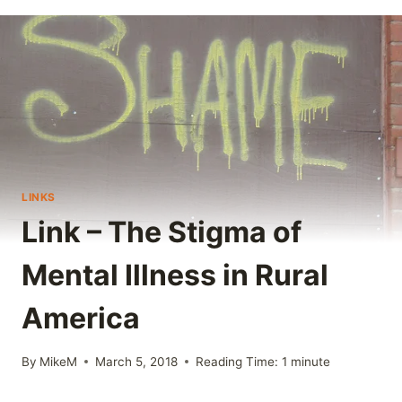
LINKS
Link – The Stigma of
Mental Illness in Rural
America
By
MikeM
March 5, 2018
Reading Time:
1
minute