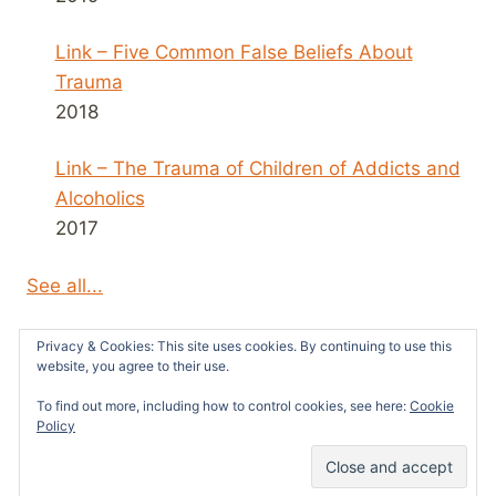
Link – Five Common False Beliefs About
Trauma
2018
Link – The Trauma of Children of Addicts and
Alcoholics
2017
See all...
Privacy & Cookies: This site uses cookies. By continuing to use this
website, you agree to their use.
To find out more, including how to control cookies, see here:
Cookie
© 2026 Survivors News and Reviews -
Policy
WordPress Theme by
Kadence WP
48