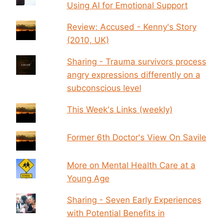
Using AI for Emotional Support
Review: Accused - Kenny's Story
(2010, UK)
Sharing - Trauma survivors process
angry expressions differently on a
subconscious level
This Week's Links (weekly)
Former 6th Doctor's View On Savile
More on Mental Health Care at a
Young Age
Sharing - Seven Early Experiences
with Potential Benefits in