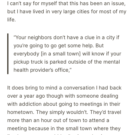
I can’t say for myself that this has been an issue,
but I have lived in very large cities for most of my
life.
“Your neighbors don’t have a clue in a city if
you’re going to go get some help. But
everybody [in a small town] will know if your
pickup truck is parked outside of the mental
health provider’s office,”
It does bring to mind a conversation I had back
over a year ago though with someone dealing
with addiction about going to meetings in their
hometown. They simply wouldn’t. They’d travel
more than an hour out of town to attend a
meeting because in the small town where they