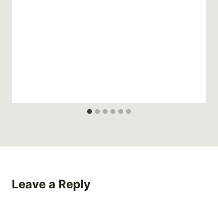
Leave a Reply