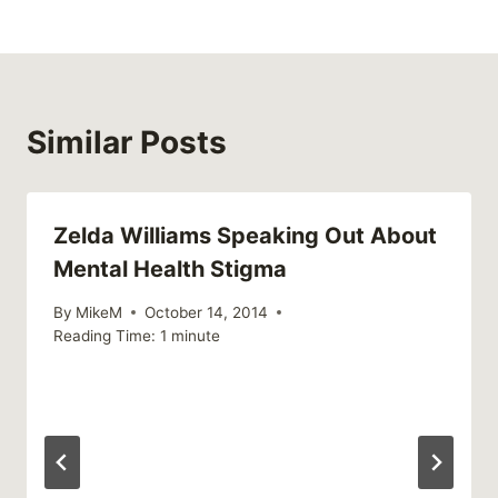
Similar Posts
Zelda Williams Speaking Out About
Mental Health Stigma
By
MikeM
October 14, 2014
Reading Time:
1
minute