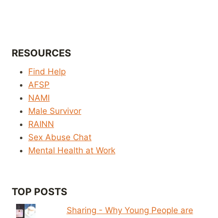
RESOURCES
Find Help
AFSP
NAMI
Male Survivor
RAINN
Sex Abuse Chat
Mental Health at Work
TOP POSTS
Sharing - Why Young People are