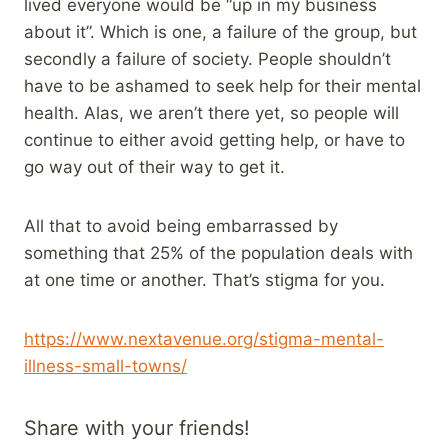
lived everyone would be “up in my business
about it”. Which is one, a failure of the group, but
secondly a failure of society. People shouldn’t
have to be ashamed to seek help for their mental
health. Alas, we aren’t there yet, so people will
continue to either avoid getting help, or have to
go way out of their way to get it.
All that to avoid being embarrassed by
something that 25% of the population deals with
at one time or another. That’s stigma for you.
https://www.nextavenue.org/stigma-mental-
illness-small-towns/
Share with your friends!