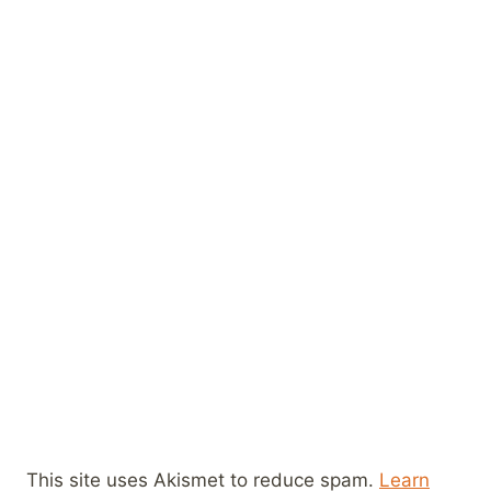
This site uses Akismet to reduce spam.
Learn