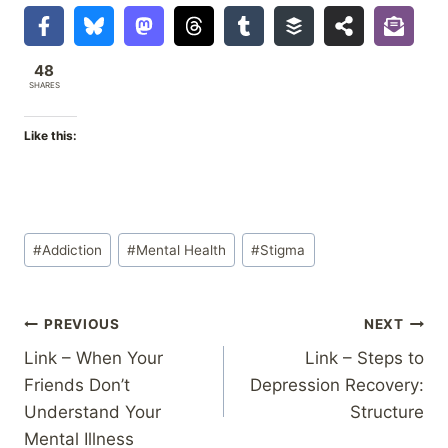
48
SHARES
Like this:
Post
#
Addiction
#
Mental Health
#
Stigma
Tags:
Post
PREVIOUS
NEXT
Link – When Your
Link – Steps to
navigation
Friends Don’t
Depression Recovery:
Understand Your
Structure
Mental Illness