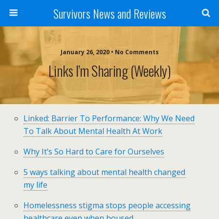
Survivors News and Reviews
January 26, 2020 • No Comments
Links I’m Sharing (weekly)
Linked: Barrier To Performance: Why We Need
To Talk About Mental Health At Work
Why It’s So Hard to Care for Ourselves
5 ways talking about mental health changed
my life
Homelessness stigma stops people accessing
healthcare even when housed