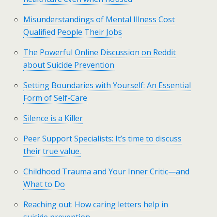
Misunderstandings of Mental Illness Cost
Qualified People Their Jobs
The Powerful Online Discussion on Reddit
about Suicide Prevention
Setting Boundaries with Yourself: An Essential
Form of Self-Care
Silence is a Killer
Peer Support Specialists: It’s time to discuss
their true value.
Childhood Trauma and Your Inner Critic—and
What to Do
Reaching out: How caring letters help in