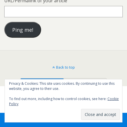
URL/Permalink of your article
Back to top
Mobile
Desktop
Privacy & Cookies: This site uses cookies. By continuing to use this
website, you agree to their use.
To find out more, including how to control cookies, see here:
Cookie
Policy
64
SHARES