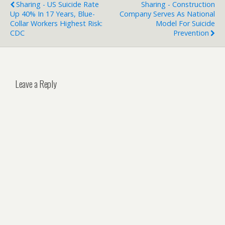
Sharing - US Suicide Rate
Sharing - Construction
Up 40% In 17 Years, Blue-
Company Serves As National
Collar Workers Highest Risk:
Model For Suicide
CDC
Prevention
Leave a Reply