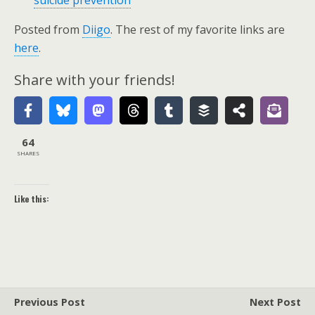
suicide prevention
Posted from
Diigo
. The rest of my favorite links are
here
.
Share with your friends!
64
SHARES
Like this:
Previous Post
Next Post