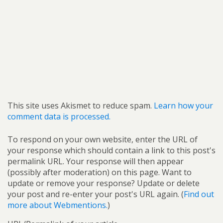
This site uses Akismet to reduce spam.
Learn how your
comment data is processed.
To respond on your own website, enter the URL of
your response which should contain a link to this post's
permalink URL. Your response will then appear
(possibly after moderation) on this page. Want to
update or remove your response? Update or delete
your post and re-enter your post's URL again. (
Find out
more about Webmentions.
)