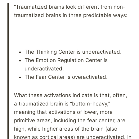
“Traumatized brains look different from non-
traumatized brains in three predictable ways:
The Thinking Center is underactivated.
The Emotion Regulation Center is
underactivated.
The Fear Center is overactivated.
What these activations indicate is that, often,
a traumatized brain is “bottom-heavy,”
meaning that activations of lower, more
primitive areas, including the fear center, are
high, while higher areas of the brain (also
known as cortical areas) are underactivated. In