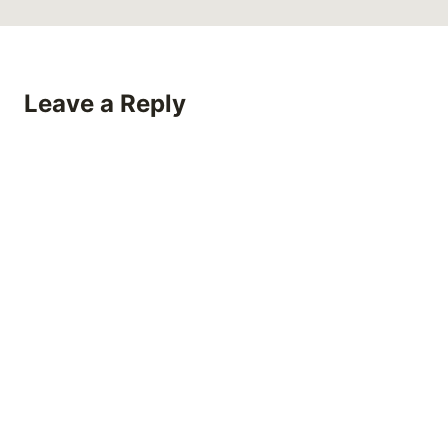
Leave a Reply