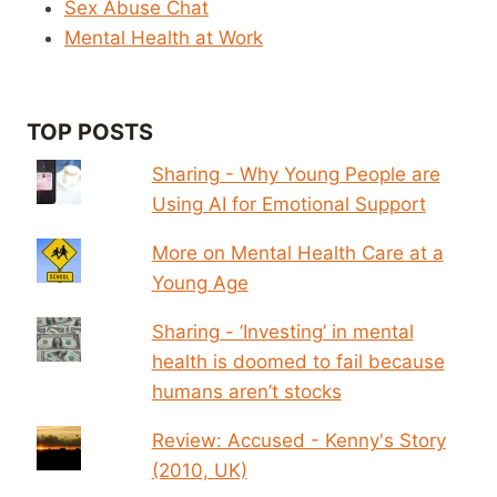
Sex Abuse Chat
Mental Health at Work
TOP POSTS
Sharing - Why Young People are
Using AI for Emotional Support
More on Mental Health Care at a
Young Age
Sharing - ‘Investing’ in mental
health is doomed to fail because
humans aren’t stocks
Review: Accused - Kenny's Story
(2010, UK)