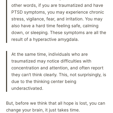
other words, if you are traumatized and have
PTSD symptoms, you may experience chronic
stress, vigilance, fear, and irritation. You may
also have a hard time feeling safe, calming
down, or sleeping. These symptoms are all the
result of a hyperactive amygdala.
At the same time, individuals who are
traumatized may notice difficulties with
concentration and attention, and often report
they can’t think clearly. This, not surprisingly, is
due to the thinking center being
underactivated.
But, before we think that all hope is lost, you can
change your brain, it just takes time.