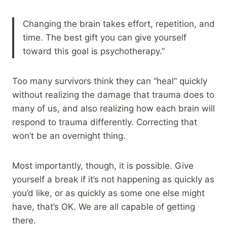
Changing the brain takes effort, repetition, and
time. The best gift you can give yourself
toward this goal is psychotherapy.”
Too many survivors think they can “heal” quickly
without realizing the damage that trauma does to
many of us, and also realizing how each brain will
respond to trauma differently. Correcting that
won’t be an overnight thing.
Most importantly, though, it is possible. Give
yourself a break if it’s not happening as quickly as
you’d like, or as quickly as some one else might
have, that’s OK. We are all capable of getting
there.