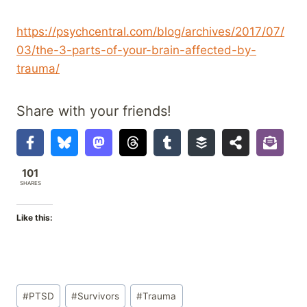
https://psychcentral.com/blog/archives/2017/07/
03/the-3-parts-of-your-brain-affected-by-
trauma/
Share with your friends!
101
SHARES
Like this:
Post
#
PTSD
#
Survivors
#
Trauma
Tags: