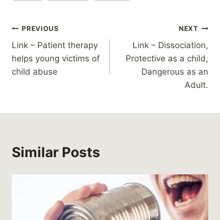
Post
PREVIOUS
NEXT
Link – Patient therapy
Link – Dissociation,
navigation
helps young victims of
Protective as a child,
child abuse
Dangerous as an
Adult.
Similar Posts