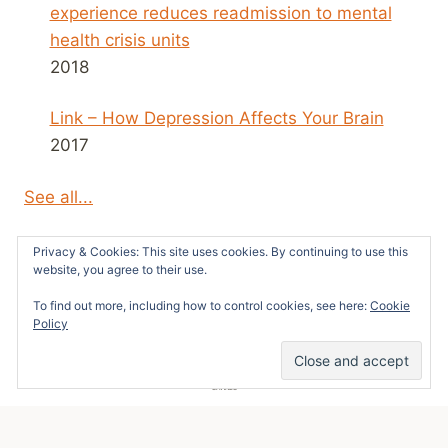
experience reduces readmission to mental
health crisis units
2018
Link – How Depression Affects Your Brain
2017
See all...
Privacy & Cookies: This site uses cookies. By continuing to use this
website, you agree to their use.
To find out more, including how to control cookies, see here:
Cookie
© 2026 Survivors News and Reviews -
Policy
WordPress Theme by
Kadence WP
101
SHARES