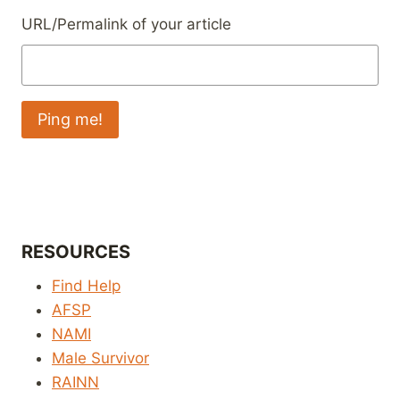
URL/Permalink of your article
RESOURCES
Find Help
AFSP
NAMI
Male Survivor
RAINN