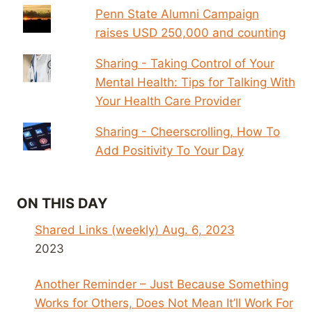
Penn State Alumni Campaign
raises USD 250,000 and counting
Sharing - Taking Control of Your
Mental Health: Tips for Talking With
Your Health Care Provider
Sharing - Cheerscrolling, How To
Add Positivity To Your Day
ON THIS DAY
Shared Links (weekly) Aug. 6, 2023
2023
Another Reminder – Just Because Something
Works for Others, Does Not Mean It’ll Work For