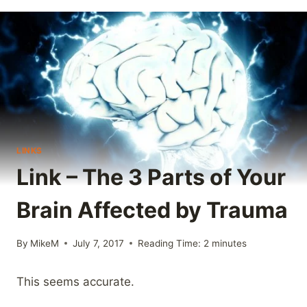
LINKS
Link – The 3 Parts of Your
Brain Affected by Trauma
By
MikeM
July 7, 2017
Reading Time:
2
minutes
This seems accurate.