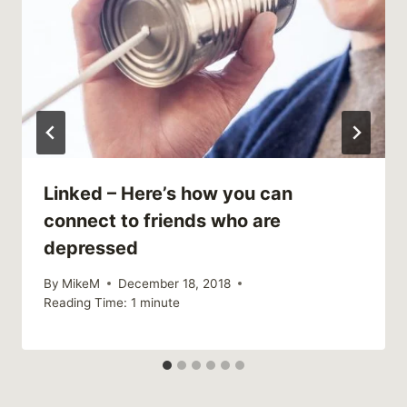
Linked – Here’s how you can
connect to friends who are
depressed
By
MikeM
December 18, 2018
Reading Time:
1
minute