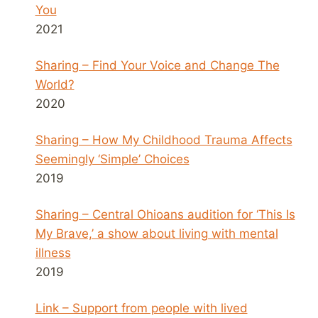
You
2021
Sharing – Find Your Voice and Change The
World?
2020
Sharing – How My Childhood Trauma Affects
Seemingly ‘Simple’ Choices
2019
Sharing – Central Ohioans audition for ‘This Is
My Brave,’ a show about living with mental
illness
2019
Link – Support from people with lived