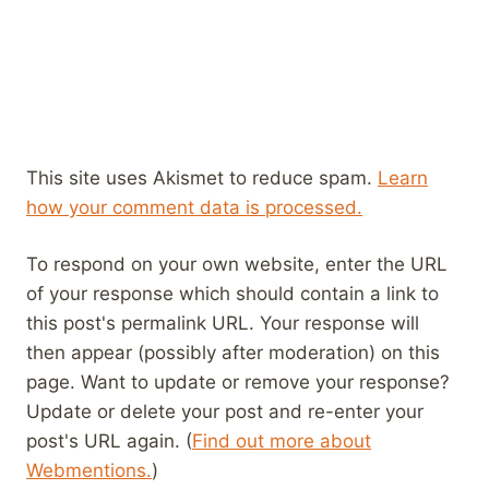
This site uses Akismet to reduce spam.
Learn
how your comment data is processed.
To respond on your own website, enter the URL
of your response which should contain a link to
this post's permalink URL. Your response will
then appear (possibly after moderation) on this
page. Want to update or remove your response?
Update or delete your post and re-enter your
post's URL again. (
Find out more about
Webmentions.
)