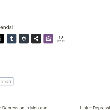
iends!
10
SHARES
rvivors
: Depression in Men and
Link – Depressi