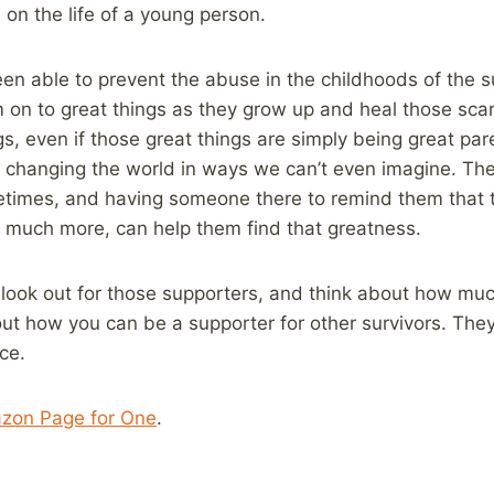
on the life of a young person.
en able to prevent the abuse in the childhoods of the s
 on to great things as they grow up and heal those scars
gs, even if those great things are simply being great pa
n changing the world in ways we can’t even imagine. They
etimes, and having someone there to remind them that 
o much more, can help them find that greatness.
 look out for those supporters, and think about how muc
ut how you can be a supporter for other survivors. They
ce.
zon Page for One
.