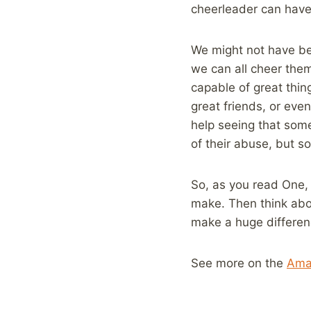
cheerleader can have 
We might not have be
we can all cheer them
capable of great thin
great friends, or eve
help seeing that som
of their abuse, but s
So, as you read One,
make. Then think abo
make a huge differen
See more on the
Ama