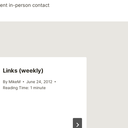
ent in-person contact
Links (weekly)
Link – 
Disapp
By
MikeM
June 24, 2012
Reading Time:
1
minute
By
MikeM
Reading Ti