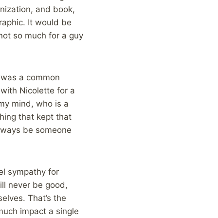
nization, and book,
raphic. It would be
 not so much for a guy
ut was a common
with Nicolette for a
n my mind, who is a
hing that kept that
 always be someone
eel sympathy for
ill never be good,
elves. That’s the
uch impact a single