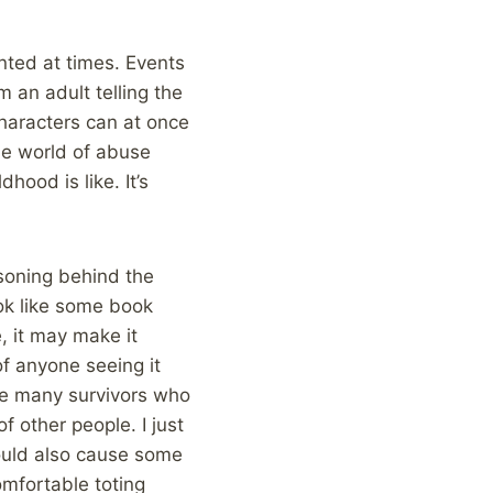
nted at times. Events
m an adult telling the
characters can at once
he world of abuse
ood is like. It’s
asoning behind the
ook like some book
, it may make it
of anyone seeing it
are many survivors who
 other people. I just
would also cause some
omfortable toting