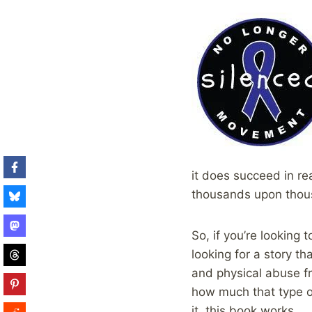
it does succeed in re
thousands upon thousa
So, if you’re looking 
looking for a story th
and physical abuse fr
how much that type of
it, this book works.