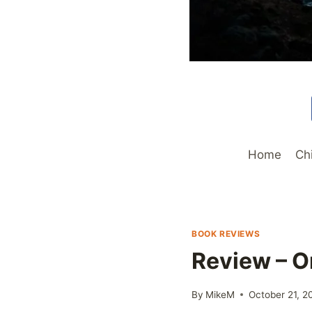
Home
Ch
BOOK REVIEWS
Review – O
By
MikeM
October 21, 2