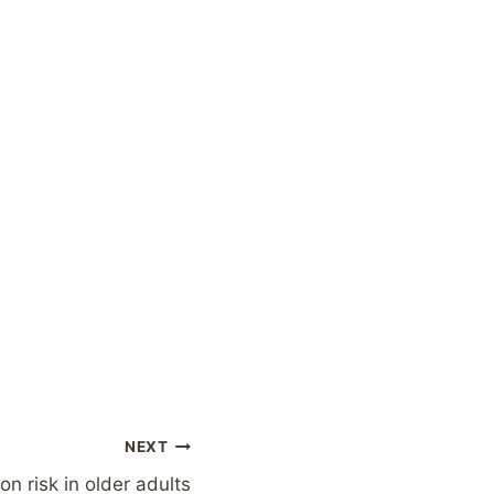
NEXT
on risk in older adults