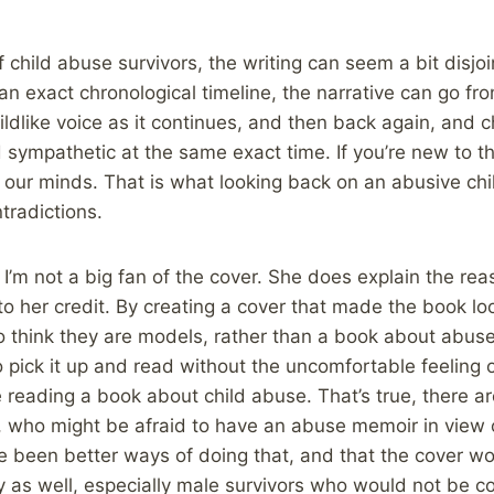
child abuse survivors, the writing can seem a bit disjoi
 an exact chronological timeline, the narrative can go fro
hildlike voice as it continues, and then back again, and 
sympathetic at the same exact time. If you’re new to t
ur minds. That is what looking back on an abusive childh
tradictions.
 I’m not a big fan of the cover. She does explain the re
 to her credit. By creating a cover that made the book l
 think they are models, rather than a book about abuse
 pick it up and read without the uncomfortable feeling 
 reading a book about child abuse. That’s true, there 
 who might be afraid to have an abuse memoir in view of
ve been better ways of doing that, and that the cover 
y as well, especially male survivors who would not be c