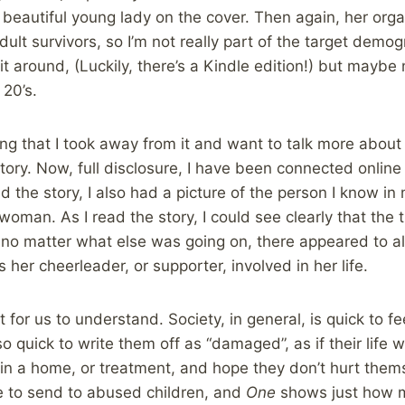
beautiful young lady on the cover. Then again, her orga
ult survivors, so I’m not really part of the target demog
it around, (Luckily, there’s a Kindle edition!) but maybe
 20’s.
hing that I took away from it and want to talk more abo
tory. Now, full disclosure, I have been connected online 
read the story, I also had a picture of the person I know i
oman. As I read the story, I could see clearly that the t
, no matter what else was going on, there appeared to
her cheerleader, or supporter, involved in her life.
nt for us to understand. Society, in general, is quick to f
o quick to write them off as “damaged”, as if their life w
 in a home, or treatment, and hope they don’t hurt thems
 to send to abused children, and
One
shows just how m