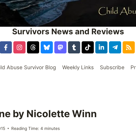
Survivors News and Reviews
ild Abuse Survivor Blog
Weekly Links
Subscribe
Pr
ne by Nicolette Winn
015
Reading Time:
4
minutes