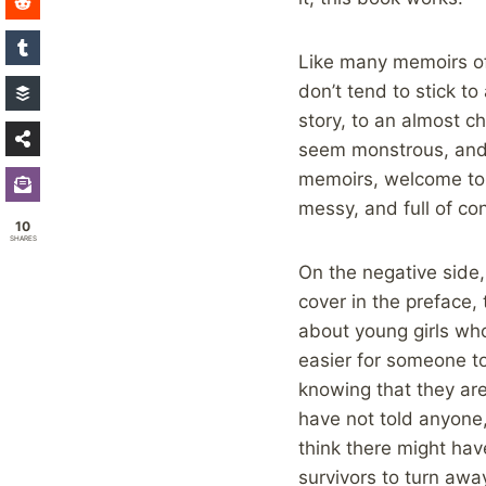
Like many memoirs of 
don’t tend to stick to
story, to an almost c
seem monstrous, and 
memoirs, welcome to o
messy, and full of con
10
SHARES
On the negative side,
cover in the preface,
about young girls who
easier for someone to
knowing that they are
have not told anyone,
think there might ha
survivors to turn awa