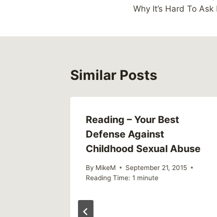
navigation
Why It’s Hard To Ask 
Similar Posts
Reading – Your Best
Defense Against
Childhood Sexual Abuse
By
MikeM
September 21, 2015
Reading Time:
1
minute