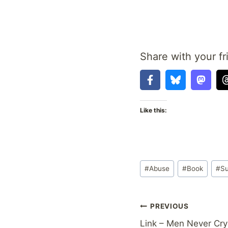
Share with your fr
Like this:
Post
#
Abuse
#
Book
#
Su
Tags:
Post
PREVIOUS
Link – Men Never Cry