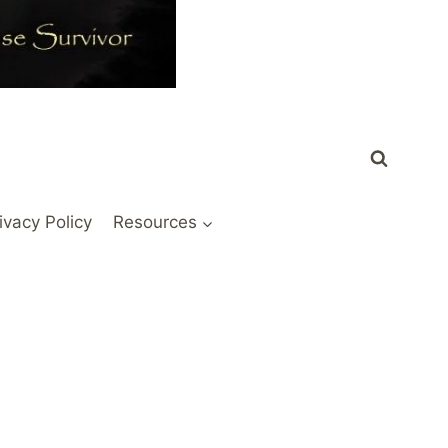
ivacy Policy
Resources