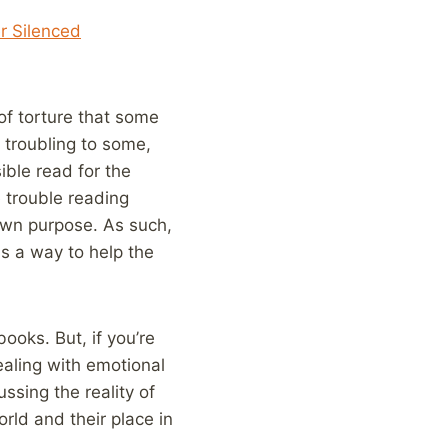
r Silenced
 of torture that some
 troubling to some,
ible read for the
 trouble reading
 own purpose. As such,
as a way to help the
ooks. But, if you’re
dealing with emotional
ssing the reality of
rld and their place in