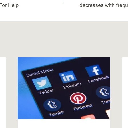
For Help
decreases with frequ