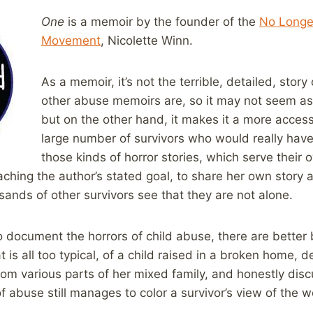
One
is a memoir by the founder of the
No Longe
Movement
, Nicolette Winn.
As a memoir, it’s not the terrible, detailed, story
other abuse memoirs are, so it may not seem as
but on the other hand, it makes it a more access
large number of survivors who would really have
those kinds of horror stories, which serve their
aching the author’s stated goal, to share her own story 
nds of other survivors see that they are not alone.
to document the horrors of child abuse, there are better b
at is all too typical, of a child raised in a broken home, 
om various parts of her mixed family, and honestly discu
 abuse still manages to color a survivor’s view of the wo