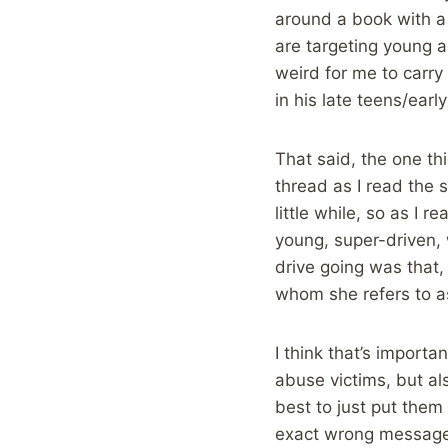
around a book with a 
are targeting young ad
weird for me to carry 
in his late teens/early
That said, the one t
thread as I read the s
little while, so as I 
young, super-driven, w
drive going was that
whom she refers to as 
I think that’s importa
abuse victims, but als
best to just put them
exact wrong message