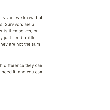
urvivors we know, but
. Survivors are all
rents themselves, or
 just need a little
they are not the sum
h difference they can
 need it, and you can