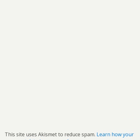
This site uses Akismet to reduce spam.
Learn how your