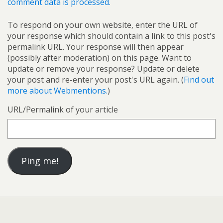
comment data is processed.
To respond on your own website, enter the URL of
your response which should contain a link to this post's
permalink URL. Your response will then appear
(possibly after moderation) on this page. Want to
update or remove your response? Update or delete
your post and re-enter your post's URL again. (
Find out
more about Webmentions.
)
URL/Permalink of your article