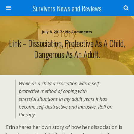
Survivors News and Reviews
July 8, 2017 • No Comments
Link – Dissociation, Protective As A Child,
Dangerous As An Adult.
While as a child dissociation was a self-
protective method of coping with
stressful situations in my adult years it has
become self-destructive and intrusive. Roll on
therapy.
Erin shares her own story of how her dissociation is