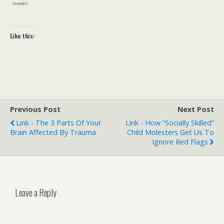
SHARES
Like this:
Previous Post
Next Post
Link - The 3 Parts Of Your
Link - How “socially Skilled”
Brain Affected By Trauma
Child Molesters Get Us To
Ignore Red Flags
Leave a Reply