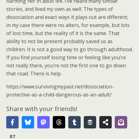
harming her in adult life. I’ve heard many similar
stories, and lived my own as well. The types of
dissociation and exact ways it plays out are different,
in my case there were no alters, for example, but lots
of lost time, but the reality of it is the same. That
ability to not be present probably saved us as
children. It is not a good way to go through adulthood.
If you find yourself losing time or feeling like you’re
not really there, you’re not the first one to go down
that road. There is help.
https://www.survivingmypast.net/dissociation-
protective-as-a-child-dangerous-as-an-adult/
Share with your friends!
87