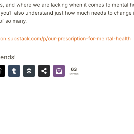
ols, and where we are lacking when it comes to mental he
y, you’ll also understand just how much needs to change 
of so many.
ion.substack.com/p/our-prescription-for-mental-health
iends!
63
SHARES