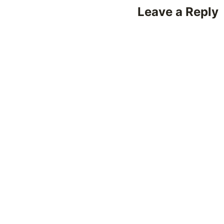
Leave a Reply