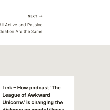
NEXT
All Active and Passive
Ideation Are the Same
Link – How podcast ‘The
League of Awkward
Unicorns’ is changing the
dialogue on mental illness