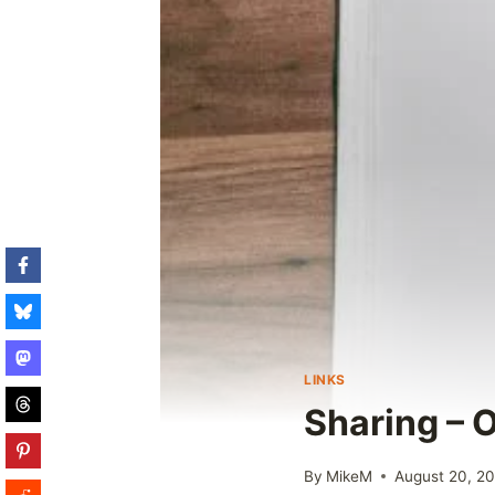
LINKS
Sharing – O
By
MikeM
August 20, 2