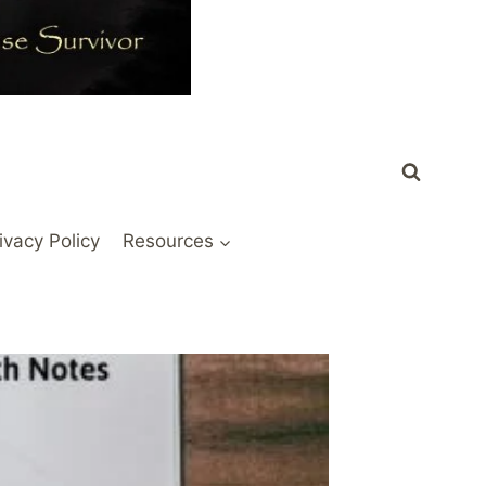
ivacy Policy
Resources