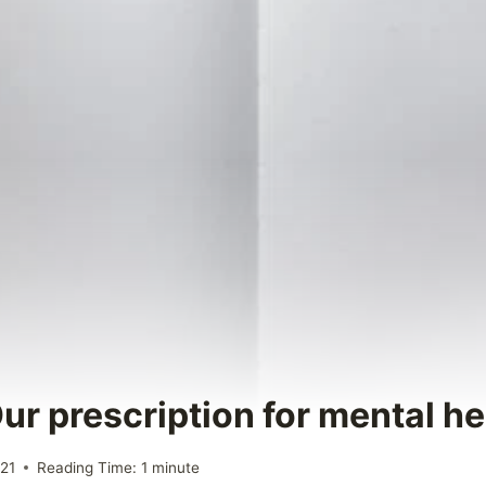
ur prescription for mental he
021
Reading Time:
1
minute