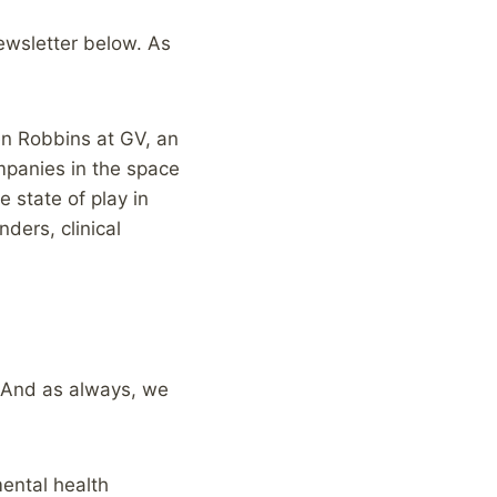
newsletter below. As
en Robbins at GV, an
ompanies in the space
 state of play in
ders, clinical
 And as always, we
mental health