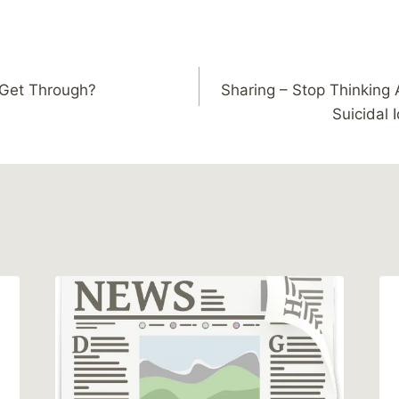
 Get Through?
Sharing – Stop Thinking 
Suicidal 