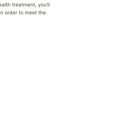
alth treatment, you’ll
in order to meet the