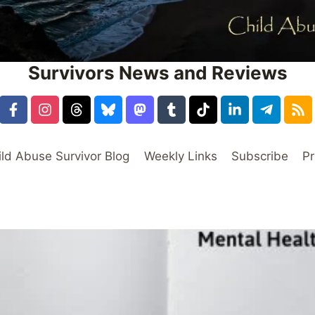
Survivors News and Reviews
ild Abuse Survivor Blog
Weekly Links
Subscribe
Pr