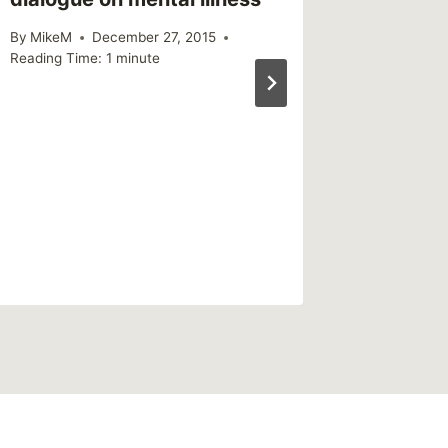
By
MikeM
December 27, 2015
Reading Time:
1
minute
Shared 
March 
By
MikeM
Reading Ti