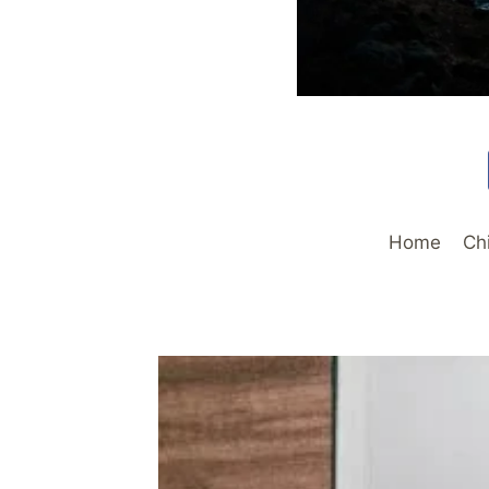
Home
Ch