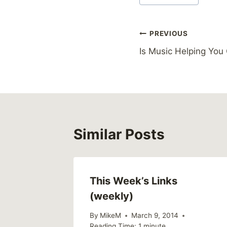
Tags:
Post
PREVIOUS
Is Music Helping You
navigation
Similar Posts
This Week’s Links
(weekly)
By
MikeM
March 9, 2014
Reading Time:
1
minute