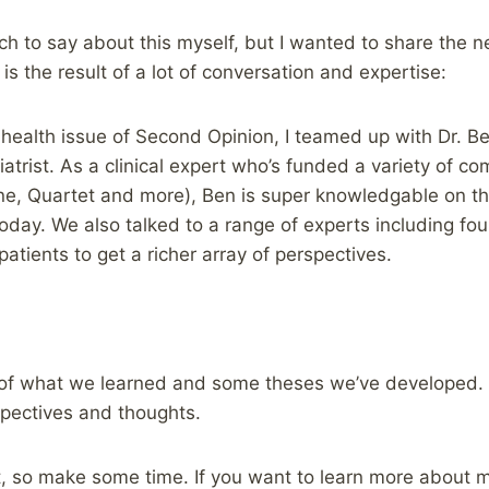
uch to say about this myself, but I wanted to share the 
s is the result of a lot of conversation and expertise:
l health issue of Second Opinion, I teamed up with Dr. B
atrist. As a clinical expert who’s funded a variety of c
ne, Quartet and more), Ben is super knowledgable on the
oday. We also talked to a range of experts including foun
atients to get a richer array of perspectives.
of what we learned and some theses we’ve developed.
pectives and thoughts.
st, so make some time. If you want to learn more about 