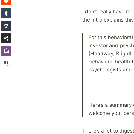
I don’t really have m
the intro explains thi
For this behaviora
investor and psychi
(Headway, Brightli
behavioral health t
63
SHARES
psychologists and p
Here’s a summary 
welcome your pers
There’s a lot to dige