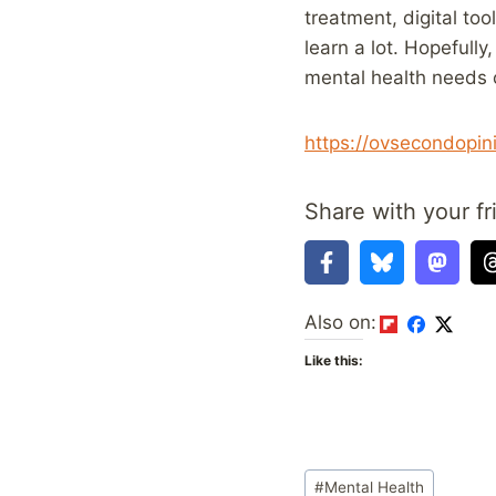
treatment, digital to
learn a lot. Hopefull
mental health needs 
https://ovsecondopin
Share with your fr
Also on:
Like this:
Post
#
Mental Health