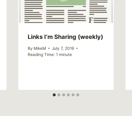
Links I’m Sharing (weekly)
By
MikeM
July 7, 2019
Reading Time:
1
minute