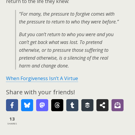
return to the life they knew:
“For many, the pressure to forgive comes with
the pressure to return to who they were before.”
But you can’t return to who you were and you
can’t get back what was lost. To pretend
otherwise, or to pressure those suffering to
pretend otherwise, is a silencing of the real
harm and change done.
When Forgiveness Isn’t A Virtue
Share with your friends!
13
SHARES