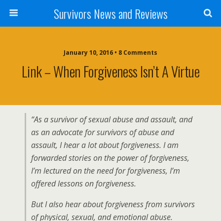
Survivors News and Reviews
January 10, 2016 • 8 Comments
Link – When Forgiveness Isn’t A Virtue
“As a survivor of sexual abuse and assault, and
as an advocate for survivors of abuse and
assault, I hear a lot about forgiveness. I am
forwarded stories on the power of forgiveness,
I’m lectured on the need for forgiveness, I’m
offered lessons on forgiveness.
But I also hear about forgiveness from survivors
of physical, sexual, and emotional abuse.