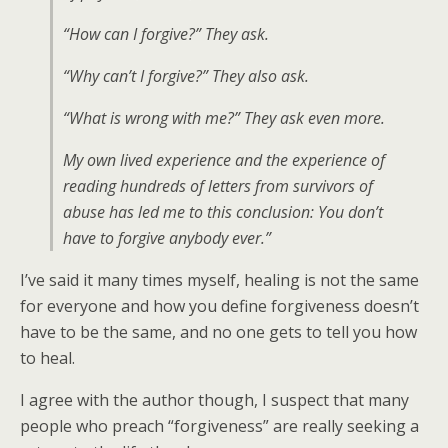
“How can I forgive?” They ask.
“Why can’t I forgive?” They also ask.
“What is wrong with me?” They ask even more.
My own lived experience and the experience of
reading hundreds of letters from survivors of
abuse has led me to this conclusion: You don’t
have to forgive anybody ever.”
I’ve said it many times myself, healing is not the same
for everyone and how you define forgiveness doesn’t
have to be the same, and no one gets to tell you how
to heal.
I agree with the author though, I suspect that many
people who preach “forgiveness” are really seeking a