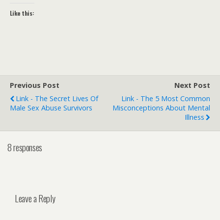
Like this:
Previous Post
Next Post
Link - The Secret Lives Of
Link - The 5 Most Common
Male Sex Abuse Survivors
Misconceptions About Mental
Illness
8 responses
Leave a Reply