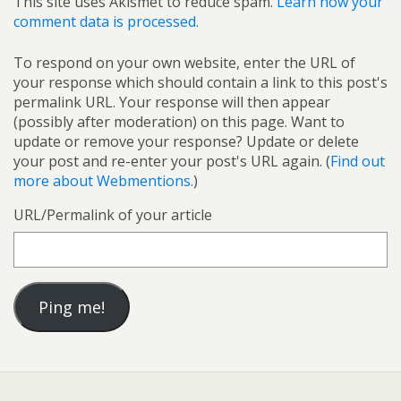
This site uses Akismet to reduce spam.
Learn how your
comment data is processed.
To respond on your own website, enter the URL of
your response which should contain a link to this post's
permalink URL. Your response will then appear
(possibly after moderation) on this page. Want to
update or remove your response? Update or delete
your post and re-enter your post's URL again. (
Find out
more about Webmentions.
)
URL/Permalink of your article