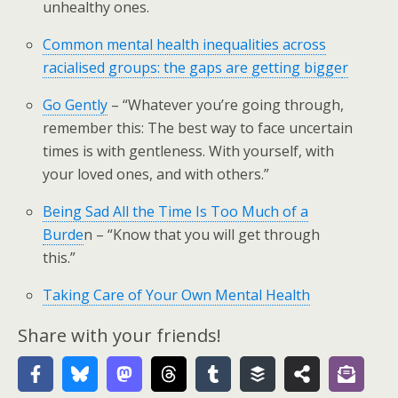
unhealthy ones.
Common mental health inequalities across
racialised groups: the gaps are getting bigge
r
Go Gently
– “Whatever you’re going through,
remember this: The best way to face uncertain
times is with gentleness. With yourself, with
your loved ones, and with others.”
Being Sad All the Time Is Too Much of a
Burde
n – “Know that you will get through
this.”
Taking Care of Your Own Mental Health
Share with your friends!