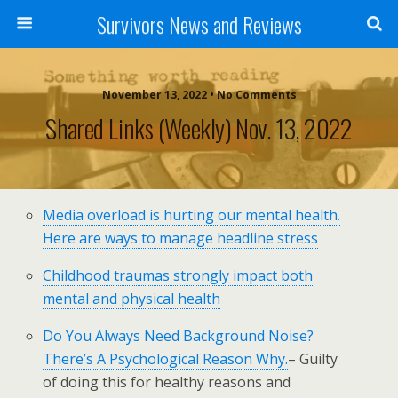
Survivors News and Reviews
November 13, 2022 • No Comments
Shared Links (weekly) Nov. 13, 2022
Media overload is hurting our mental health.
Here are ways to manage headline stress
Childhood traumas strongly impact both
mental and physical health
Do You Always Need Background Noise?
There’s A Psychological Reason Why.
– Guilty
of doing this for healthy reasons and