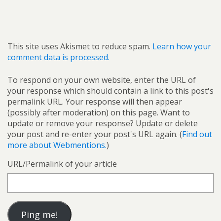
This site uses Akismet to reduce spam.
Learn how your
comment data is processed.
To respond on your own website, enter the URL of
your response which should contain a link to this post's
permalink URL. Your response will then appear
(possibly after moderation) on this page. Want to
update or remove your response? Update or delete
your post and re-enter your post's URL again. (
Find out
more about Webmentions.
)
URL/Permalink of your article