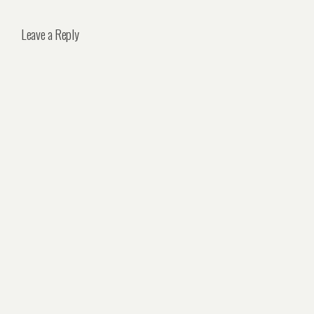
Leave a Reply