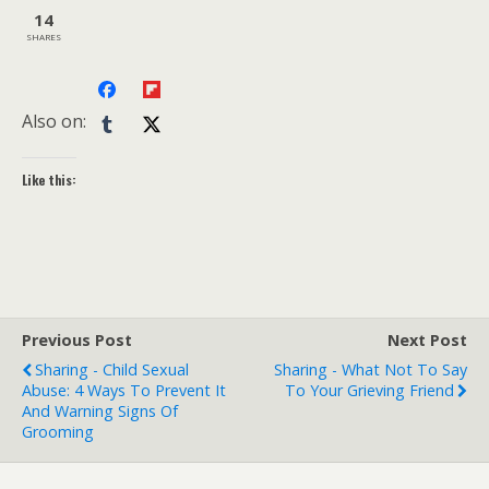
14
SHARES
Also on:
Like this:
Previous Post
Next Post
Sharing - Child Sexual
Sharing - What Not To Say
Abuse: 4 Ways To Prevent It
To Your Grieving Friend
And Warning Signs Of
Grooming