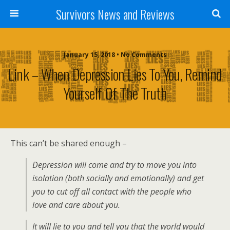
Survivors News and Reviews
January 15, 2018 • No Comments
Link – When Depression Lies To You, Remind
Yourself Of The Truth
This can’t be shared enough –
Depression will come and try to move you into
isolation (both socially and emotionally) and get
you to cut off all contact with the people who
love and care about you.
It will lie to you and tell you that the world would