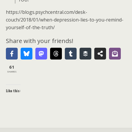
https://blogs.psychcentral.com/desk-
couch/2018/01/when-depression-lies-to-you-remind-
yourself-of-the-truth/
Share with your friends!
61
SHARES
Like this: