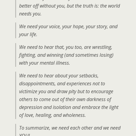
better off without you, but the truth is: the world
needs you.
We need your voice, your hope, your story, and
your life.
We need to hear that, you too, are wrestling,
fighting, and winning (and sometimes losing)
with your mental illness.
We need to hear about your setbacks,
disappointments, and experiences not to
victimize you and draw pity but to encourage
others to come out of their own darkness of
depression and isolation and embrace the light
of love, healing, and wholeness.
To summarize, we need each other and we need
YOU!