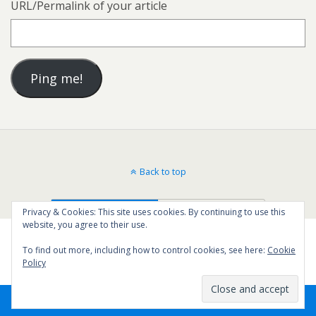
URL/Permalink of your article
Back to top
Mobile
Desktop
Privacy & Cookies: This site uses cookies. By continuing to use this
website, you agree to their use.
To find out more, including how to control cookies, see here:
Cookie
Policy
61
SHARES