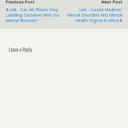
Previous Post
Next Post
Link - Can We Please Stop
Link - Cursed Madmen:
Labelling Ourselves With Our
Mental Disorders And Mental
Mental Illnesses?
Health Stigma In Africa
Leave a Reply