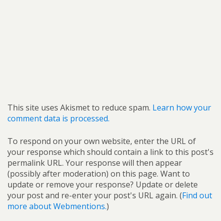
This site uses Akismet to reduce spam.
Learn how your
comment data is processed.
To respond on your own website, enter the URL of
your response which should contain a link to this post's
permalink URL. Your response will then appear
(possibly after moderation) on this page. Want to
update or remove your response? Update or delete
your post and re-enter your post's URL again. (
Find out
more about Webmentions.
)