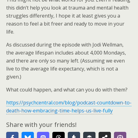
this didn’t help you look at trauma and mental health
struggles differently, I hope it at least gives you a
reason to feel a bit freer and ready to move in your
life.
As discussed during the episode with Jodi Wellman,
the average lifespan includes about 4,000 Mondays,
and there are only so many left. (Assuming we even
live to the average life expectancy, which is not a
given.)
What could happen, and what can you do with them?
https://psychcentral.com/blog/podcast-countdown-to-
death-how-embracing-time-helps-us-live-fully
Share with your friends!