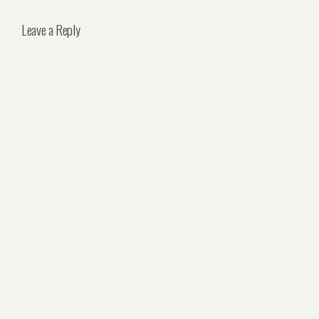
Leave a Reply