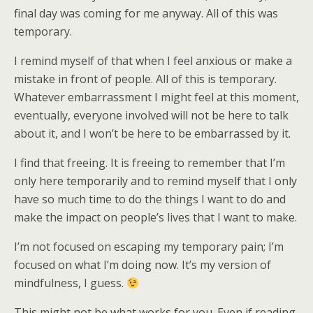
final day was coming for me anyway. All of this was
temporary.
I remind myself of that when I feel anxious or make a
mistake in front of people. All of this is temporary.
Whatever embarrassment I might feel at this moment,
eventually, everyone involved will not be here to talk
about it, and I won’t be here to be embarrassed by it.
I find that freeing. It is freeing to remember that I’m
only here temporarily and to remind myself that I only
have so much time to do the things I want to do and
make the impact on people’s lives that I want to make.
I’m not focused on escaping my temporary pain; I’m
focused on what I’m doing now. It’s my version of
mindfulness, I guess.
This might not be what works for you. Even if reading