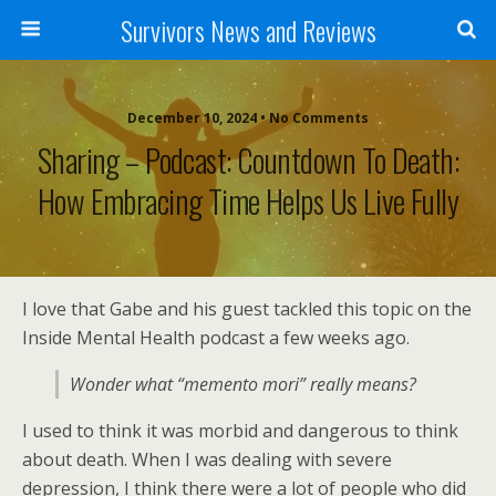
Survivors News and Reviews
December 10, 2024 • No Comments
Sharing – Podcast: Countdown To Death:
How Embracing Time Helps Us Live Fully
I love that Gabe and his guest tackled this topic on the
Inside Mental Health podcast a few weeks ago.
Wonder what “memento mori” really means?
I used to think it was morbid and dangerous to think
about death. When I was dealing with severe
depression, I think there were a lot of people who did