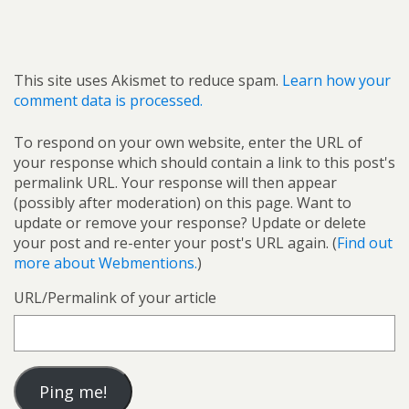
This site uses Akismet to reduce spam.
Learn how your
comment data is processed.
To respond on your own website, enter the URL of
your response which should contain a link to this post's
permalink URL. Your response will then appear
(possibly after moderation) on this page. Want to
update or remove your response? Update or delete
your post and re-enter your post's URL again. (
Find out
more about Webmentions.
)
URL/Permalink of your article