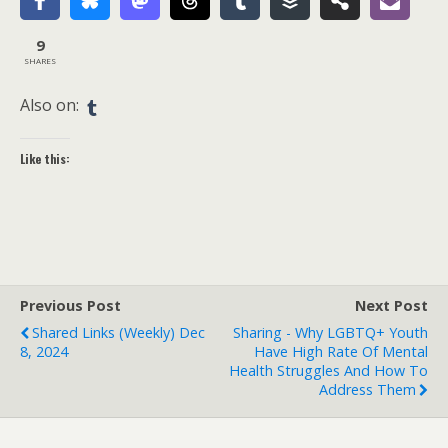
9
SHARES
Also on:
Like this:
Previous Post
Next Post
Shared Links (weekly) Dec
Sharing - Why LGBTQ+ Youth
8, 2024
Have High Rate Of Mental
Health Struggles And How To
Address Them