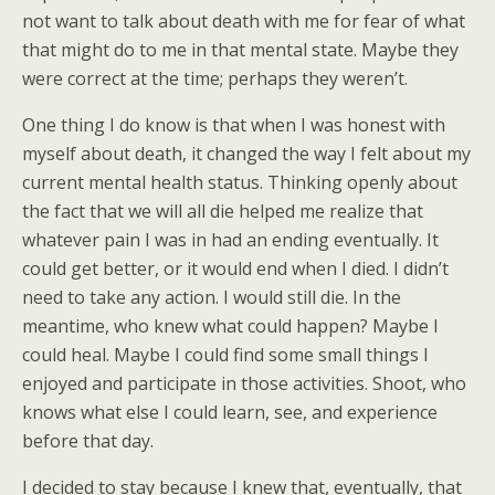
not want to talk about death with me for fear of what
that might do to me in that mental state. Maybe they
were correct at the time; perhaps they weren’t.
One thing I do know is that when I was honest with
myself about death, it changed the way I felt about my
current mental health status. Thinking openly about
the fact that we will all die helped me realize that
whatever pain I was in had an ending eventually. It
could get better, or it would end when I died. I didn’t
need to take any action. I would still die. In the
meantime, who knew what could happen? Maybe I
could heal. Maybe I could find some small things I
enjoyed and participate in those activities. Shoot, who
knows what else I could learn, see, and experience
before that day.
I decided to stay because I knew that, eventually, that