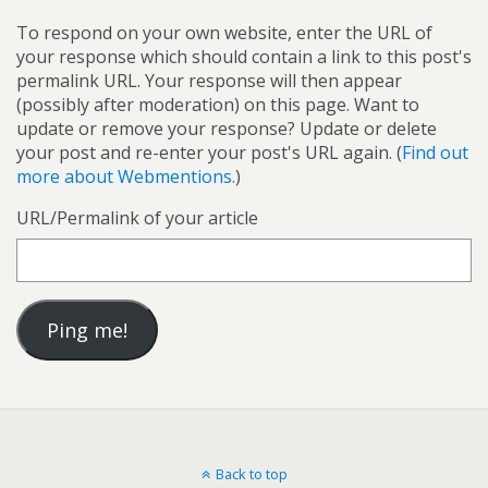
To respond on your own website, enter the URL of
your response which should contain a link to this post's
permalink URL. Your response will then appear
(possibly after moderation) on this page. Want to
update or remove your response? Update or delete
your post and re-enter your post's URL again. (
Find out
more about Webmentions.
)
URL/Permalink of your article
Back to top