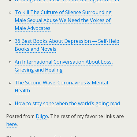
To Kill The Culture of Silence Surrounding
Male Sexual Abuse We Need the Voices of
Male Advocates
36 Best Books About Depression — Self-Help
Books and Novels
An International Conversation About Loss,
Grieving and Healing
The Second Wave: Coronavirus & Mental
Health
How to stay sane when the world’s going mad
Posted from
Diigo
. The rest of my favorite links are
here
.