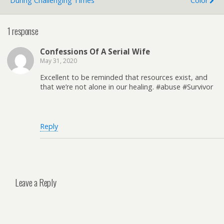
During Challenging Times
Color
1 response
Confessions Of A Serial Wife
May 31, 2020
Excellent to be reminded that resources exist, and
that we’re not alone in our healing. #abuse #Survivor
Reply
Leave a Reply