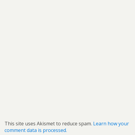
This site uses Akismet to reduce spam.
Learn how your
comment data is processed.