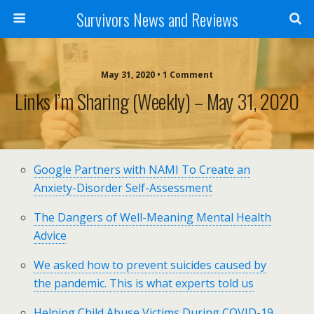
Survivors News and Reviews
May 31, 2020 • 1 Comment
Links I’m Sharing (weekly) – May 31, 2020
Google Partners with NAMI To Create an
Anxiety-Disorder Self-Assessment
The Dangers of Well-Meaning Mental Health
Advice
We asked how to prevent suicides caused by
the pandemic. This is what experts told us
Helping Child Abuse Victims During COVID-19