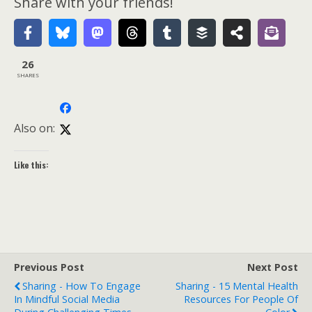
Share with your friends!
26
SHARES
Also on:
Like this:
Previous Post
Next Post
Sharing - How To Engage
Sharing - 15 Mental Health
In Mindful Social Media
Resources For People Of