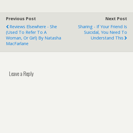
Previous Post
Next Post
Reviews Elsewhere - She
Sharing - If Your Friend Is
(used To Refer To A
Suicidal, You Need To
Woman, Or Girl) By Natasha
Understand This
MacFarlane
Leave a Reply