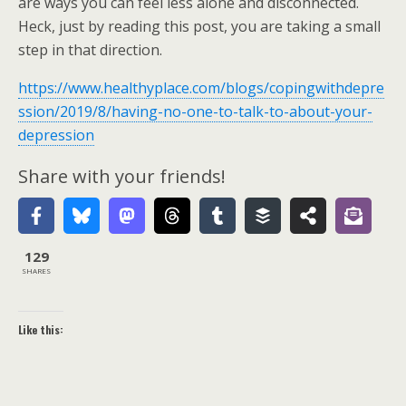
are ways you can feel less alone and disconnected.
Heck, just by reading this post, you are taking a small
step in that direction.
https://www.healthyplace.com/blogs/copingwithdepre
ssion/2019/8/having-no-one-to-talk-to-about-your-
depression
Share with your friends!
129
SHARES
Like this: