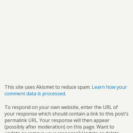
This site uses Akismet to reduce spam.
Learn how your
comment data is processed.
To respond on your own website, enter the URL of
your response which should contain a link to this post's
permalink URL. Your response will then appear
(possibly after moderation) on this page. Want to