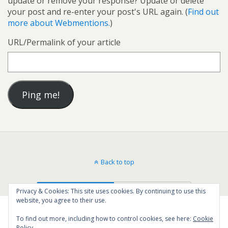
update or remove your response? Update or delete
your post and re-enter your post's URL again. (
Find out
more about Webmentions.
)
URL/Permalink of your article
Back to top
Mobile
Desktop
Privacy & Cookies: This site uses cookies. By continuing to use this
website, you agree to their use.
To find out more, including how to control cookies, see here:
Cookie
Policy