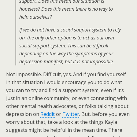
support. Does this mean our situation is
hopeless? Does this mean there is no way to
help ourselves?
If we do not have a social support system to rely
on, the only other option is to act as our own
social support system. This can be difficult
depending on the way the symptoms of your
depression manifest, but it is not impossible.
Not impossible. Difficult, yes. And if you find yourself
in that situation I would encourage you to do what
you can to try and find a support system, even if it’s
just in an online community, or even connecting with
other mental health advocates, or folks talking about
depression on
Reddit
or
Twitter
. But, before you even
worry about that, take a look at the things Kayla
suggests might be helpful in the mean time. There