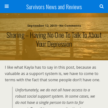
Survivors News and Reviews
September 12, 2019 • No Comments
Sharing – Having No One To Talk To About
Your Depression
I like what Kayla has to say in this post, because as
valuable as a support system is, we have to come to
terms with the fact that some people don’t have one.
Unfortunately, we do not all have access to a
robust social support system. In some cases, we
do not have a single person to turn to for