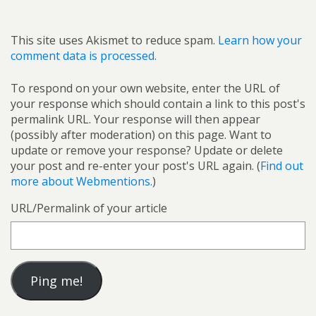
This site uses Akismet to reduce spam.
Learn how your
comment data is processed.
To respond on your own website, enter the URL of
your response which should contain a link to this post's
permalink URL. Your response will then appear
(possibly after moderation) on this page. Want to
update or remove your response? Update or delete
your post and re-enter your post's URL again. (
Find out
more about Webmentions.
)
URL/Permalink of your article