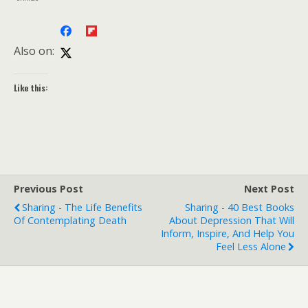
Also on:
Like this:
Previous Post
Next Post
Sharing - The Life Benefits
Sharing - 40 Best Books
Of Contemplating Death
About Depression That Will
Inform, Inspire, And Help You
Feel Less Alone