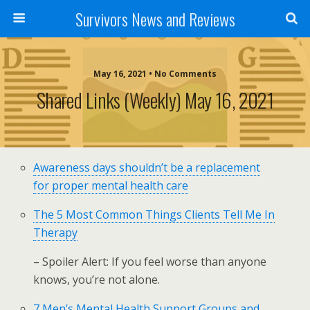
Survivors News and Reviews
May 16, 2021 • No Comments
Shared Links (weekly) May 16, 2021
Awareness days shouldn’t be a replacement
for proper mental health care
The 5 Most Common Things Clients Tell Me In
Therapy
– Spoiler Alert: If you feel worse than anyone
knows, you’re not alone.
7 Men’s Mental Health Support Groups and