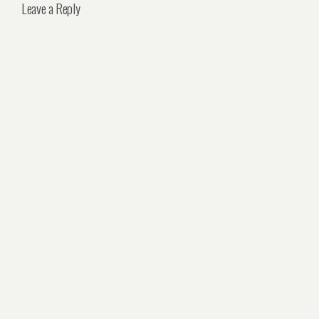
Leave a Reply