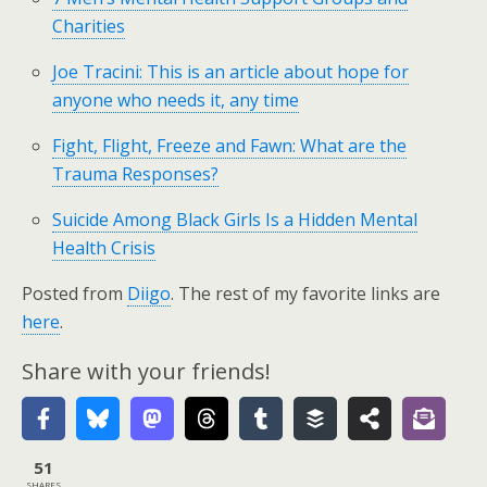
Charities
Joe Tracini: This is an article about hope for
anyone who needs it, any time
Fight, Flight, Freeze and Fawn: What are the
Trauma Responses?
Suicide Among Black Girls Is a Hidden Mental
Health Crisis
Posted from
Diigo
. The rest of my favorite links are
here
.
Share with your friends!
51
SHARES