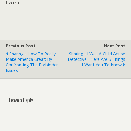
Like this:
Previous Post
Next Post
Sharing - How To Really
Sharing - I Was A Child Abuse
Make America Great: By
Detective - Here Are 5 Things
Confronting The Forbidden
I Want You To Know
Issues
Leave a Reply