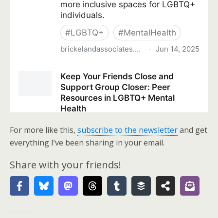
For more like this,
subscribe to the newsletter
and get
everything I’ve been sharing in your email.
Share with your friends!