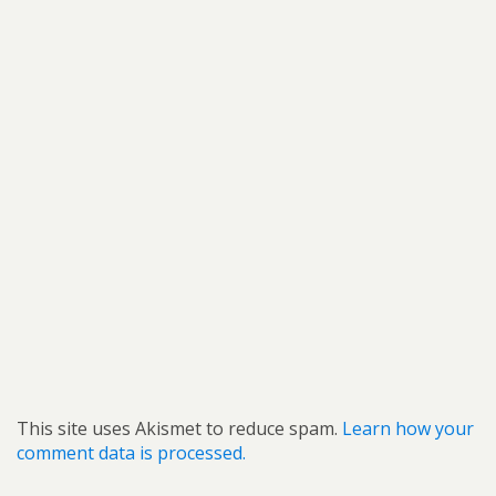
This site uses Akismet to reduce spam.
Learn how your
comment data is processed.