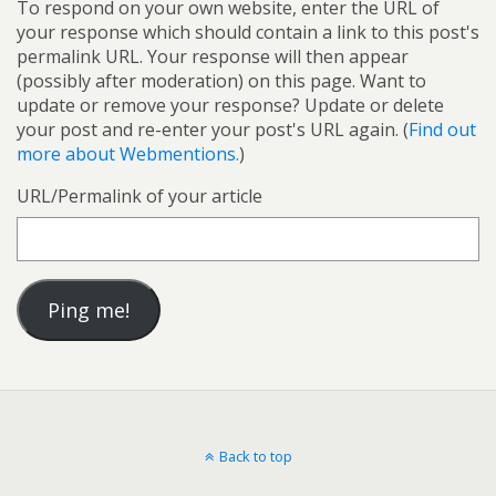
To respond on your own website, enter the URL of
your response which should contain a link to this post's
permalink URL. Your response will then appear
(possibly after moderation) on this page. Want to
update or remove your response? Update or delete
your post and re-enter your post's URL again. (
Find out
more about Webmentions.
)
URL/Permalink of your article
Back to top