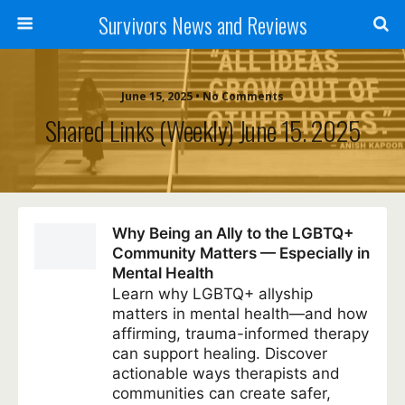
Survivors News and Reviews
June 15, 2025 • No Comments
Shared Links (weekly) June 15. 2025