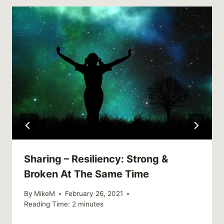
Sharing – Resiliency: Strong &
Broken At The Same Time
By
MikeM
February 26, 2021
Reading Time:
2
minutes