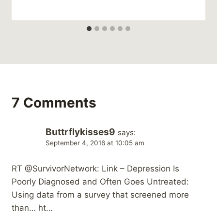
7 Comments
Buttrflykisses9
says:
September 4, 2016 at 10:05 am
RT @SurvivorNetwork: Link – Depression Is
Poorly Diagnosed and Often Goes Untreated:
Using data from a survey that screened more
than… ht…