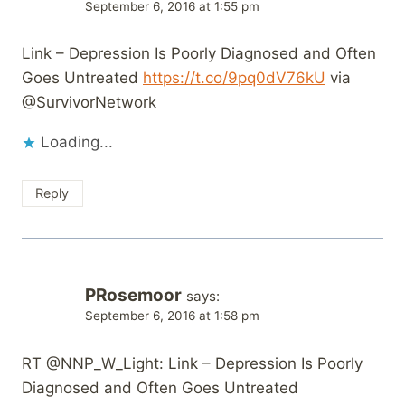
September 6, 2016 at 1:55 pm
Link – Depression Is Poorly Diagnosed and Often
Goes Untreated
https://t.co/9pq0dV76kU
via
@SurvivorNetwork
Loading...
Reply
PRosemoor
says:
September 6, 2016 at 1:58 pm
RT @NNP_W_Light: Link – Depression Is Poorly
Diagnosed and Often Goes Untreated