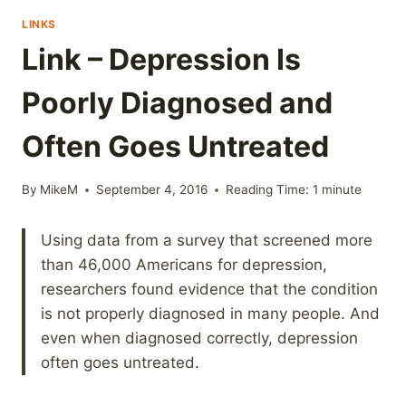
LINKS
Link – Depression Is
Poorly Diagnosed and
Often Goes Untreated
By
MikeM
September 4, 2016
Reading Time:
1
minute
Using data from a survey that screened more
than 46,000 Americans for depression,
researchers found evidence that the condition
is not properly diagnosed in many people. And
even when diagnosed correctly, depression
often goes untreated.