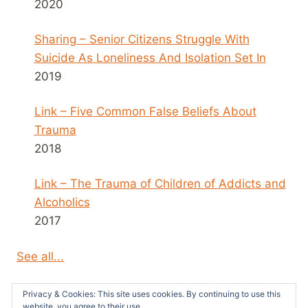
2020
Sharing – Senior Citizens Struggle With
Suicide As Loneliness And Isolation Set In
2019
Link – Five Common False Beliefs About
Trauma
2018
Link – The Trauma of Children of Addicts and
Alcoholics
2017
See all...
Privacy & Cookies: This site uses cookies. By continuing to use this
website, you agree to their use.