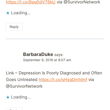
https://t.co/9pq0dV76kU
via @SurvivorNetwork
Loading...
Reply
BarbaraDuke
says:
September 9, 2016 at 8:07 am
Link – Depression Is Poorly Diagnosed and Often
Goes Untreated
https://t.co/sHsgDmhlmf
via
@SurvivorNetwork
Loading...