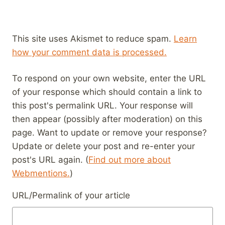
This site uses Akismet to reduce spam.
Learn
how your comment data is processed.
To respond on your own website, enter the URL
of your response which should contain a link to
this post's permalink URL. Your response will
then appear (possibly after moderation) on this
page. Want to update or remove your response?
Update or delete your post and re-enter your
post's URL again. (
Find out more about
Webmentions.
)
URL/Permalink of your article