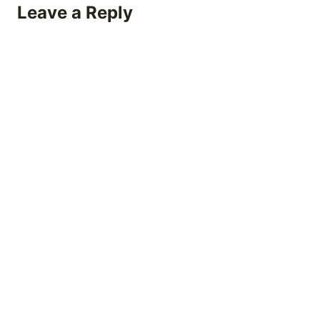
Leave a Reply