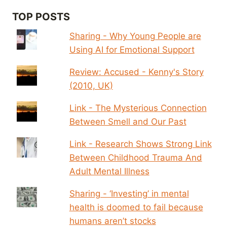
TOP POSTS
Sharing - Why Young People are
Using AI for Emotional Support
Review: Accused - Kenny's Story
(2010, UK)
Link - The Mysterious Connection
Between Smell and Our Past
Link - Research Shows Strong Link
Between Childhood Trauma And
Adult Mental Illness
Sharing - ‘Investing’ in mental
health is doomed to fail because
humans aren’t stocks