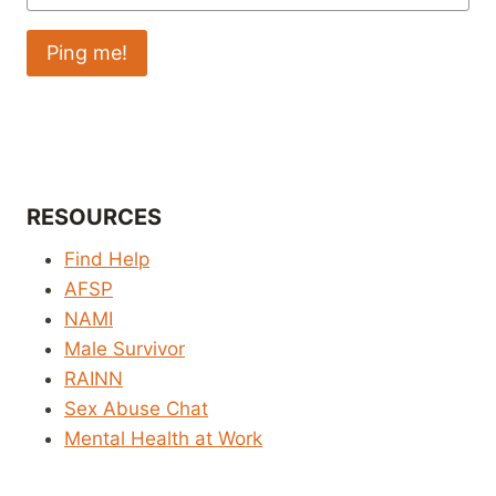
RESOURCES
Find Help
AFSP
NAMI
Male Survivor
RAINN
Sex Abuse Chat
Mental Health at Work