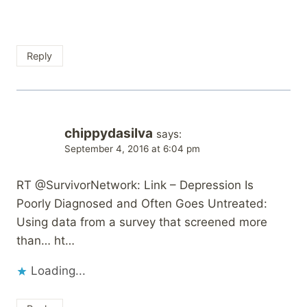
Reply
chippydasilva
says:
September 4, 2016 at 6:04 pm
RT @SurvivorNetwork: Link – Depression Is
Poorly Diagnosed and Often Goes Untreated:
Using data from a survey that screened more
than… ht…
Loading...