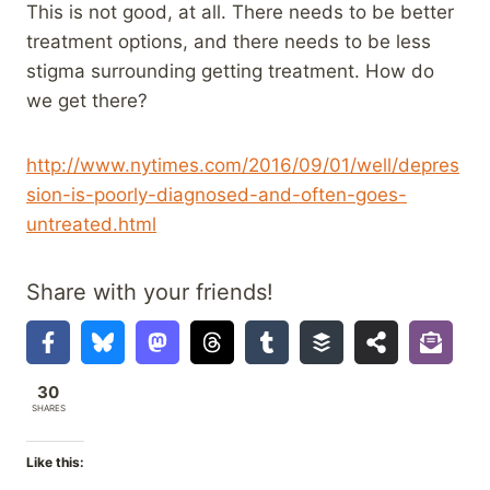
This is not good, at all. There needs to be better
treatment options, and there needs to be less
stigma surrounding getting treatment. How do
we get there?
http://www.nytimes.com/2016/09/01/well/depres
sion-is-poorly-diagnosed-and-often-goes-
untreated.html
Share with your friends!
30
SHARES
Like this: