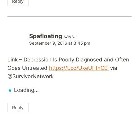
Reply
Spafloating
says:
September 9, 2016 at 3:45 pm
Link – Depression Is Poorly Diagnosed and Often
Goes Untreated
https://t.co/UxeUIHnCEl
via
@SurvivorNetwork
Loading...
Reply