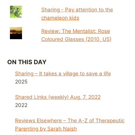
Sharing - Pay attention to the
chameleon kids
Review: The Mentalist: Rose
Coloured Glasses (2010, US)
ON THIS DAY
Sharing – It takes a village to save a life
2025
Shared Links (weekly) Aug. 7, 2022
2022
Reviews Elsewhere – The A-Z of Therapeutic
Parenting by Sarah Naish