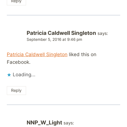
Reply
Patricia Caldwell Singleton
says:
September 5, 2016 at 9:46 pm
Patricia Caldwell Singleton
liked this on
Facebook.
Loading...
Reply
NNP_W_Light
says: