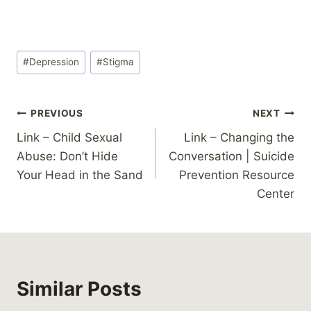
Post
#
Depression
#
Stigma
Tags:
Post
PREVIOUS
NEXT
Link – Child Sexual
Link – Changing the
navigation
Abuse: Don’t Hide
Conversation | Suicide
Your Head in the Sand
Prevention Resource
Center
Similar Posts