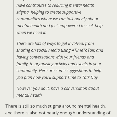
have contributes to reducing mental health
stigma, helping to create supportive
communities where we can talk openly about
mental health and feel empowered to seek help
when we need it.
There are lots of ways to get involved, from
sharing on social media using #TimeToTalk and
having conversations with your friends and
family, to organising activity and events in your
community. Here are some suggestions to help
you plan how you’ll support Time to Talk Day.
However you do it, have a conversation about
mental health.
There is still so much stigma around mental health,
and there is also not nearly enough understanding of