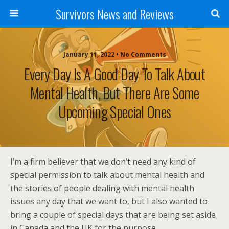
Survivors News and Reviews
January 11, 2022 • No Comments
Every Day Is A Good Day To Talk About
Mental Health, But There Are Some
Upcoming Special Ones
I’m a firm believer that we don’t need any kind of
special permission to talk about mental health and
the stories of people dealing with mental health
issues any day that we want to, but I also wanted to
bring a couple of special days that are being set aside
in Canada and the UK for the purpose.