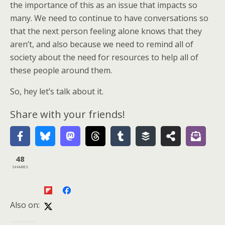
the importance of this as an issue that impacts so
many. We need to continue to have conversations so
that the next person feeling alone knows that they
aren’t, and also because we need to remind all of
society about the need for resources to help all of
these people around them.
So, hey let’s talk about it.
Share with your friends!
48
SHARES
Also on: