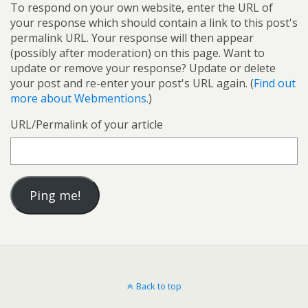
To respond on your own website, enter the URL of
your response which should contain a link to this post's
permalink URL. Your response will then appear
(possibly after moderation) on this page. Want to
update or remove your response? Update or delete
your post and re-enter your post's URL again. (
Find out
more about Webmentions.
)
URL/Permalink of your article
Back to top