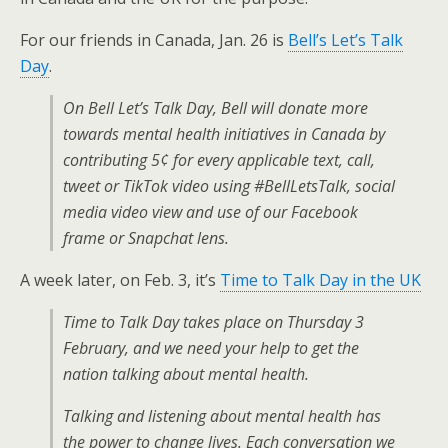
For our friends in Canada, Jan. 26 is
Bell’s Let’s Talk
Day
.
On Bell Let’s Talk Day, Bell will donate more
towards mental health initiatives in Canada by
contributing 5¢ for every applicable text, call,
tweet or TikTok video using #BellLetsTalk, social
media video view and use of our Facebook
frame or Snapchat lens.
A week later, on Feb. 3, it’s
Time to Talk Day in the UK
Time to Talk Day takes place on Thursday 3
February, and we need your help to get the
nation talking about mental health.
Talking and listening about mental health has
the power to change lives. Each conversation we