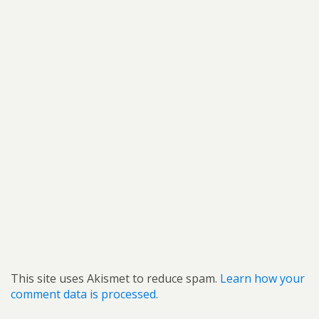
This site uses Akismet to reduce spam.
Learn how your
comment data is processed.