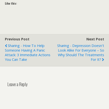
Like this:
Previous Post
Next Post
Sharing - How To Help
Sharing - Depression Doesn't
Someone Having A Panic
Look Alike For Everyone – So
Attack: 3 Immediate Actions
Why Should The Treatments
You Can Take
For It?
Leave a Reply