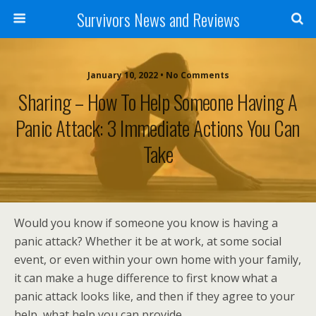
Survivors News and Reviews
January 10, 2022 • No Comments
Sharing – How To Help Someone Having A
Panic Attack: 3 Immediate Actions You Can
Take
Would you know if someone you know is having a
panic attack? Whether it be at work, at some social
event, or even within your own home with your family,
it can make a huge difference to first know what a
panic attack looks like, and then if they agree to your
help, what help you can provide.