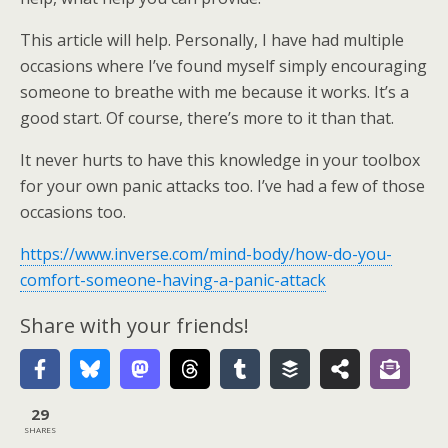
This article will help. Personally, I have had multiple
occasions where I’ve found myself simply encouraging
someone to breathe with me because it works. It’s a
good start. Of course, there’s more to it than that.
It never hurts to have this knowledge in your toolbox
for your own panic attacks too. I’ve had a few of those
occasions too.
https://www.inverse.com/mind-body/how-do-you-
comfort-someone-having-a-panic-attack
Share with your friends!
29
SHARES