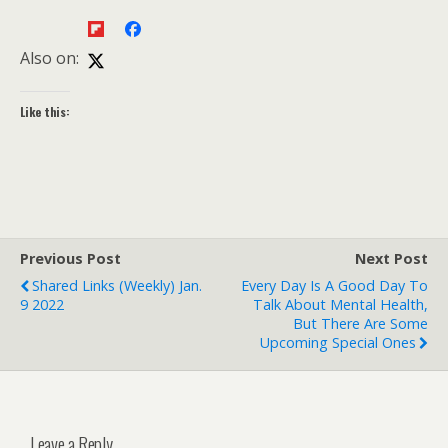
Also on:
Like this:
Previous Post
Next Post
Shared Links (weekly) Jan.
Every Day Is A Good Day To
9 2022
Talk About Mental Health,
But There Are Some
Upcoming Special Ones
Leave a Reply