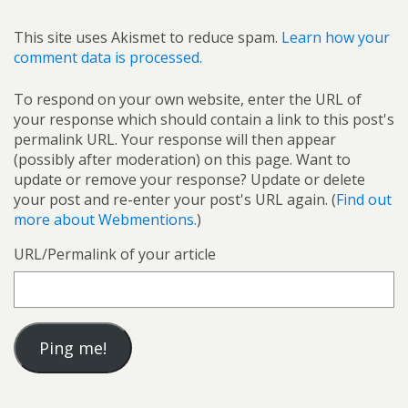
This site uses Akismet to reduce spam.
Learn how your
comment data is processed.
To respond on your own website, enter the URL of
your response which should contain a link to this post's
permalink URL. Your response will then appear
(possibly after moderation) on this page. Want to
update or remove your response? Update or delete
your post and re-enter your post's URL again. (
Find out
more about Webmentions.
)
URL/Permalink of your article