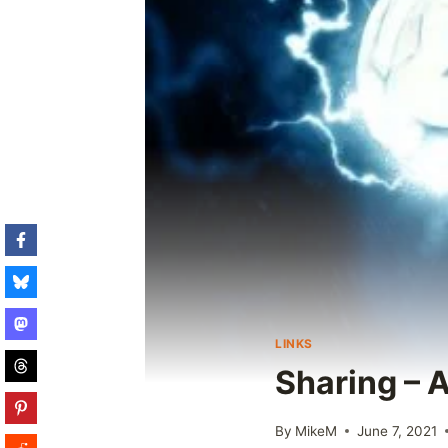
LINKS
Sharing – 
By
MikeM
June 7, 2021