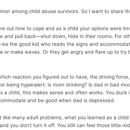
mmon among child abuse survivors. So I want to share th
re out how to cope and as a child your options were lim
w and pull back—shut down, hide in their rooms. For oth
—be the good kid who reads the signs and accommodat
le or make waves. Or they get angry and flare up to try 
hich reaction you figured out to have, the driving force,
for being hyperalert: Is mom drinking? Is dad in bad mo
as a child, this makes sense and often works. You duck 
accommodate and be good when dad is depressed.
t like many adult problems, what you learned as a child
and you don’t turn it off. You still can feel those little-kid