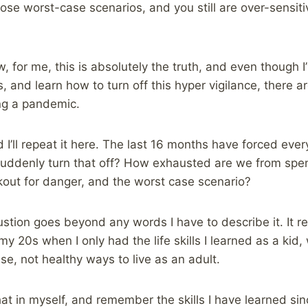
hose worst-case scenarios, and you still are over-sensiti
, for me, this is absolutely the truth, and even though I
 and learn how to turn off this hyper vigilance, there are
ing a pandemic.
nd I’ll repeat it here. The last 16 months have forced eve
suddenly turn that off? How exhausted are we from spe
kout for danger, and the worst case scenario?
ustion goes beyond any words I have to describe it. It
 my 20s when I only had the life skills I learned as a kid
se, not healthy ways to live as an adult.
hat in myself, and remember the skills I have learned sin