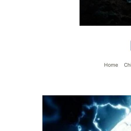
Home
Ch