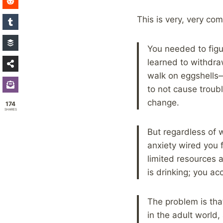
This is very, very co
You needed to figu
learned to withdra
walk on eggshells
to not cause troub
change.
174
SHARES
But regardless of w
anxiety wired you 
limited resources 
is drinking; you 
The problem is tha
in the adult world, 