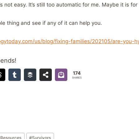
s not easy. It’s still too automatic for me. Maybe it is for
le thing and see if any of it can help you.
gytoday.com/us/blog/fixing-families/202105/are-you-hy
iends!
174
SHARES
#
Resources
#
Survivors