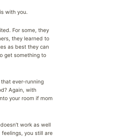
is with you.
ited. For some, they
ers, they learned to
es as best they can
to get something to
 that ever-running
od? Again, with
into your room if mom
 doesn’t work as well
 feelings, you still are