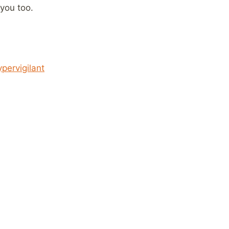
 you too.
pervigilant