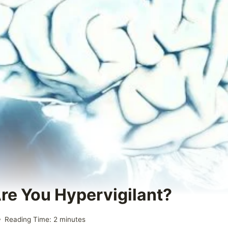
Are You Hypervigilant?
Reading Time:
2
minutes