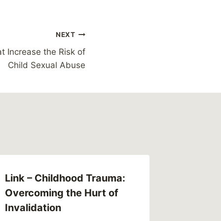
NEXT
t Increase the Risk of
Child Sexual Abuse
Link – Childhood Trauma:
Overcoming the Hurt of
Invalidation