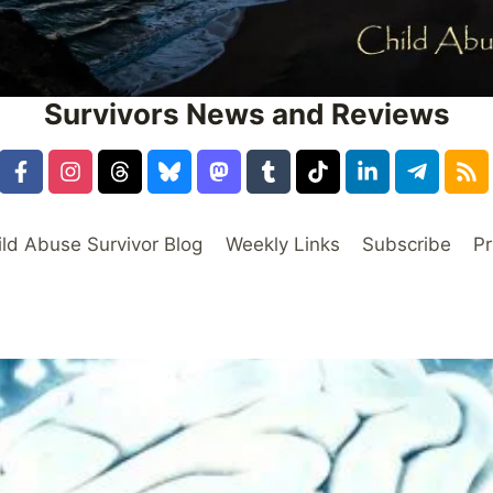
Survivors News and Reviews
ild Abuse Survivor Blog
Weekly Links
Subscribe
Pr