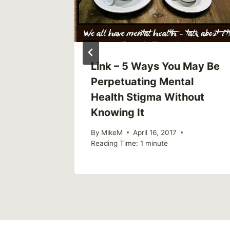
Link – 5 Ways You May Be
p Have
Perpetuating Mental
gmatize
Health Stigma Without
Knowing It
2019
By
MikeM
April 16, 2017
Reading Time:
1
minute