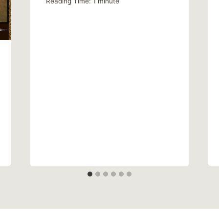
Reading Time:
1
minute