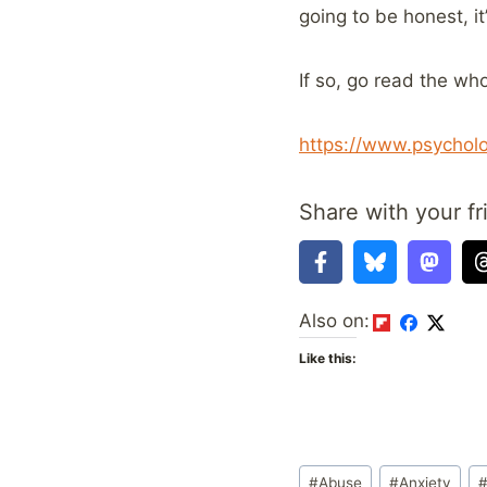
going to be honest, it’
If so, go read the who
https://www.psycholo
Share with your fr
Also on:
Like this:
Post
#
Abuse
#
Anxiety