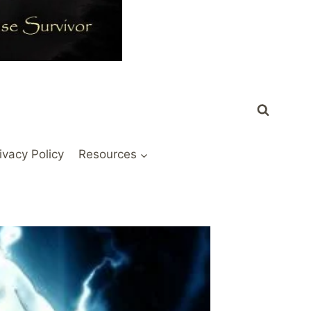
ivacy Policy
Resources