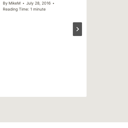
By
MikeM
July 28, 2016
Reading Time:
1
minute
Links I
By
MikeM
Reading Ti