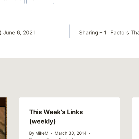
) June 6, 2021
Sharing – 11 Factors Tha
This Week’s Links
(weekly)
By
MikeM
March 30, 2014