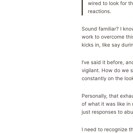
wired to look for t
reactions.
Sound familiar? I know
work to overcome this,
kicks in, like say dur
I’ve said it before, a
vigilant. How do we 
constantly on the loo
Personally, that exha
of what it was like in
just responses to abu
I need to recognize t