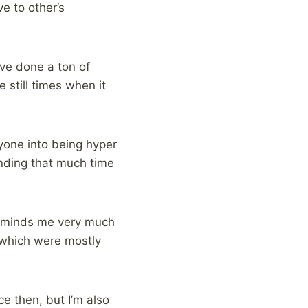
ve to other’s
’ve done a ton of
 still times when it
ryone into being hyper
nding that much time
 reminds me very much
, which were mostly
ce then, but I’m also