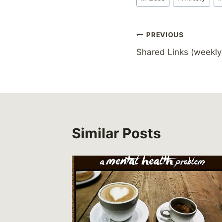
Tags:
Post
PREVIOUS
Shared Links (weekly
navigation
Similar Posts