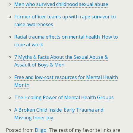
Men who survived childhood sexual abuse
Former officer teams up with rape survivor to
raise awareneses
Racial trauma effects on mental health: How to
cope at work
7 Myths & Facts About the Sexual Abuse &
Assault of Boys & Men
Free and low-cost resources for Mental Health
Month
The Healing Power of Mental Health Groups
A Broken Child Inside: Early Trauma and
Missing Inner Joy
Posted from
Diigo
. The rest of my favorite links are