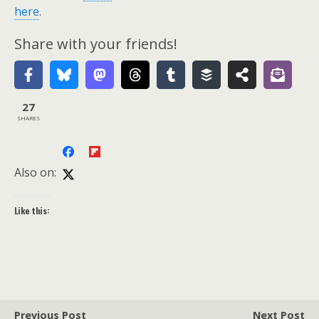
here
.
Share with your friends!
27
SHARES
Also on:
Like this:
Previous Post
Next Post