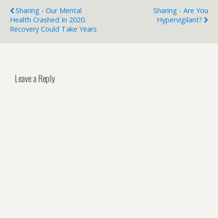
Sharing - Our Mental
Sharing - Are You
Health Crashed In 2020.
Hypervigilant?
Recovery Could Take Years
Leave a Reply