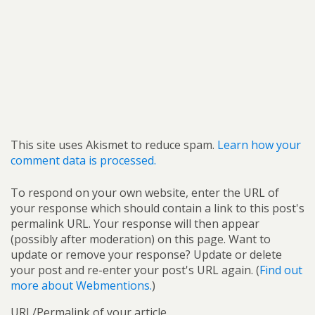
This site uses Akismet to reduce spam.
Learn how your
comment data is processed.
To respond on your own website, enter the URL of
your response which should contain a link to this post's
permalink URL. Your response will then appear
(possibly after moderation) on this page. Want to
update or remove your response? Update or delete
your post and re-enter your post's URL again. (
Find out
more about Webmentions.
)
URL/Permalink of your article