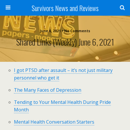
Survivors News and Reviews
June 6, 2021 • No Comments
Shared Links (weekly) June 6, 2021
I got PTSD after assault – it’s not just military
personnel who get it
The Many Faces of Depression
Tending to Your Mental Health During Pride
Month
Mental Health Conversation Starters