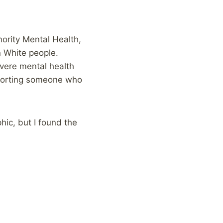
ority Mental Health,
n White people.
evere mental health
pporting someone who
hic, but I found the