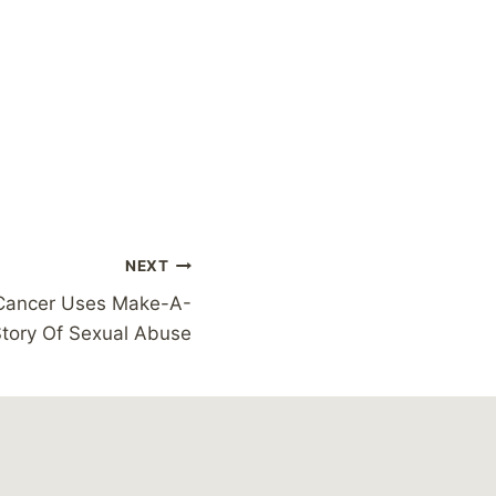
NEXT
 Cancer Uses Make-A-
tory Of Sexual Abuse