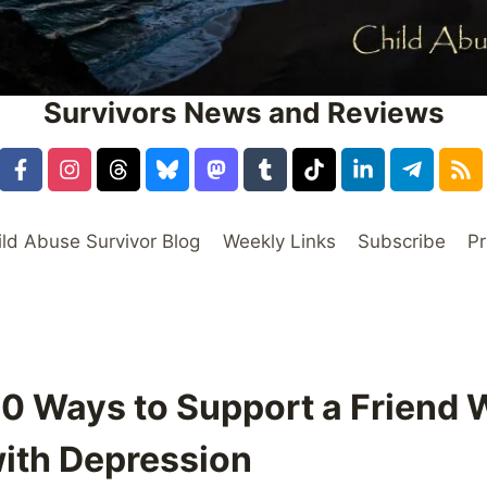
Survivors News and Reviews
ild Abuse Survivor Blog
Weekly Links
Subscribe
Pr
10 Ways to Support a Friend 
with Depression