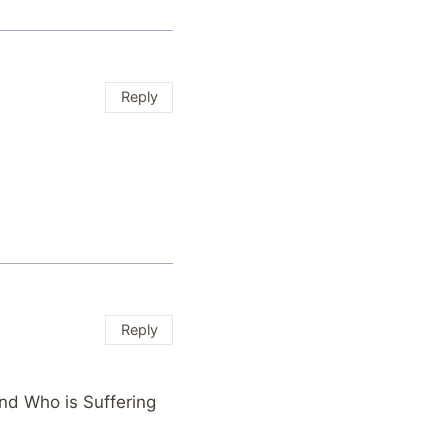
Reply
Reply
nd Who is Suffering