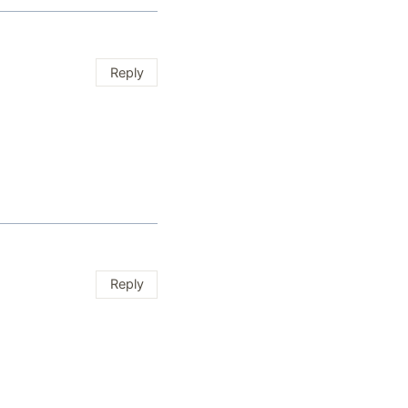
Reply
Reply