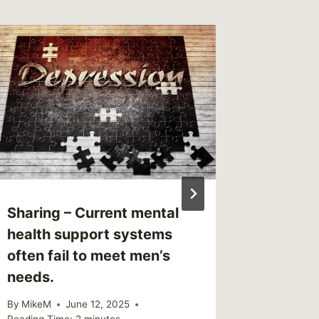
Link – 
in Dep
By
MikeM
Reading Ti
Sharing – Current mental
health support systems
often fail to meet men’s
needs.
By
MikeM
June 12, 2025