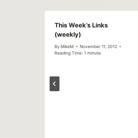
This Week’s Links
(weekly)
By
MikeM
November 11, 2012
Reading Time:
1
minute
 of
 crimes
riously’
17