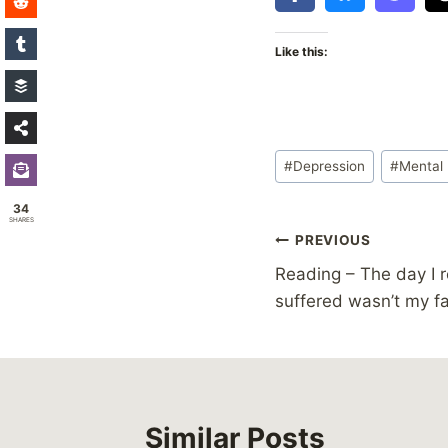
Like this:
Post
#
Depression
#
Mental 
Tags:
34
SHARES
Post
PREVIOUS
Reading – The day I r
navigation
suffered wasn’t my fa
Similar Posts