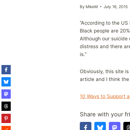
By
MikeM
July 16, 2015
“According to the US
Black people are 20% 
Although our suicide 
distress and there a
is.”
Obviously, this site 
article and I think th
10 Ways to Support a
Share with your fr