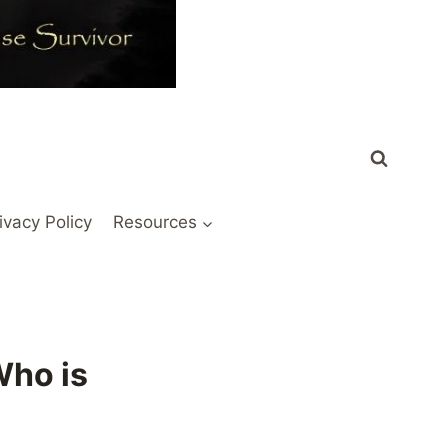
ivacy Policy
Resources
Who is