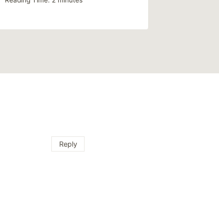
Reading Time:
2
minutes
Reply