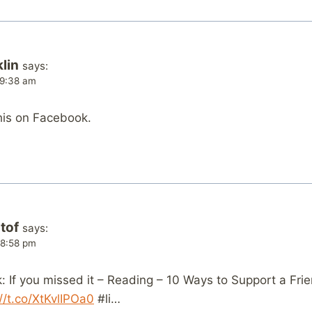
lin
says:
t 9:38 am
his on Facebook.
tof
says:
t 8:58 pm
 If you missed it – Reading – 10 Ways to Support a Frie
://t.co/XtKvlIPOa0
#li…