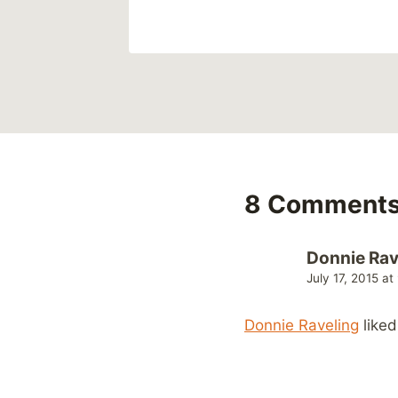
8 Comment
Donnie Rav
July 17, 2015 a
Donnie Raveling
liked