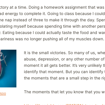
ictory at a time. Doing a homework assignment that was
d energy to complete it. Going to class because I could 
ne nap instead of three to make it through the day. Spe
isolating myself because spending time with another per
 Eating because I could actually taste the food and wan
ariness was no longer pushing all of my muscles down.
It is the small victories. So many of us, wh
abuse, depression, or any other number of 
moment it all gets better. It’s very unlikely 
identify that moment. But you can identify
the moments that are a small step in the rig
The moments that let you know that you wil
y500