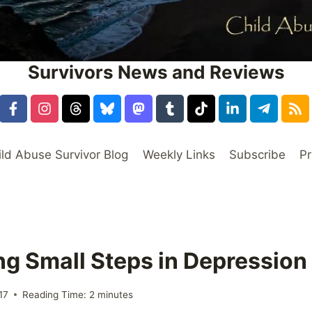
Survivors News and Reviews
ild Abuse Survivor Blog
Weekly Links
Subscribe
Pr
ing Small Steps in Depressio
17
Reading Time:
2
minutes