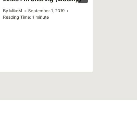
By
MikeM
September 1, 2019
Reading Time:
1
minute