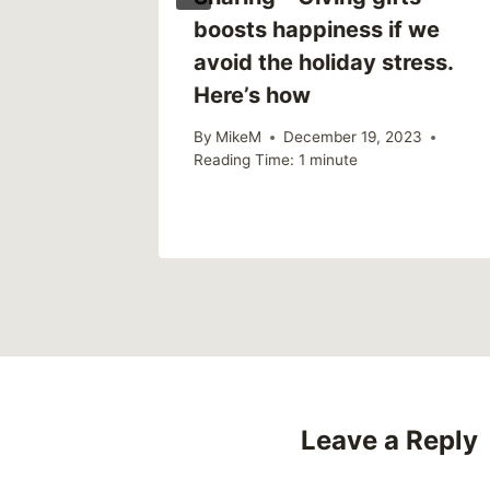
boosts happiness if we
avoid the holiday stress.
2
Here’s how
By
MikeM
December 19, 2023
Reading Time:
1
minute
Leave a Reply