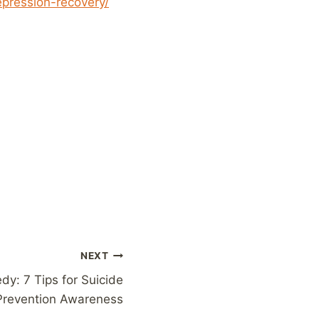
epression-recovery/
NEXT
dy: 7 Tips for Suicide
Prevention Awareness