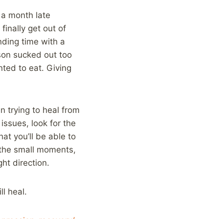
 a month late
finally get out of
nding time with a
son sucked out too
ted to eat. Giving
en trying to heal from
issues, look for the
that you’ll be able to
 the small moments,
ht direction.
l heal.