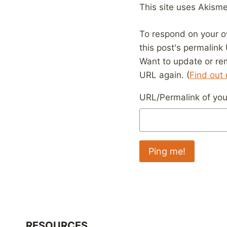
This site uses Akism
To respond on your o
this post's permalink
Want to update or re
URL again. (
Find out
URL/Permalink of your
RESOURCES