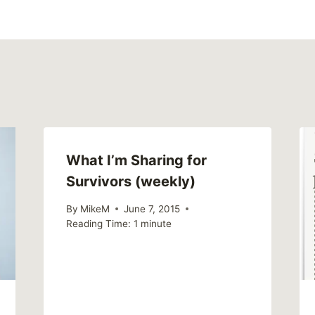
What I’m Sharing for
Survivors (weekly)
By
MikeM
June 7, 2015
Reading Time:
1
minute