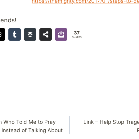
https://themighty.com/2017/01/steps-to-d
iends!
37
SHARES
an Who Told Me to Pray
Link – Help Stop Trage
Instead of Talking About