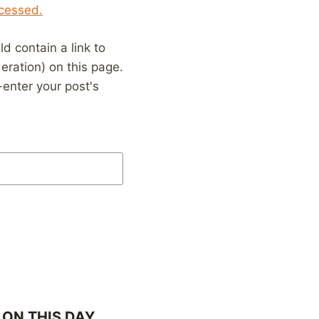
cessed.
 contain a link to
eration) on this page.
enter your post's
ON THIS DAY