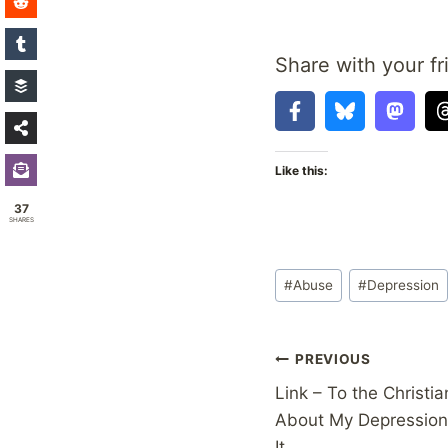
Share with your fr
Like this:
37
SHARES
Post
#
Abuse
#
Depression
Tags:
Post
PREVIOUS
Link – To the Christi
navigation
About My Depression 
It