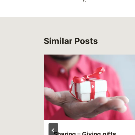
Similar Posts
ly)
Sharing – Giving gifts