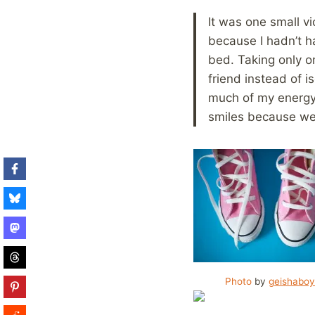
It was one small v
because I hadn’t ha
bed. Taking only o
friend instead of 
much of my energy.
smiles because we
Photo
by
geishabo