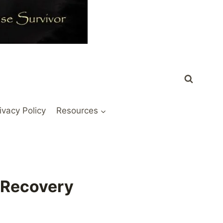
ivacy Policy
Resources
n Recovery