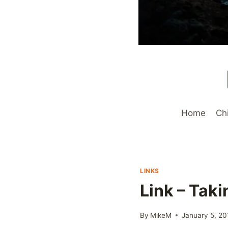
Home
Ch
LINKS
Link – Tak
By
MikeM
January 5, 20