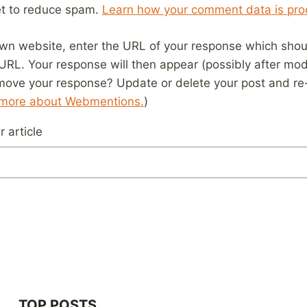
et to reduce spam.
Learn how your comment data is pro
wn website, enter the URL of your response which should
 URL. Your response will then appear (possibly after mod
move your response? Update or delete your post and re-
 more about Webmentions.
)
 article
TOP POSTS